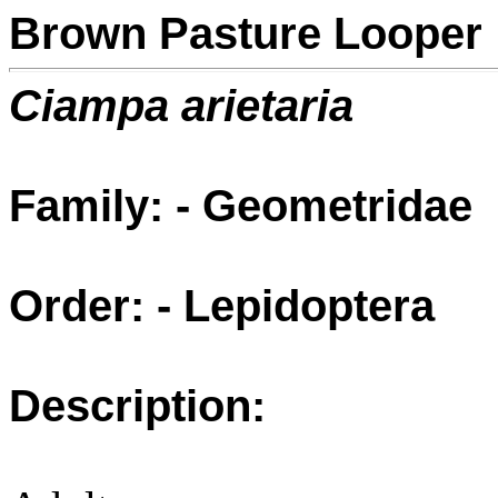
Brown Pasture Looper
Ciampa arietaria
Family: - Geometridae
Order: - Lepidoptera
Description: