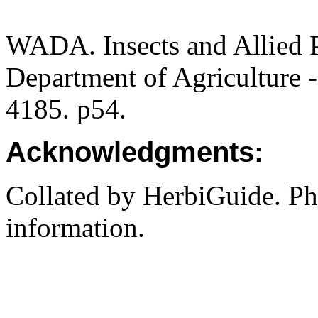
WADA. Insects and Allied P
Department of Agriculture -
4185. p54.
Acknowledgments:
Collated by HerbiGuide. P
information.