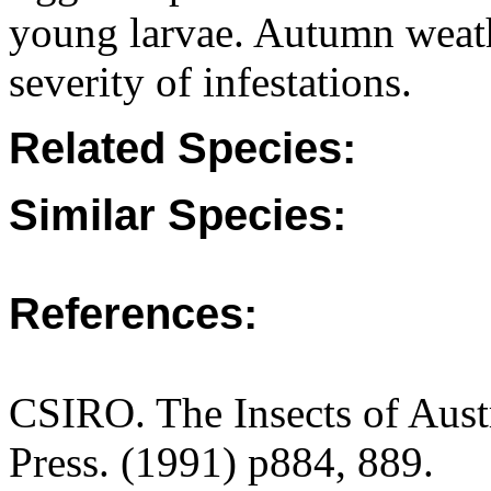
young larvae. Autumn weath
severity of infestations.
Related Species:
Similar Species:
References:
CSIRO. The Insects of Aust
Press. (1991) p884, 889.