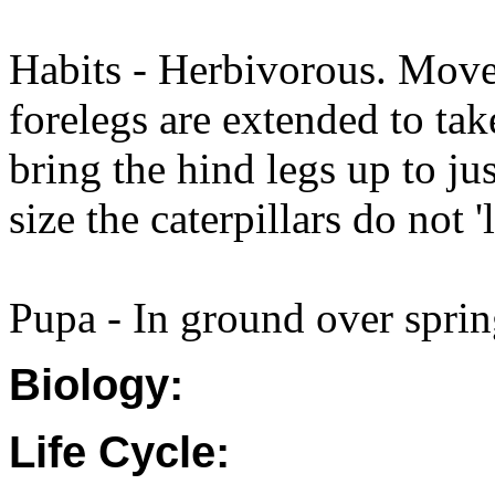
Habits - Herbivorous. Move
forelegs are extended to tak
bring the hind legs up to ju
size the caterpillars do not '
Pupa - In ground over spri
Biology:
Life Cycle: