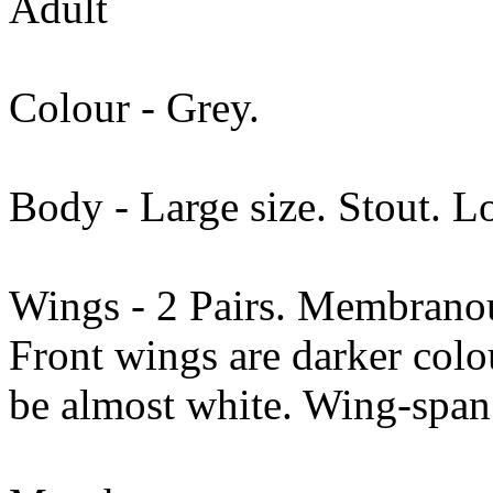
Adult
Colour - Grey.
Body - Large size. Stout. Lo
Wings - 2 Pairs. Membranous
Front wings are darker col
be almost white. Wing-sp