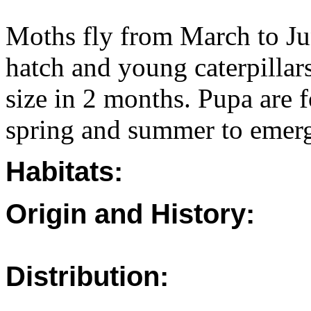
Moths fly from March to Ju
hatch and young caterpillar
size in 2 months. Pupa are
spring and summer to emerg
Habitats:
Origin and History:
Distribution: