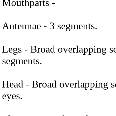
Mouthparts -
Antennae - 3 segments.
Legs - Broad overlapping sc
segments.
Head - Broad overlapping 
eyes.