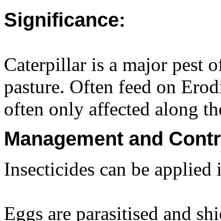
Significance:
Caterpillar is a major pest 
pasture. Often feed on Ero
often only affected along th
Management and Contr
Insecticides can be applied i
Eggs are parasitised and sh