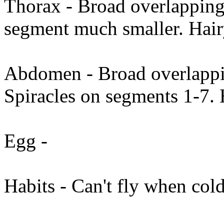
Thorax - Broad overlapping 
segment much smaller. Hai
Abdomen - Broad overlappin
Spiracles on segments 1-7. 
Egg -
Habits - Can't fly when col