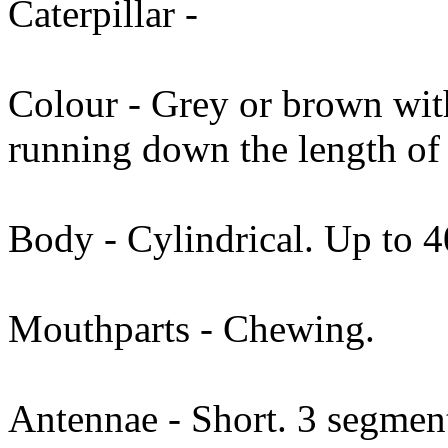
Caterpillar -
Colour - Grey or brown wit
running down the length of
Body - Cylindrical. Up to 
Mouthparts - Chewing.
Antennae - Short. 3 segmen