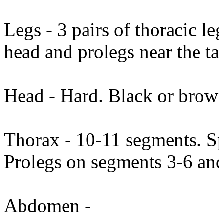
Legs - 3 pairs of thoracic l
head and prolegs near the ta
Head - Hard. Black or brow
Thorax - 10-11 segments. Sp
Prolegs on segments 3-6 an
Abdomen -