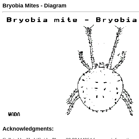
Bryobia Mites - Diagram
Acknowledgments: