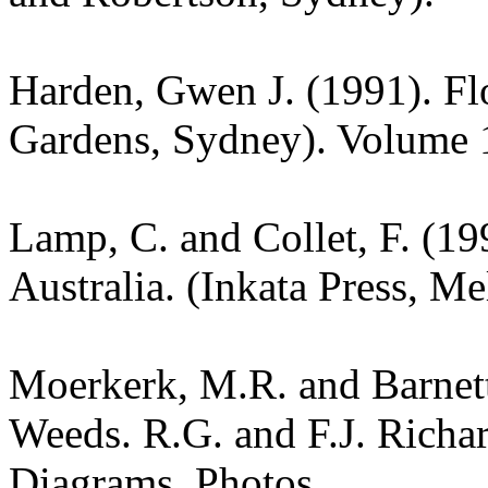
Harden, Gwen J. (1991). Fl
Gardens, Sydney). Volume 
Lamp, C. and Collet, F. (19
Australia. (Inkata Press, M
Moerkerk, M.R. and Barnet
Weeds. R.G. and F.J. Richa
Diagrams. Photos.