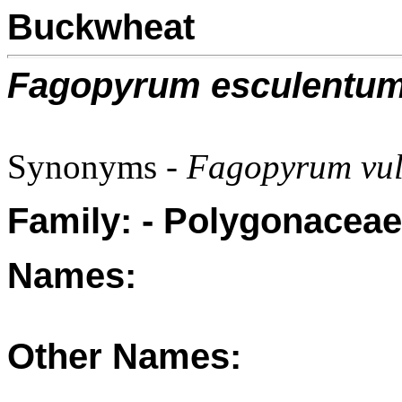
Buckwheat
Fagopyrum esculentu
Synonyms -
Fagopyrum vul
Family: - Polygonaceae
Names:
Other Names: