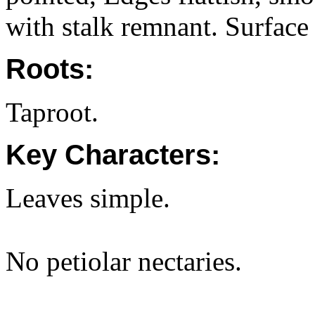
with stalk remnant. Surface
Roots:
Taproot.
Key Characters:
Leaves simple.
No petiolar nectaries.