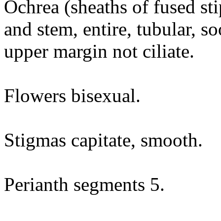
Ochrea (sheaths of fused sti
and stem, entire, tubular, s
upper margin not ciliate.
Flowers bisexual.
Stigmas capitate, smooth.
Perianth segments 5.