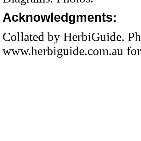
Acknowledgments:
Collated by HerbiGuide. P
www.herbiguide.com.au for