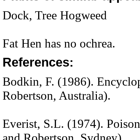
Dock, Tree Hogweed
Fat Hen has no ochrea.
References:
Bodkin, F. (1986). Encyclo
Robertson, Australia).
Everist, S.L. (1974). Poiso
and Robertson, Sydney).