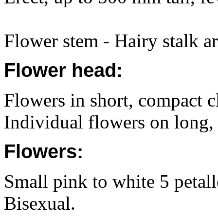
Flower stem - Hairy stalk ar
Flower head:
Flowers in short, compact cl
Individual flowers on long, h
Flowers:
Small pink to white 5 petal
Bisexual.