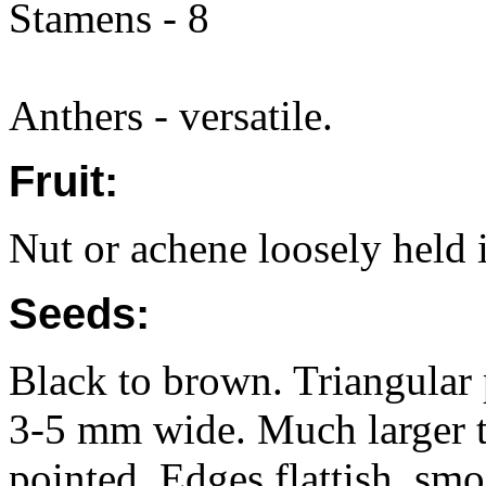
Stamens - 8
Anthers - versatile.
Fruit:
Nut or achene loosely held i
Seeds:
Black to brown. Triangular
3-5 mm wide. Much larger th
pointed, Edges flattish, smo