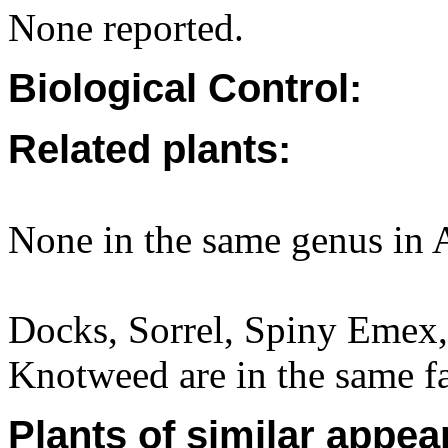
None reported.
Biological Control:
Related plants:
None in the same genus in A
Docks, Sorrel, Spiny Emex
Knotweed are in the same f
Plants of similar appea