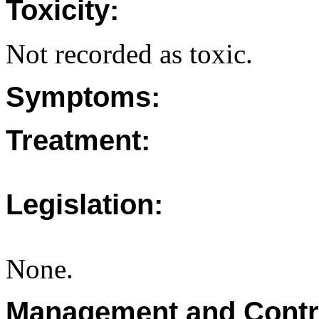
Toxicity:
Not recorded as toxic.
Symptoms:
Treatment:
Legislation:
None.
Management and Contr