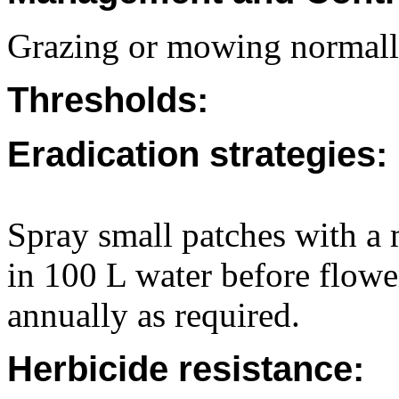
Grazing or mowing normally
Thresholds:
Eradication strategies:
Spray small patches with a 
in 100 L water before flow
annually as required.
Herbicide resistance: