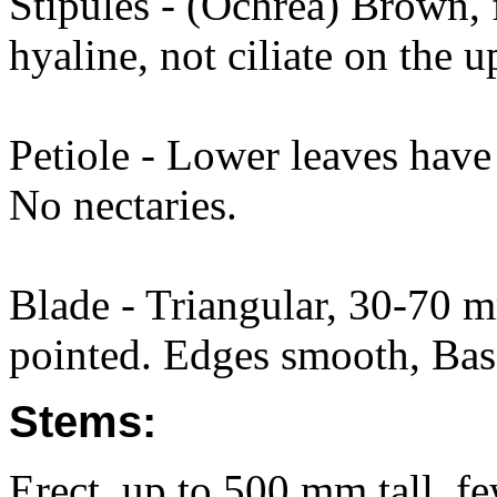
Stipules - (Ochrea) Brown, 
hyaline, not ciliate on the 
Petiole - Lower leaves have
No nectaries.
Blade - Triangular, 30-70
pointed. Edges smooth, Base
Stems:
Erect, up to 500 mm tall, f