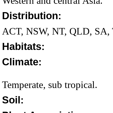
Western and central Asia.
Distribution:
ACT, NSW, NT, QLD, SA, 
Habitats:
Climate:
Temperate, sub tropical.
Soil: