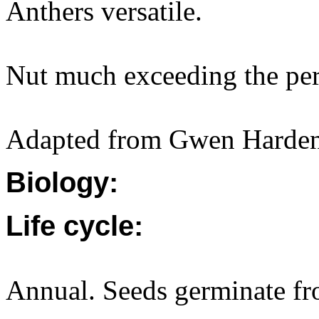
Anthers versatile.
Nut much exceeding the per
Adapted from Gwen Harden
Biology:
Life cycle:
Annual. Seeds germinate fr