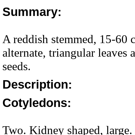
Summary:
A reddish stemmed, 15-60 c
alternate, triangular leaves
seeds.
Description:
Cotyledons:
Two. Kidney shaped, large.