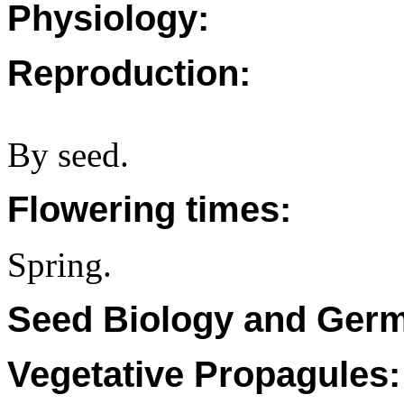
Physiology:
Reproduction:
By seed.
Flowering times:
Spring.
Seed Biology and Germ
Vegetative Propagules: