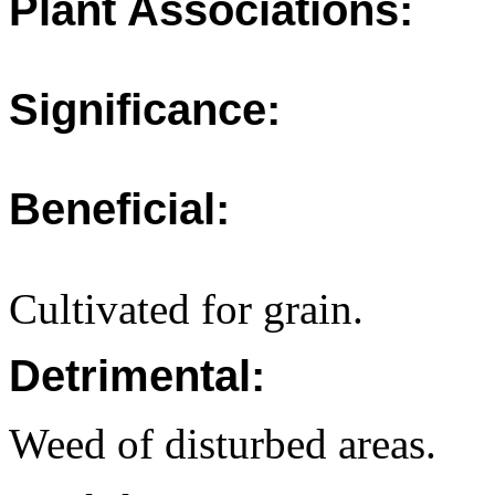
Plant Associations:
Significance:
Beneficial:
Cultivated for grain.
Detrimental:
Weed of disturbed areas.