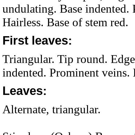
undulating. Base indented. 
Hairless. Base of stem red.
First leaves:
Triangular. Tip round. Edge
indented. Prominent veins. 
Leaves:
Alternate, triangular.