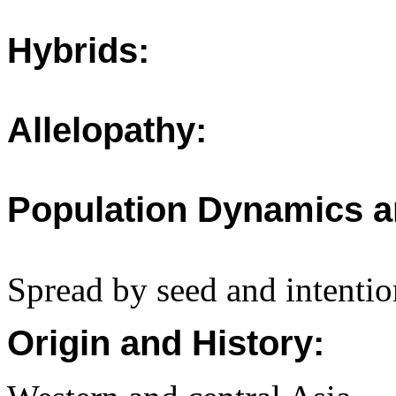
Hybrids:
Allelopathy:
Population Dynamics a
Spread by seed and intentio
Origin and History: