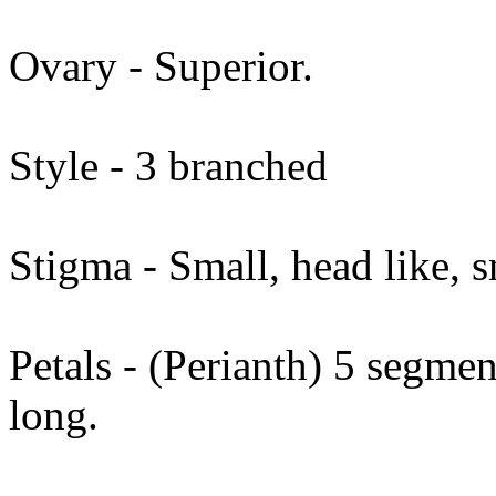
Ovary - Superior.
Style - 3 branched
Stigma - Small, head like, 
Petals - (Perianth) 5 segme
long.