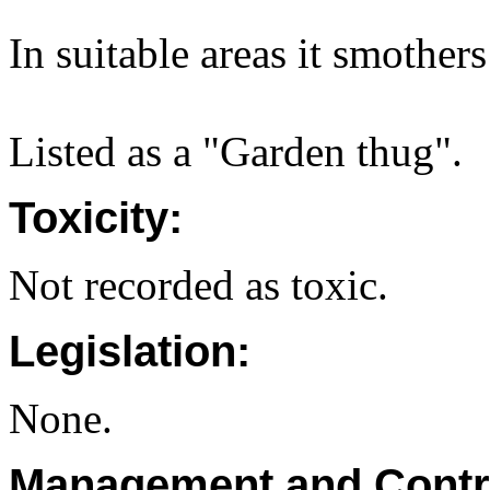
In suitable areas it smothers
Listed as a "Garden thug".
Toxicity:
Not recorded as toxic.
Legislation:
None.
Management and Contr