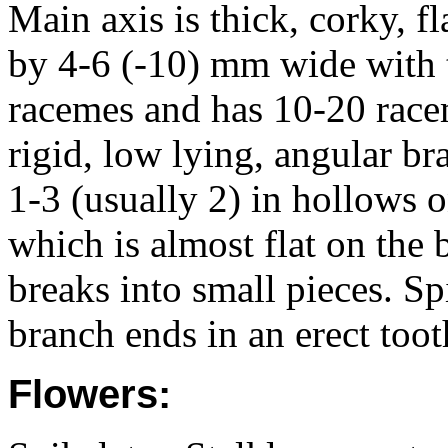
Main axis is thick, corky, 
by 4-6 (-10) mm wide with t
racemes and has 10-20 race
rigid, low lying, angular br
1-3 (usually 2) in hollows o
which is almost flat on the 
breaks into small pieces. Sp
branch ends in an erect toot
Flowers: