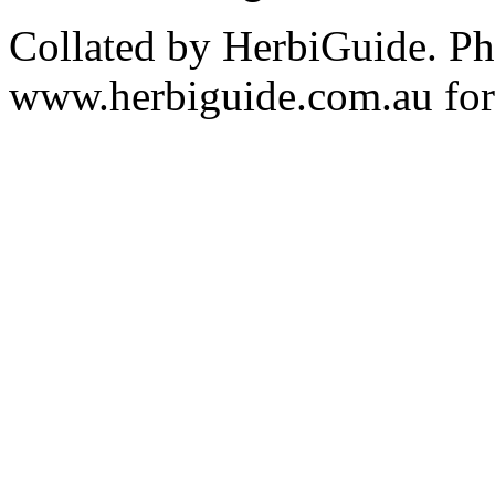
Collated by HerbiGuide. P
www.herbiguide.com.au for