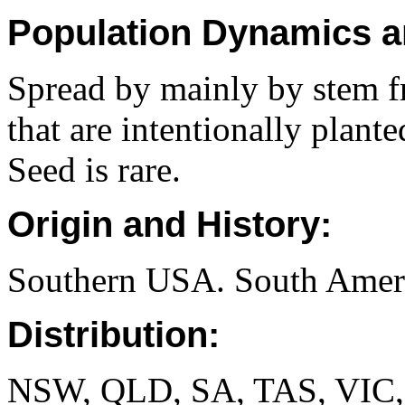
Population Dynamics a
Spread by mainly by stem f
that are intentionally plant
Seed is rare.
Origin and History:
Southern USA. South Ameri
Distribution:
NSW, QLD, SA, TAS, VIC