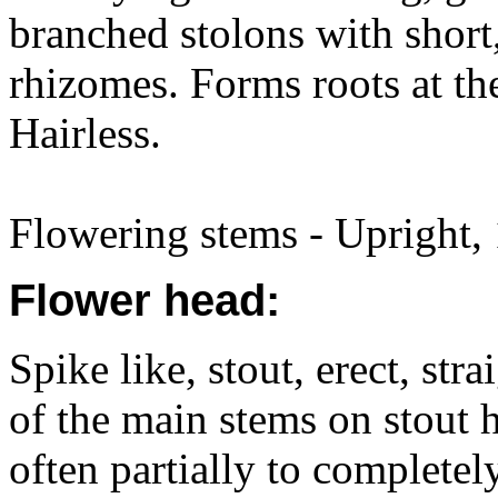
branched stolons with short
rhizomes. Forms roots at th
Hairless.
Flowering stems - Upright,
Flower head:
Spike like, stout, erect, str
of the main stems on stout h
often partially to completel