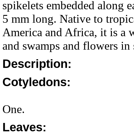
spikelets embedded along ea
5 mm long. Native to tropic
America and Africa, it is a
and swamps and flowers in 
Description:
Cotyledons:
One.
Leaves: