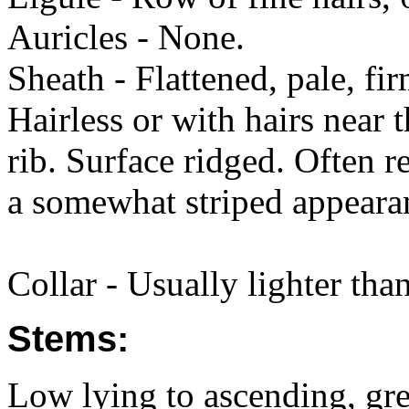
Auricles - None.
Sheath - Flattened, pale, fi
Hairless or with hairs near
rib. Surface ridged. Often r
a somewhat striped appeara
Collar - Usually lighter tha
Stems:
Low lying to ascending, gree