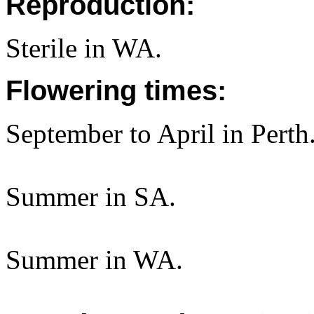
Reproduction:
Sterile in WA.
Flowering times:
September to April in Perth
Summer in SA.
Summer in WA.