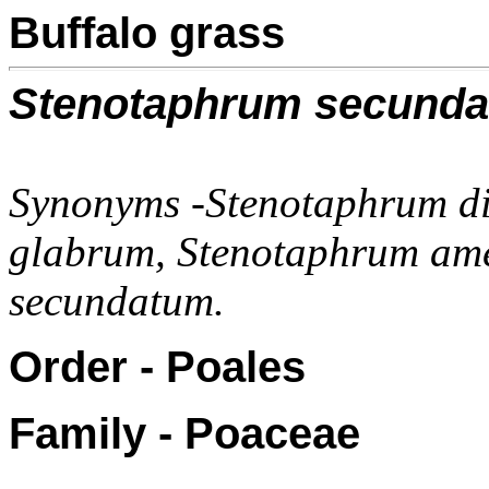
Buffalo grass
Stenotaphrum secund
Synonyms -Stenotaphrum d
glabrum, Stenotaphrum am
secundatum.
Order - Poales
Family - Poaceae