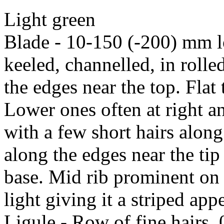
Light green
Blade - 10-150 (-200) mm 
keeled, channelled, in rolle
the edges near the top. Flat
Lower ones often at right an
with a few short hairs alon
along the edges near the tip
base. Mid rib prominent on 
light giving it a striped ap
Ligule - Row of fine hairs,