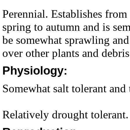
Perennial. Establishes fro
spring to autumn and is sem
be somewhat sprawling and 
over other plants and debris
Physiology:
Somewhat salt tolerant and t
Relatively drought tolerant.