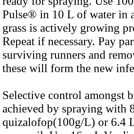
ready for spraying. Use 10
Pulse® in 10 L of water in
grass is actively growing pr
Repeat if necessary. Pay part
surviving runners and remo
these will form the new infe
Selective control amongst b
achieved by spraying with 
quizalofop(100g/L) or 6.4 