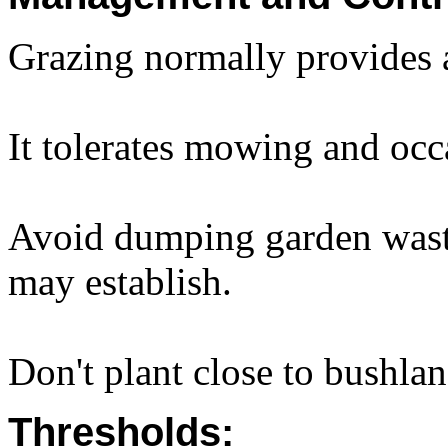
Grazing normally provides 
It tolerates mowing and occa
Avoid dumping garden waste
may establish.
Don't plant close to bushlan
Thresholds: