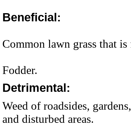
Beneficial:
Common lawn grass that is f
Fodder.
Detrimental:
Weed of roadsides, gardens,
and disturbed areas.