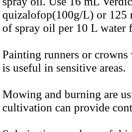
spray oil. Use 16 mL Verd
quizalofop(100g/L) or 125
of spray oil per 10 L water 
Painting runners or crowns 
is useful in sensitive areas.
Mowing and burning are usu
cultivation can provide cont