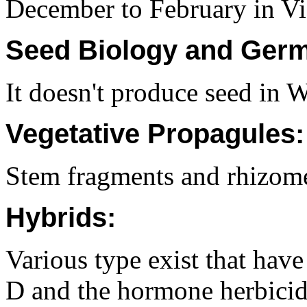
December to February in Vi
Seed Biology and Germ
It doesn't produce seed in 
Vegetative Propagules:
Stem fragments and rhizom
Hybrids:
Various type exist that have
D and the hormone herbicid