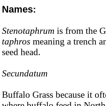
Names:
Stenotaphrum
is from the 
taphros
meaning a trench an
seed head.
Secundatum
Buffalo Grass because it of
where buffalo feed in Nort