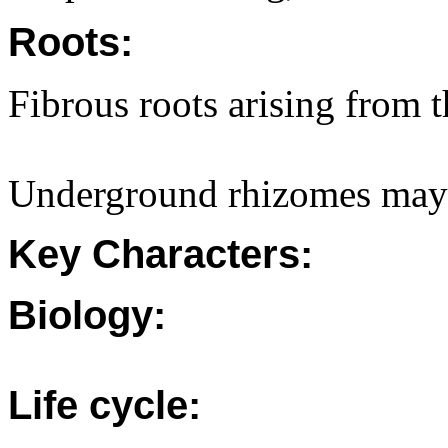
Roots:
Fibrous roots arising from 
Underground rhizomes may 
Key Characters:
Biology:
Life cycle: