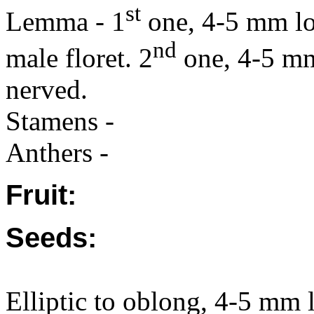
st
Lemma - 1
one, 4-5 mm lo
nd
male floret. 2
one, 4-5 mm 
nerved.
Stamens -
Anthers -
Fruit:
Seeds:
Elliptic to oblong, 4-5 mm l