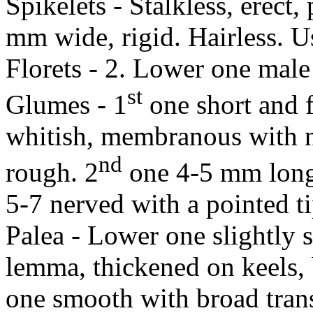
Spikelets - Stalkless, erect
mm wide, rigid. Hairless. Us
Florets - 2. Lower one male
st
Glumes - 1
one short and 
whitish, membranous with no
nd
rough. 2
one 4-5 mm long
5-7 nerved with a pointed ti
Palea - Lower one slightly s
lemma, thickened on keels, 
one smooth with broad tran