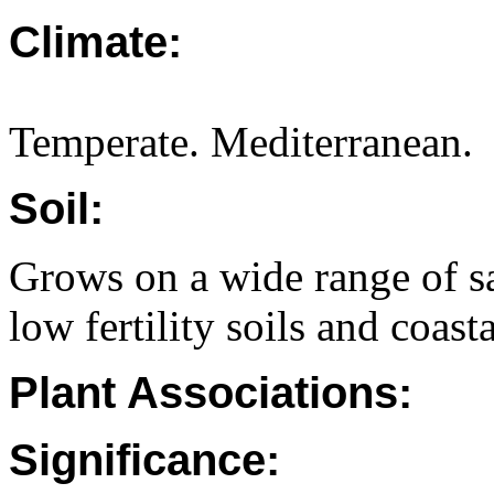
Climate:
Temperate. Mediterranean.
Soil:
Grows on a wide range of s
low fertility soils and coast
Plant Associations:
Significance: