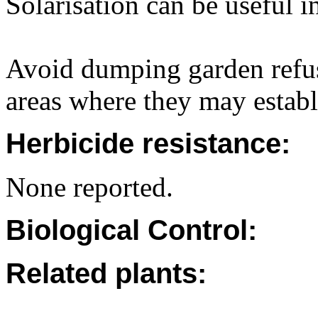
Solarisation can be useful i
Avoid dumping garden refus
areas where they may establ
Herbicide resistance:
None reported.
Biological Control:
Related plants: