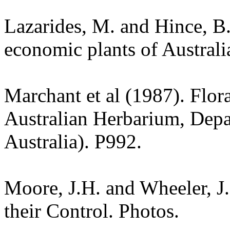
Lazarides, M. and Hince, 
economic plants of Austral
Marchant et al (1987). Flor
Australian Herbarium, Depa
Australia). P992.
Moore, J.H. and Wheeler, J
their Control. Photos.