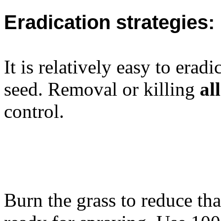
Eradication strategies:
It is relatively easy to erad
seed. Removal or killing
all
control.
Burn the grass to reduce t