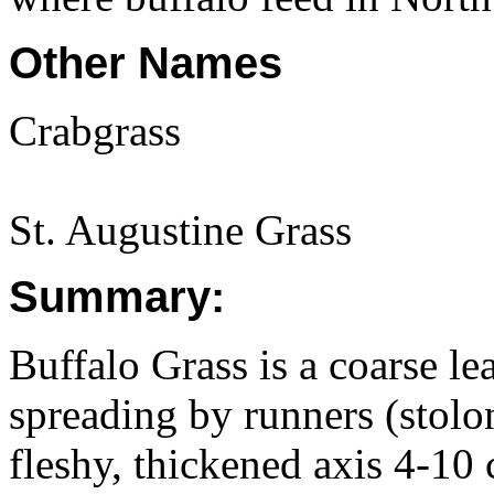
Other Names
Crabgrass
St. Augustine Grass
Summary:
Buffalo Grass is a coarse le
spreading by runners (stolon
fleshy, thickened axis 4-10