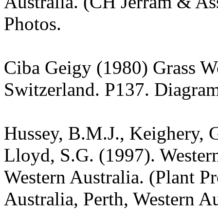
Australia. (CH Jerram & Ass
Photos.
Ciba Geigy (1980) Grass W
Switzerland. P137. Diagram
Hussey, B.M.J., Keighery, G
Lloyd, S.G. (1997). Wester
Western Australia. (Plant P
Australia, Perth, Western Au