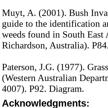
Muyt, A. (2001). Bush Invad
guide to the identification 
weeds found in South East A
Richardson, Australia). P84
Paterson, J.G. (1977). Gras
(Western Australian Departm
4007). P92. Diagram.
Acknowledgments: