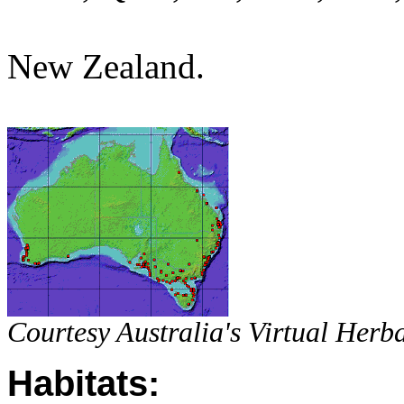
New Zealand.
Courtesy Australia's Virtual Herb
Habitats: