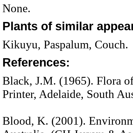
None.
Plants of similar appea
Kikuyu, Paspalum, Couch.
References:
Black, J.M. (1965). Flora o
Printer, Adelaide, South Au
Blood, K. (2001). Environm