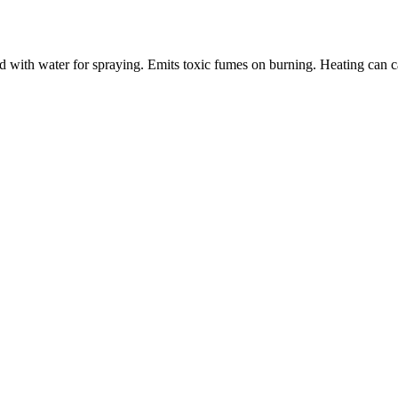
with water for spraying. Emits toxic fumes on burning. Heating can ca