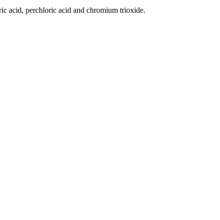
ric acid, perchloric acid and chromium trioxide.