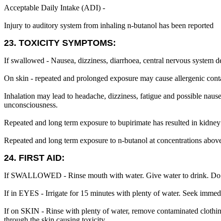
Acceptable Daily Intake (ADI) -
Injury to auditory system from inhaling n-butanol has been reported
23. TOXICITY SYMPTOMS:
If swallowed - Nausea, dizziness, diarrhoea, central nervous system de
On skin - repeated and prolonged exposure may cause allergenic conta
Inhalation may lead to headache, dizziness, fatigue and possible naus
unconsciousness.
Repeated and long term exposure to bupirimate has resulted in kidney d
Repeated and long term exposure to n-butanol at concentrations above
24. FIRST AID:
If SWALLOWED - Rinse mouth with water. Give water to drink. Do 
If in EYES - Irrigate for 15 minutes with plenty of water. Seek immed
If on SKIN - Rinse with plenty of water, remove contaminated clothing
through the skin causing toxicity.