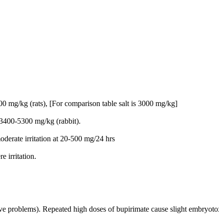
 mg/kg (rats), [For comparison table salt is 3000 mg/kg]
3400-5300 mg/kg (rabbit).
oderate irritation at 20-500 mg/24 hrs
 irritation.
tive problems). Repeated high doses of bupirimate cause slight embryo