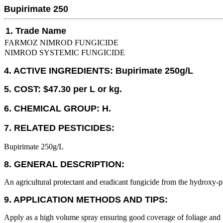
Bupirimate 250
1. Trade Name
FARMOZ NIMROD FUNGICIDE
NIMROD SYSTEMIC FUNGICIDE
4. ACTIVE INGREDIENTS: Bupirimate 250g/L
5. COST: $47.30 per L or kg.
6. CHEMICAL GROUP: H.
7. RELATED PESTICIDES:
Bupirimate 250g/L
8. GENERAL DESCRIPTION:
An agricultural protectant and eradicant fungicide from the hydroxy-p
9. APPLICATION METHODS AND TIPS:
Apply as a high volume spray ensuring good coverage of foliage and