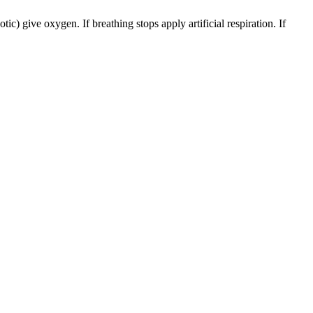
) give oxygen. If breathing stops apply artificial respiration. If