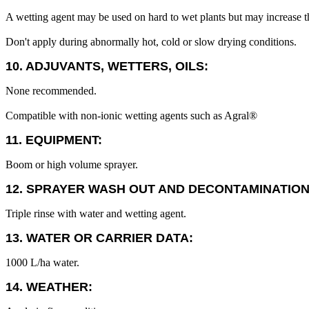
A wetting agent may be used on hard to wet plants but may increase the
Don't apply during abnormally hot, cold or slow drying conditions.
10. ADJUVANTS, WETTERS, OILS:
None recommended.
Compatible with non-ionic wetting agents such as Agral®
11. EQUIPMENT:
Boom or high volume sprayer.
12. SPRAYER WASH OUT AND DECONTAMINATION
Triple rinse with water and wetting agent.
13. WATER OR CARRIER DATA:
1000 L/ha water.
14. WEATHER: