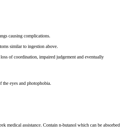
lungs causing complications.
oms similar to ingestion above.
 loss of coordination, impaired judgement and eventually
of the eyes and photophobia.
 seek medical assistance. Contain n-butanol which can be absorbed