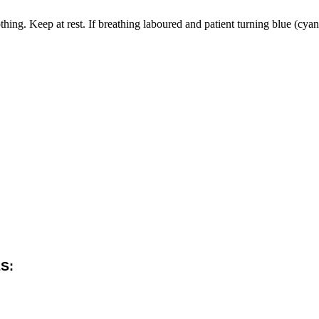
. Keep at rest. If breathing laboured and patient turning blue (cyanotic
S: