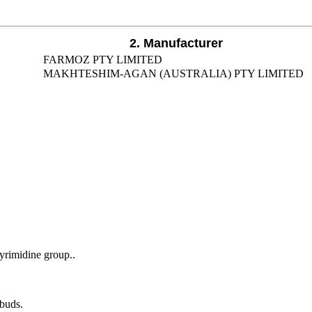
2. Manufacturer
FARMOZ PTY LIMITED
MAKHTESHIM-AGAN (AUSTRALIA) PTY LIMITED
yrimidine group..
 buds.