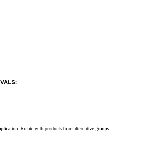
RVALS:
plication. Rotate with products from alternative groups.