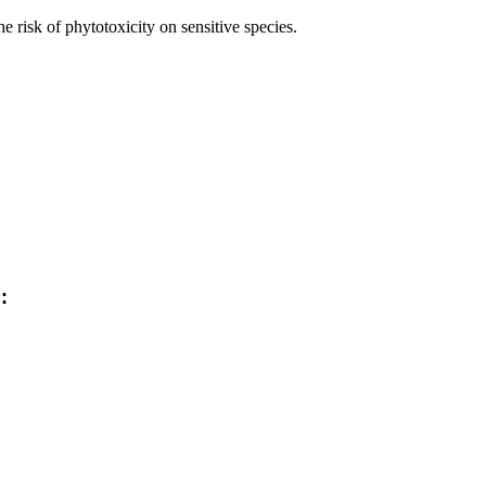
 risk of phytotoxicity on sensitive species.
: