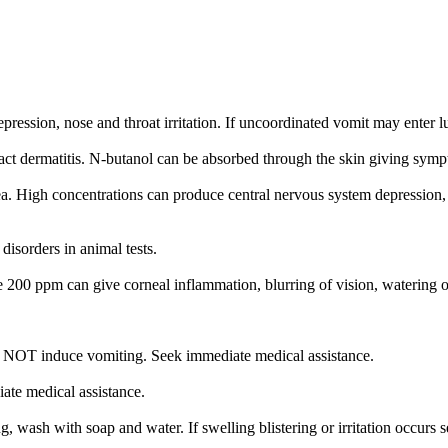
pression, nose and throat irritation. If uncoordinated vomit may enter 
ct dermatitis. N-butanol can be absorbed through the skin giving sympt
ea. High concentrations can produce central nervous system depression,
isorders in animal tests.
 200 ppm can give corneal inflammation, blurring of vision, watering 
NOT induce vomiting. Seek immediate medical assistance.
iate medical assistance.
, wash with soap and water. If swelling blistering or irritation occurs