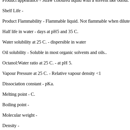
Product appearance - Straw coloured liquid with a solvent like odour.
Shelf Life -
Product Flammability - Flammable liquid. Not flammable when diluted 
Half life in water - days at pH5 and 35 C.
Water solubility at 25 C. - dispersible in water
Oil solubility - Soluble in most organic solvents and oils..
Octanol:Water ratio at 25 C. - at pH 5.
Vapour Pressure at 25 C. - Relative vapour density <1
Dissociation constant - pKa.
Melting point - C.
Boiling point -
Molecular weight -
Density -