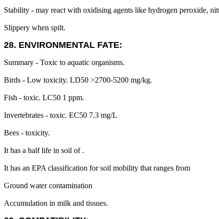
Stability - may react with oxidising agents like hydrogen peroxide, nit
Slippery when spilt.
28. ENVIRONMENTAL FATE:
Summary - Toxic to aquatic organisms.
Birds - Low toxicity. LD50 >2700-5200 mg/kg.
Fish - toxic. LC50 1 ppm.
Invertebrates - toxic. EC50 7.3 mg/L
Bees - toxicity.
It has a half life in soil of .
It has an EPA classification for soil mobility that ranges from
Ground water contamination
Accumulation in milk and tissues.