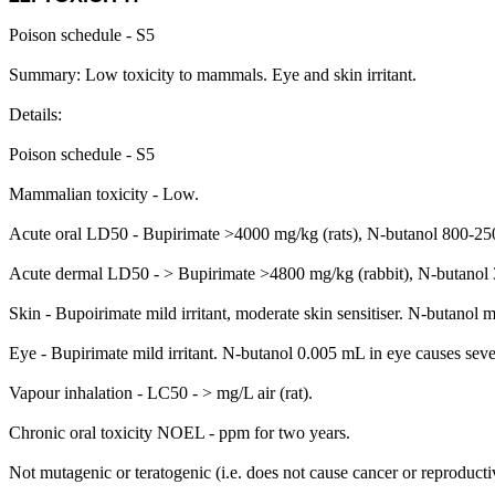
Poison schedule - S5
Summary: Low toxicity to mammals. Eye and skin irritant.
Details:
Poison schedule - S5
Mammalian toxicity - Low.
Acute oral LD50 - Bupirimate >4000 mg/kg (rats), N-butanol 800-2500
Acute dermal LD50 - > Bupirimate >4800 mg/kg (rabbit), N-butanol 
Skin - Bupoirimate mild irritant, moderate skin sensitiser. N-butanol m
Eye - Bupirimate mild irritant. N-butanol 0.005 mL in eye causes severe
Vapour inhalation - LC50 - > mg/L air (rat).
Chronic oral toxicity NOEL - ppm for two years.
Not mutagenic or teratogenic (i.e. does not cause cancer or reproduc