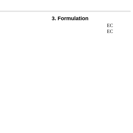
3. Formulation
EC
EC