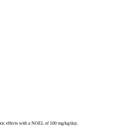
toxic effects with a NOEL of 100 mg/kg/day.