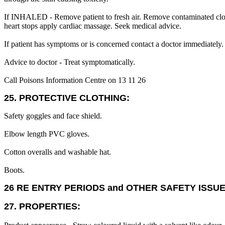
If INHALED - Remove patient to fresh air. Remove contaminated clothing
heart stops apply cardiac massage. Seek medical advice.
If patient has symptoms or is concerned contact a doctor immediately.
Advice to doctor - Treat symptomatically.
Call Poisons Information Centre on 13 11 26
25. PROTECTIVE CLOTHING:
Safety goggles and face shield.
Elbow length PVC gloves.
Cotton overalls and washable hat.
Boots.
26 RE ENTRY PERIODS and OTHER SAFETY ISSUE
27. PROPERTIES: