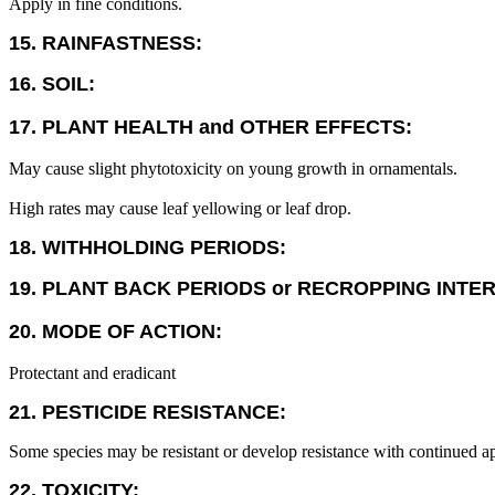
Apply in fine conditions.
15. RAINFASTNESS:
16. SOIL:
17. PLANT HEALTH and OTHER EFFECTS:
May cause slight phytotoxicity on young growth in ornamentals.
High rates may cause leaf yellowing or leaf drop.
18. WITHHOLDING PERIODS:
19. PLANT BACK PERIODS or RECROPPING INTE
20. MODE OF ACTION:
Protectant and eradicant
21. PESTICIDE RESISTANCE:
Some species may be resistant or develop resistance with continued ap
22. TOXICITY: