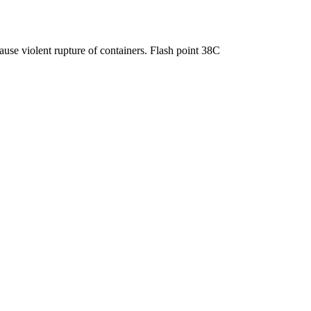
use violent rupture of containers. Flash point 38C