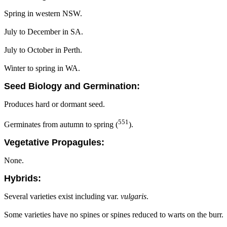
Spring in western NSW.
July to December in SA.
July to October in Perth.
Winter to spring in WA.
Seed Biology and Germination:
Produces hard or dormant seed.
551
Germinates from autumn to spring (
).
Vegetative Propagules:
None.
Hybrids:
Several varieties exist including var.
vulgaris
.
Some varieties have no spines or spines reduced to warts on the burr.