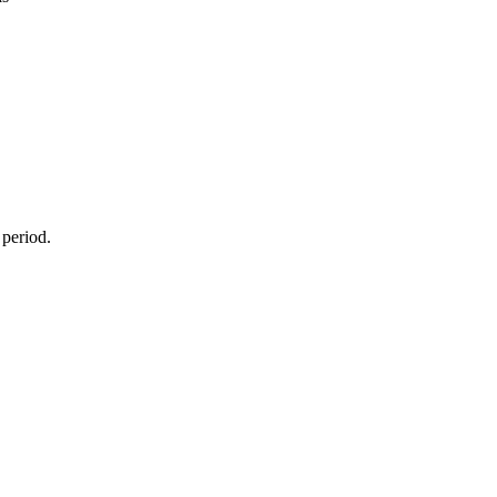
 period.