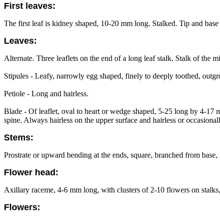
First leaves:
The first leaf is kidney shaped, 10-20 mm long. Stalked. Tip and base i
Leaves:
Alternate. Three leaflets on the end of a long leaf stalk. Stalk of the m
Stipules - Leafy, narrowly egg shaped, finely to deeply toothed, outgr
Petiole - Long and hairless.
Blade - Of leaflet, oval to heart or wedge shaped, 5-25 long by 4-17 
spine. Always hairless on the upper surface and hairless or occasionall
Stems:
Prostrate or upward bending at the ends, square, branched from base
Flower head:
Axillary raceme, 4-6 mm long, with clusters of 2-10 flowers on stalk
Flowers: