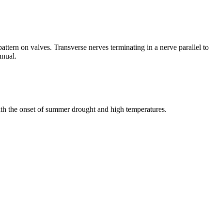
ttern on valves. Transverse nerves terminating in a nerve parallel to
nnual.
ith the onset of summer drought and high temperatures.