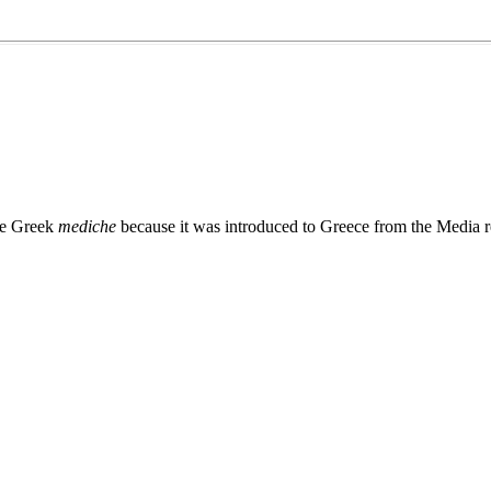
he Greek
mediche
because it was introduced to Greece from the Media r