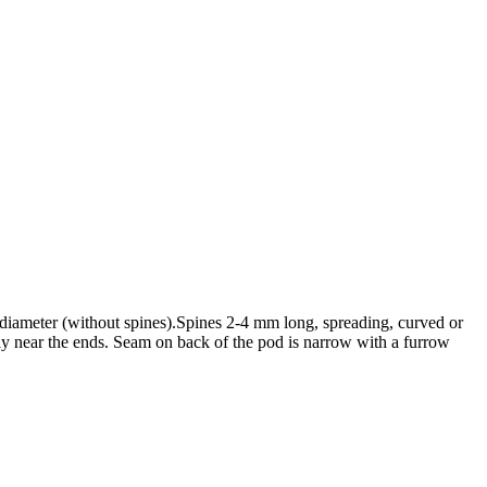
m diameter (without spines).Spines 2-4 mm long, spreading, curved or
ly near the ends. Seam on back of the pod is narrow with a furrow