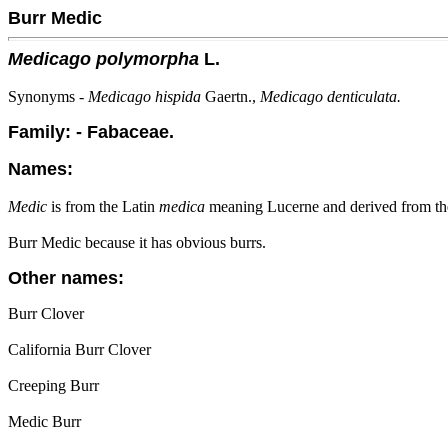
Burr Medic
Medicago polymorpha
L.
Synonyms -
Medicago hispida
Gaertn.,
Medicago denticulata.
Family: - Fabaceae.
Names:
Medic
is from the Latin
medica
meaning Lucerne and derived from t
Burr Medic because it has obvious burrs.
Other names:
Burr Clover
California Burr Clover
Creeping Burr
Medic Burr