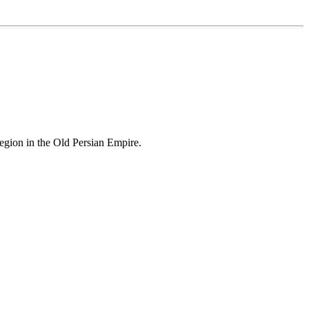
egion in the Old Persian Empire.