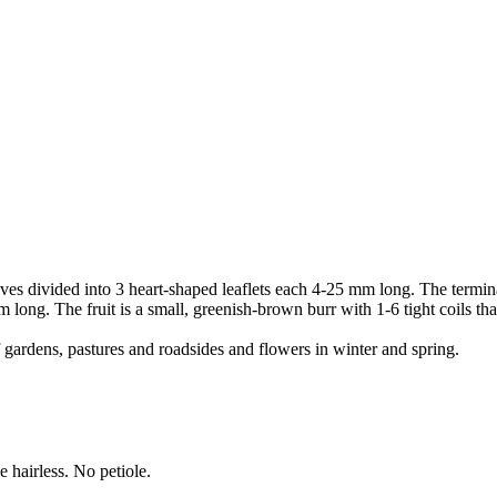
s divided into 3 heart-shaped leaflets each 4-25 mm long. The terminal le
 long. The fruit is a small, greenish-brown burr with 1-6 tight coils tha
ardens, pastures and roadsides and flowers in winter and spring.
 hairless. No petiole.