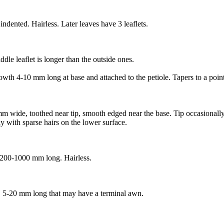
ndented. Hairless. Later leaves have 3 leaflets.
iddle leaflet is longer than the outside ones.
owth 4-10 mm long at base and attached to the petiole. Tapers to a point
mm wide, toothed near tip, smooth edged near the base. Tip occasionally 
y with sparse hairs on the lower surface.
, 200-1000 mm long. Hairless.
s, 5-20 mm long that may have a terminal awn.