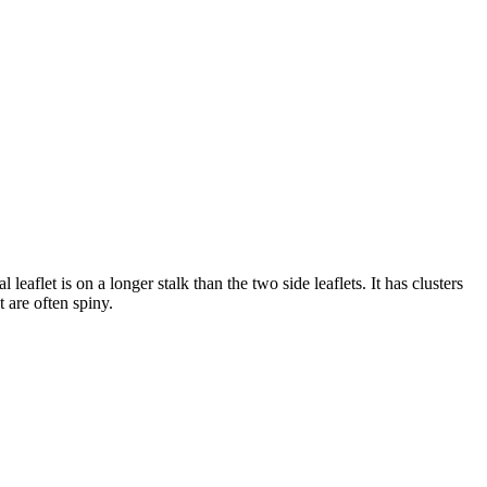
aflet is on a longer stalk than the two side leaflets. It has clusters
t are often spiny.