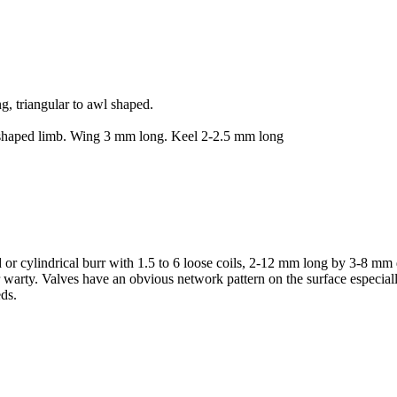
, triangular to awl shaped.
 shaped limb. Wing 3 mm long. Keel 2-2.5 mm long
ed or cylindrical burr with 1.5 to 6 loose coils, 2-12 mm long by 3-8 m
r warty. Valves have an obvious network pattern on the surface especial
eds.