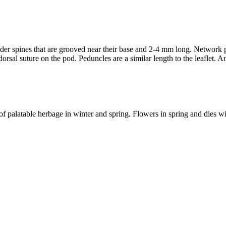
nder spines that are grooved near their base and 2-4 mm long. Network pa
orsal suture on the pod. Peduncles are a similar length to the leaflet. A
 palatable herbage in winter and spring. Flowers in spring and dies w