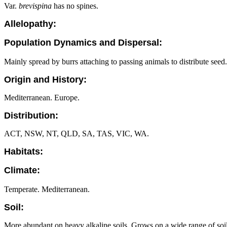
Var.
brevispina
has no spines.
Allelopathy:
Population Dynamics and Dispersal:
Mainly spread by burrs attaching to passing animals to distribute seed.
Origin and History:
Mediterranean. Europe.
Distribution:
ACT, NSW, NT, QLD, SA, TAS, VIC, WA.
Habitats:
Climate:
Temperate. Mediterranean.
Soil:
More abundant on heavy alkaline soils. Grows on a wide range of soi