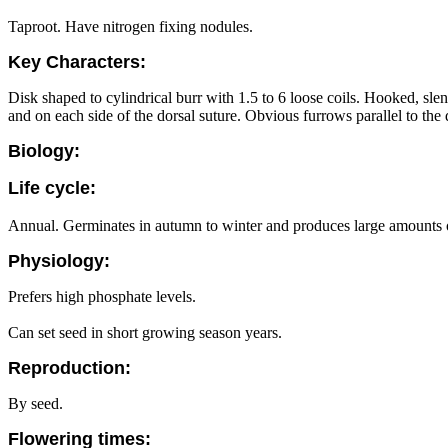
Taproot. Have nitrogen fixing nodules.
Key Characters:
Disk shaped to cylindrical burr with 1.5 to 6 loose coils. Hooked, sle
and on each side of the dorsal suture. Obvious furrows parallel to the d
Biology:
Life cycle:
Annual. Germinates in autumn to winter and produces large amounts of
Physiology:
Prefers high phosphate levels.
Can set seed in short growing season years.
Reproduction:
By seed.
Flowering times: