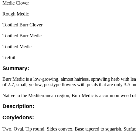
Medic Clover
Rough Medic
Toothed Burr Clover
Toothed Burr Medic
Toothed Medic
Trefoil
Summary:
Burr Medic is a low-growing, almost hairless, sprawling herb with leave
of 2-7, small, yellow, pea-type flowers with petals that are only 3-5 mm
Native to the Mediterranean region, Burr Medic is a common weed of g
Description:
Cotyledons:
Two. Oval. Tip round. Sides convex. Base tapered to squarish. Surface