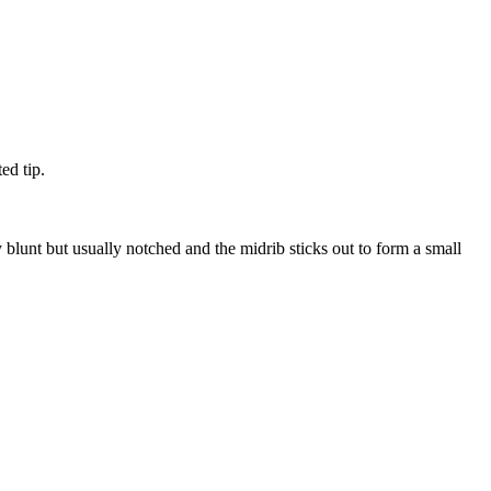
ed tip.
blunt but usually notched and the midrib sticks out to form a small