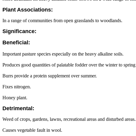
Plant Associations:
In a range of communities from open grasslands to woodlands.
Significance:
Beneficial:
Important pasture species especially on the heavy alkaline soils.
Produces good quantities of palatable fodder over the winter to spring
Burrs provide a protein supplement over summer.
Fixes nitrogen.
Honey plant.
Detrimental:
Weed of crops, gardens, lawns, recreational areas and disturbed areas.
Causes vegetable fault in wool.