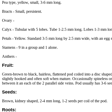
Pea type, yellow, small, 3-6 mm long.
Bracts - Small, persistent.
Ovary -
Calyx - Tubular with 5 lobes. Tube 1-2.5 mm long. Lobes 1-3 mm long
Petals - Yellow. Standard 3-5 mm long by 2.5 mm wide, with an egg
Stamens - 9 in a group and 1 alone.
Anthers -
Fruit:
Green-brown to black, hairless, flattened pod coiled into a disc shap
slightly hooked and often soft when mature. Occasionally spineless o
between it an each of the 2 parallel side veins. Pod usually has 3-6 se
Seeds:
Brown, kidney shaped, 2-4 mm long, 1-2 seeds per coil of the pod.
Roots: