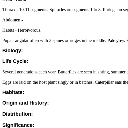
Thorax - 10-11 segments. Spiracles on segments 1 to 8. Prolegs on se
Abdomen -
Habits - Herbivorous.
Pupa - angular often with 2 spines or ridges in the middle. Pale grey.
Biology:
Life Cycle:
Several generations each year. Butterflies are seen in spring, summer
Eggs are laid on the host plant singly or in batches. Caterpillar eats th
Habitats:
Origin and History:
Distribution:
Significance: