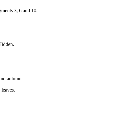
gments 3, 6 and 10.
 Hidden.
 and autumn.
e leaves.