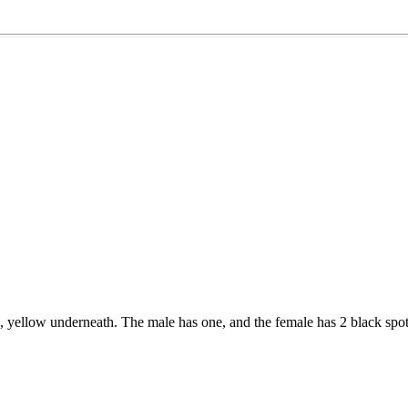
yellow underneath. The male has one, and the female has 2 black spo