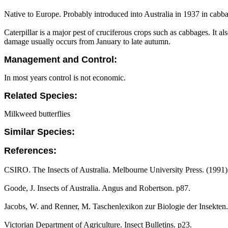
Native to Europe. Probably introduced into Australia in 1937 in cabb
Caterpillar is a major pest of cruciferous crops such as cabbages. It al
damage usually occurs from January to late autumn.
Management and Control:
In most years control is not economic.
Related Species:
Milkweed butterflies
Similar Species:
References:
CSIRO. The Insects of Australia. Melbourne University Press. (1991
Goode, J. Insects of Australia. Angus and Robertson. p87.
Jacobs, W. and Renner, M. Taschenlexikon zur Biologie der Insekten.
Victorian Department of Agriculture. Insect Bulletins. p23.