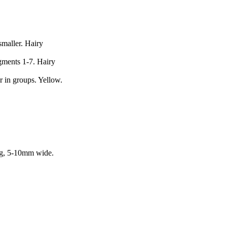
maller. Hairy
gments 1-7. Hairy
r in groups. Yellow.
ong, 5-10mm wide.