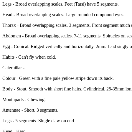
Legs - Broad overlapping scales. Feet (Tarsi) have 5 segments.
Head - Broad overlapping scales. Large rounded compound eyes.
Thorax - Broad overlapping scales. 3 segments. Front segment much s
Abdomen - Broad overlapping scales. 7-11 segments. Spiracles on se
Egg - Conical. Ridged vertically and horizontally. 2mm. Laid singly o
Habits - Can't fly when cold.
Caterpillar -
Colour - Green with a fine pale yellow stripe down its back.
Body - Stout. Smooth with short fine hairs. Cylindrical. 25-35mm l
Mouthparts - Chewing.
Antennae - Short. 3 segments.
Legs - 5 segments. Single claw on end.
Head - Hard.