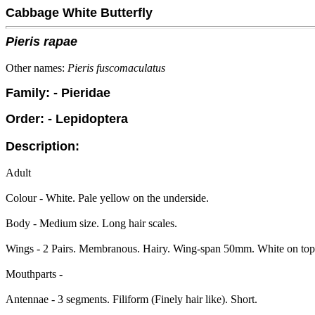
Cabbage White Butterfly
Pieris rapae
Other names:
Pieris fuscomaculatus
Family: - Pieridae
Order: - Lepidoptera
Description:
Adult
Colour - White. Pale yellow on the underside.
Body - Medium size. Long hair scales.
Wings - 2 Pairs. Membranous. Hairy. Wing-span 50mm. White on top, 
Mouthparts -
Antennae - 3 segments. Filiform (Finely hair like). Short.