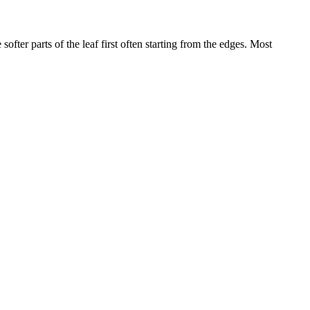
softer parts of the leaf first often starting from the edges. Most