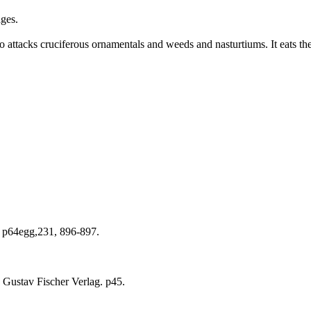
ages.
so attacks cruciferous ornamentals and weeds and nasturtiums. It eats the 
) p64egg,231, 896-897.
 Gustav Fischer Verlag. p45.