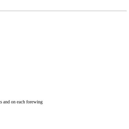
ts and on each forewing