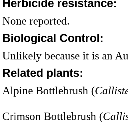
Herbicide resistance:
None reported.
Biological Control:
Unlikely because it is an Au
Related plants:
Alpine Bottlebrush (
Callist
Crimson Bottlebrush (
Calli