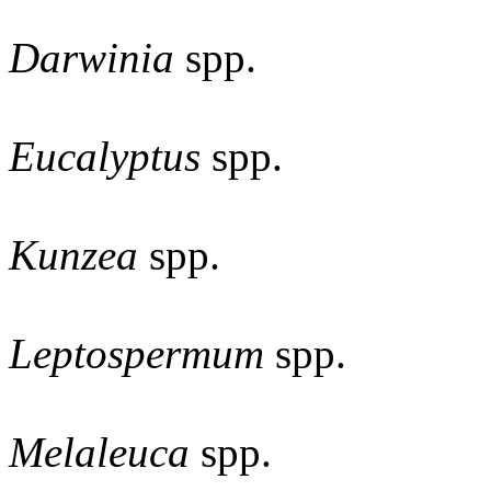
Darwinia
spp.
Eucalyptus
spp.
Kunzea
spp.
Leptospermum
spp.
Melaleuca
spp.