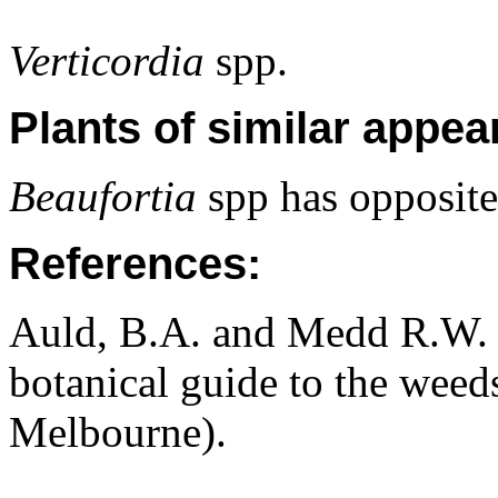
Verticordia
spp.
Plants of similar appea
Beaufortia
spp has opposite 
References:
Auld, B.A. and Medd R.W. (
botanical guide to the weeds
Melbourne).