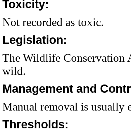
Toxicity:
Not recorded as toxic.
Legislation:
The Wildlife Conservation Ac
wild.
Management and Contr
Manual removal is usually e
Thresholds: