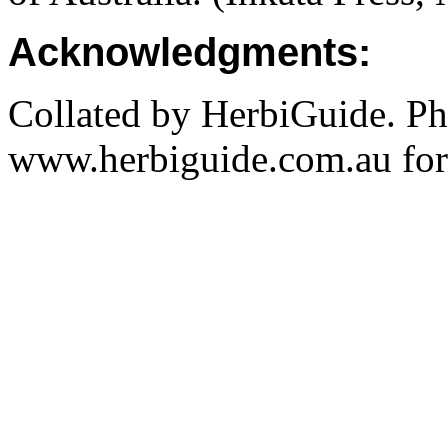
Acknowledgments:
Collated by HerbiGuide. P
www.herbiguide.com.au for