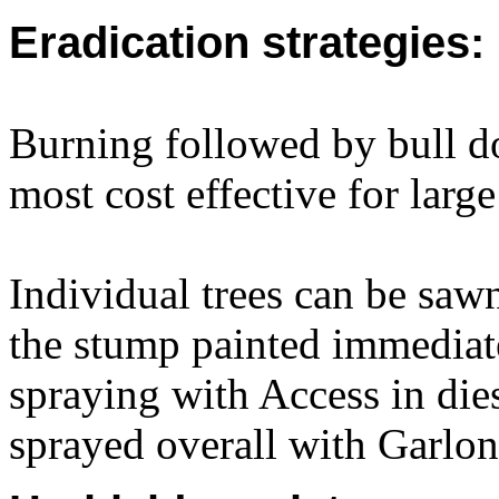
Eradication strategies:
Burning followed by bull do
most cost effective for large
Individual trees can be sawn
the stump painted immediat
spraying with Access in dies
sprayed overall with Garlon