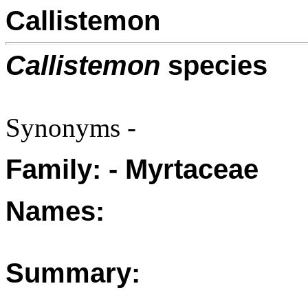
Callistemon
Callistemon
species
Synonyms -
Family: - Myrtaceae
Names:
Summary: