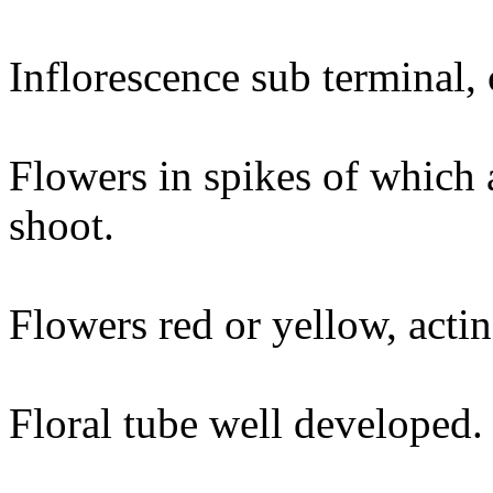
Inflorescence sub terminal, 
Flowers in spikes of which a
shoot.
Flowers red or yellow, acti
Floral tube well developed.