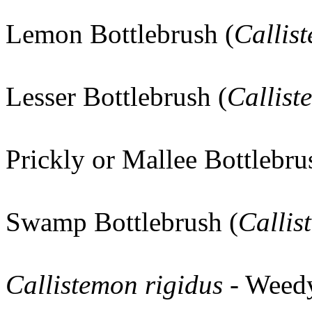
Lemon Bottlebrush (
Callis
Lesser Bottlebrush (
Callist
Prickly or Mallee Bottlebru
Swamp Bottlebrush (
Callis
Callistemon rigidus
- Weed