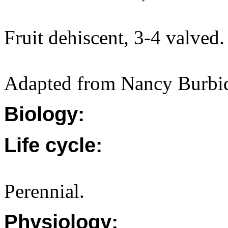
Fruit dehiscent, 3-4 valved.
Adapted from Nancy Burbid
Biology:
Life cycle:
Perennial.
Physiology: