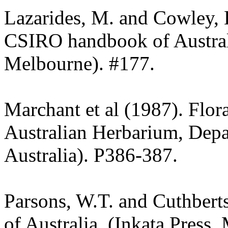
Lazarides, M. and Cowley, 
CSIRO handbook of Austra
Melbourne). #177.
Marchant et al (1987). Flor
Australian Herbarium, Depa
Australia). P386-387.
Parsons, W.T. and Cuthbert
of Australia. (Inkata Press,