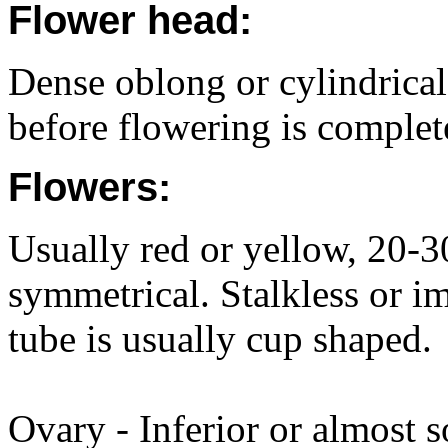
Flower head:
Dense oblong or cylindrical
before flowering is complet
Flowers:
Usually red or yellow, 20-
symmetrical. Stalkless or i
tube is usually cup shaped.
Ovary - Inferior or almost s