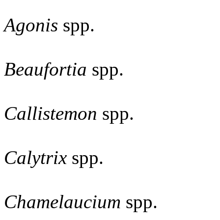
Agonis
spp.
Beaufortia
spp.
Callistemon
spp.
Calytrix
spp.
Chamelaucium
spp.