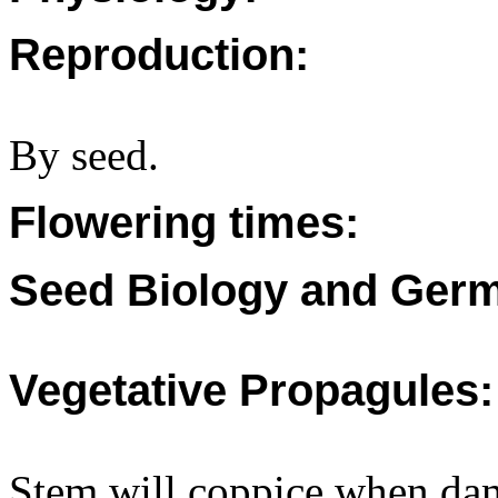
Reproduction:
By seed.
Flowering times:
Seed Biology and Germ
Vegetative Propagules:
Stem will coppice when da