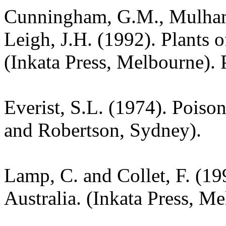
Cunningham, G.M., Mulham,
Leigh, J.H. (1992). Plants
(Inkata Press, Melbourne).
Everist, S.L. (1974). Poiso
and Robertson, Sydney).
Lamp, C. and Collet, F. (19
Australia. (Inkata Press, M