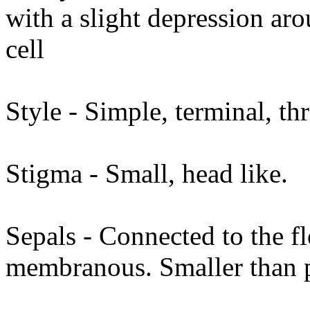
with a slight depression ar
cell
Style - Simple, terminal, th
Stigma - Small, head like.
Sepals - Connected to the fl
membranous. Smaller than pet