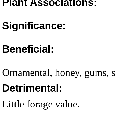
Plant Associations:
Significance:
Beneficial:
Ornamental, honey, gums, sh
Detrimental:
Little forage value.