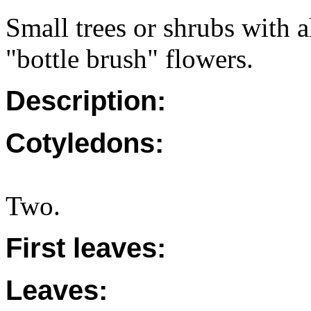
Small trees or shrubs with a
"bottle brush" flowers.
Description:
Cotyledons:
Two.
First leaves:
Leaves: