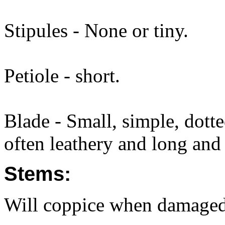
Stipules - None or tiny.
Petiole - short.
Blade - Small, simple, dott
often leathery and long and 
Stems:
Will coppice when damaged