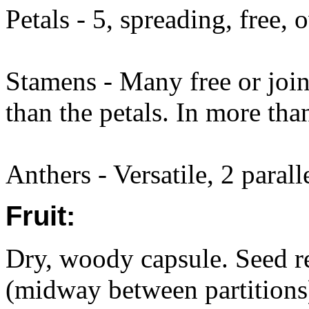
Petals - 5, spreading, free,
Stamens - Many free or join
than the petals. In more tha
Anthers - Versatile, 2 parall
Fruit:
Dry, woody capsule. Seed rel
(midway between partitions)