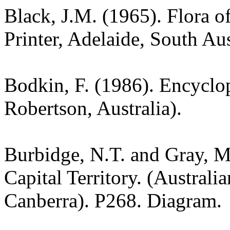
Black, J.M. (1965). Flora o
Printer, Adelaide, South Aus
Bodkin, F. (1986). Encyclo
Robertson, Australia).
Burbidge, N.T. and Gray, M.
Capital Territory. (Australi
Canberra). P268. Diagram.