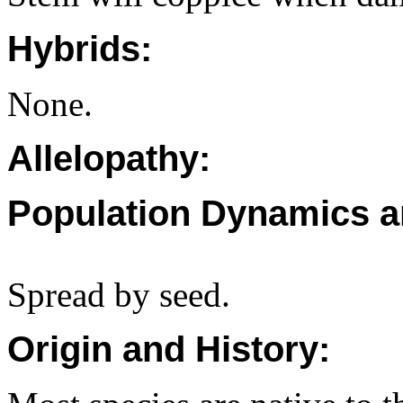
Hybrids:
None.
Allelopathy:
Population Dynamics a
Spread by seed.
Origin and History: