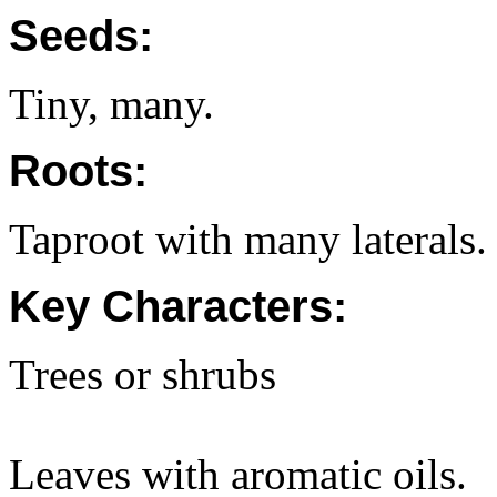
Seeds:
Tiny, many.
Roots:
Taproot with many laterals.
Key Characters:
Trees or shrubs
Leaves with aromatic oils.