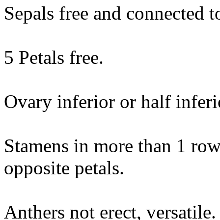
Sepals free and connected to
5 Petals free.
Ovary inferior or half inferi
Stamens in more than 1 row,
opposite petals.
Anthers not erect, versatile.