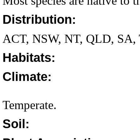
Most species are native to th
Distribution:
ACT, NSW, NT, QLD, SA, 
Habitats:
Climate:
Temperate.
Soil: