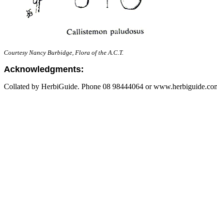
Courtesy Nancy Burbidge, Flora of the A.C.T.
Acknowledgments:
Collated by HerbiGuide. Phone 08 98444064 or www.herbiguide.com.