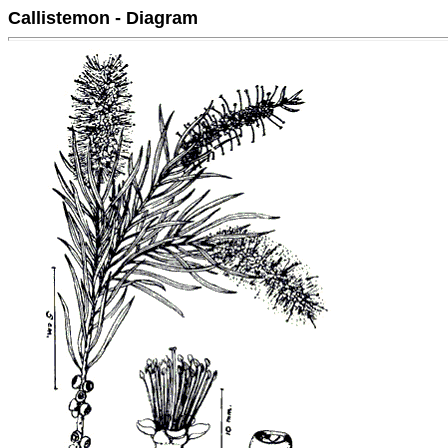
Callistemon - Diagram