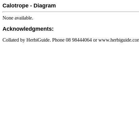
Calotrope - Diagram
None available.
Acknowledgments:
Collated by HerbiGuide. Phone 08 98444064 or www.herbiguide.com.