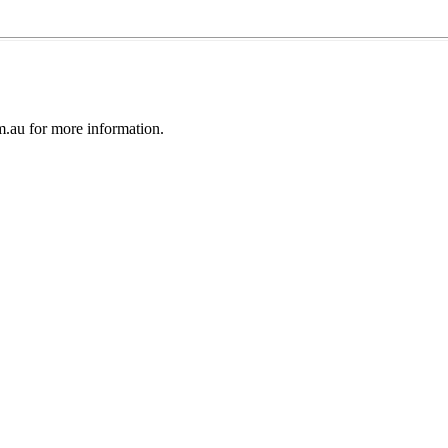
au for more information.