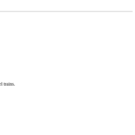
 trains.