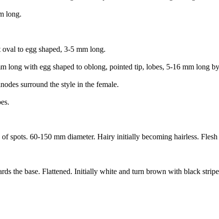
m long.
t oval to egg shaped, 3-5 mm long.
 mm long with egg shaped to oblong, pointed tip, lobes, 5-16 mm long 
inodes surround the style in the female.
es.
f spots. 60-150 mm diameter. Hairy initially becoming hairless. Flesh w
he base. Flattened. Initially white and turn brown with black stripes 