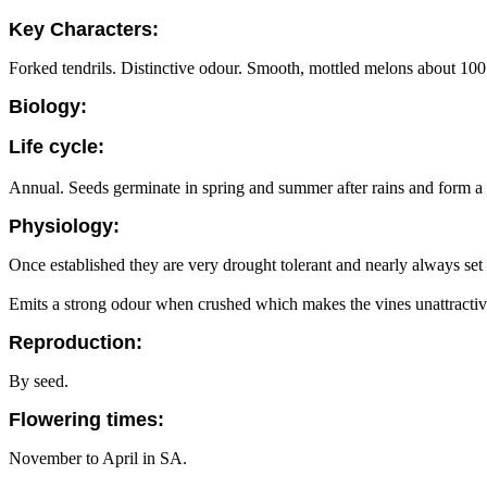
Key Characters:
Forked tendrils. Distinctive odour. Smooth, mottled melons about 10
Biology:
Life cycle:
Annual. Seeds germinate in spring and summer after rains and form a la
Physiology:
Once established they are very drought tolerant and nearly always set
Emits a strong odour when crushed which makes the vines unattractive
Reproduction:
By seed.
Flowering times:
November to April in SA.