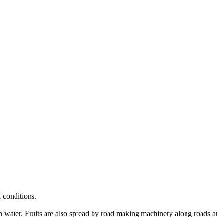
 conditions.
s in water. Fruits are also spread by road making machinery along roads a