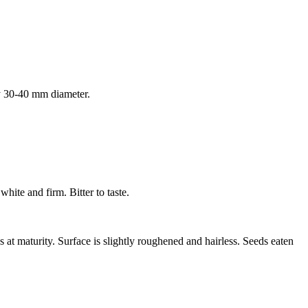
by 30-40 mm diameter.
hite and firm. Bitter to taste.
at maturity. Surface is slightly roughened and hairless. Seeds eaten