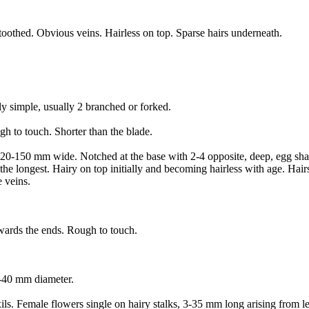
toothed. Obvious veins. Hairless on top. Sparse hairs underneath.
ly simple, usually 2 branched or forked.
ough to touch. Shorter than the blade.
20-150 mm wide. Notched at the base with 2-4 opposite, deep, egg shape
he longest. Hairy on top initially and becoming hairless with age. Hairs
e veins.
owards the ends. Rough to touch.
0-40 mm diameter.
ils. Female flowers single on hairy stalks, 3-35 mm long arising from le