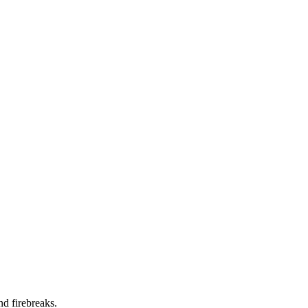
nd firebreaks.