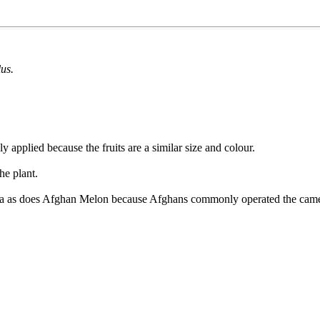
lus.
ly applied because the fruits are a similar size and colour.
he plant.
alia as does Afghan Melon because Afghans commonly operated the camel