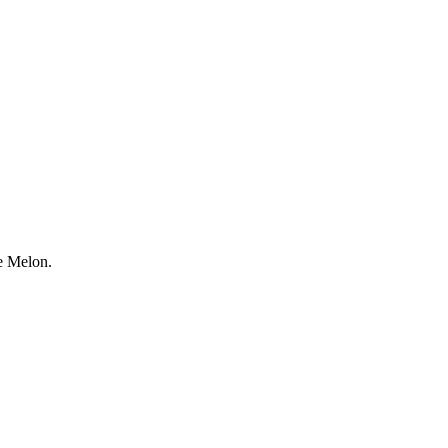
e Melon.