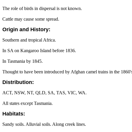
The role of birds in dispersal is not known.
Cattle may cause some spread.
Origin and History:
Southern and tropical Africa.
In SA on Kangaroo Island before 1836.
In Tasmania by 1845.
Thought to have been introduced by Afghan camel trains in the 1860's
Distribution:
ACT, NSW, NT, QLD, SA, TAS, VIC, WA.
All states except Tasmania.
Habitats:
Sandy soils. Alluvial soils. Along creek lines.