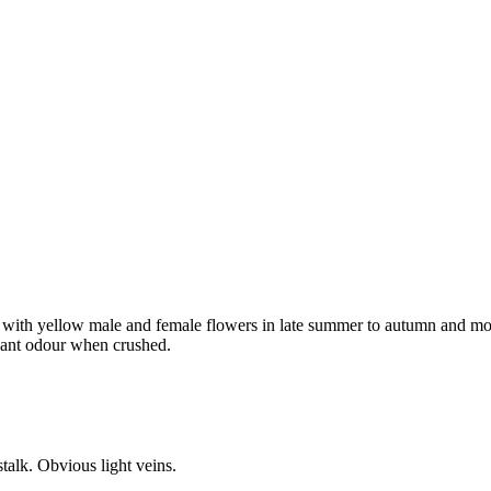
e with yellow male and female flowers in late summer to autumn and mo
asant odour when crushed.
talk. Obvious light veins.