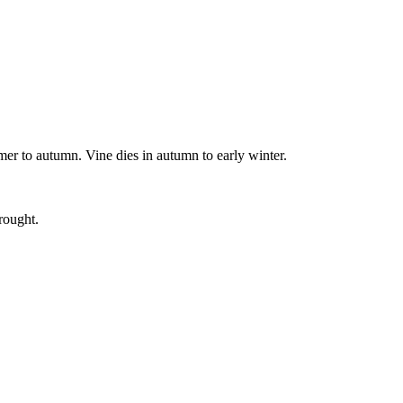
mmer to autumn. Vine dies in autumn to early winter.
rought.