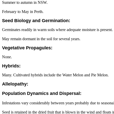
Summer to autumn in NSW.
February to May in Perth.
Seed Biology and Germination:
Germinates readily in warm soils where adequate moisture is present.
May remain dormant in the soil for several years.
Vegetative Propagules:
None.
Hybrids:
Many. Cultivated hybrids include the Water Melon and Pie Melon.
Allelopathy:
Population Dynamics and Dispersal:
Infestations vary considerably between years probably due to seasonal
Seed is retained in the dried fruit that is blown in the wind and float