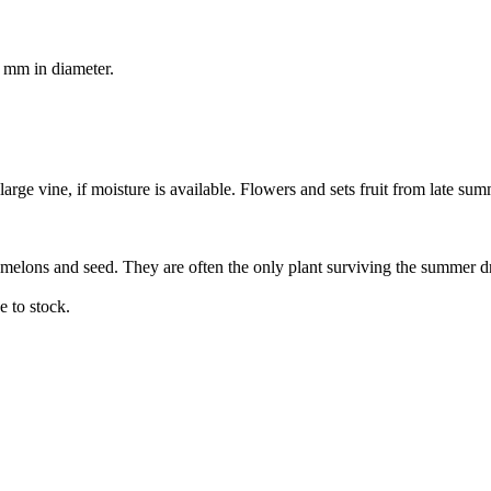
0 mm in diameter.
rge vine, if moisture is available. Flowers and sets fruit from late su
 melons and seed. They are often the only plant surviving the summer d
 to stock.