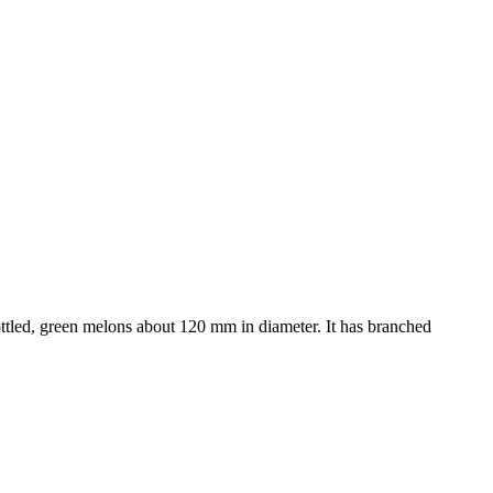
ttled, green melons about 120 mm in diameter. It has branched