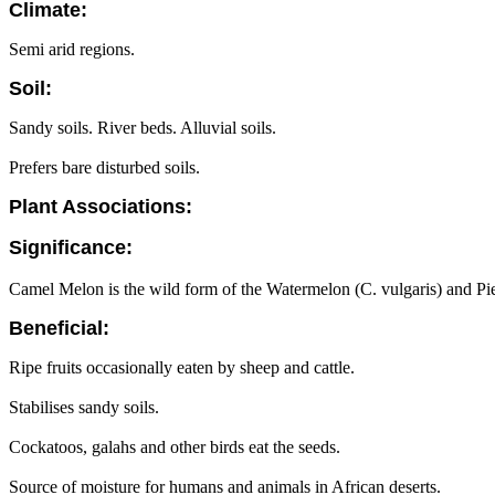
Climate:
Semi arid regions.
Soil:
Sandy soils. River beds. Alluvial soils.
Prefers bare disturbed soils.
Plant Associations:
Significance:
Camel Melon is the wild form of the Watermelon (C. vulgaris) and Pi
Beneficial:
Ripe fruits occasionally eaten by sheep and cattle.
Stabilises sandy soils.
Cockatoos, galahs and other birds eat the seeds.
Source of moisture for humans and animals in African deserts.