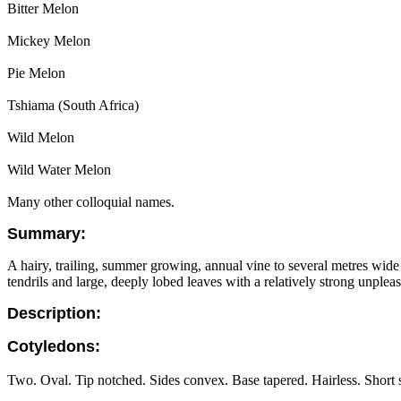
Bitter Melon
Mickey Melon
Pie Melon
Tshiama (South Africa)
Wild Melon
Wild Water Melon
Many other colloquial names.
Summary:
A hairy, trailing, summer growing, annual vine to several metres wid
tendrils and large, deeply lobed leaves with a relatively strong unple
Description:
Cotyledons:
Two. Oval. Tip notched. Sides convex. Base tapered. Hairless. Short s