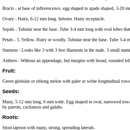
Bracts - at base of inflorescence, egg shaped to spade shaped, 3-20 m
Ovary - Hairy, 6-12 mm long. Inferior. Hairy receptacle.
Sepals - Tubular near the base. Tube 3-4 mm long with oval lobes tha
Petals - 5. Yellow. Hairy or woolly. Tubular near the base. Tube 3-4
Stamens - Looks like 3 with 3 free filaments in the male. 3 small stam
Anthers - Without an appendage, but margins with broad, rounded lob
Fruit:
Green globular or oblong melon with paler or white longitudinal rows o
Seeds:
Many, 5-12 mm long, 6 mm wide. Egg shaped to oval, narrowed towards t
by parrots, cockatoos and galahs.
Roots:
Stout taproot with many, strong, spreading laterals.