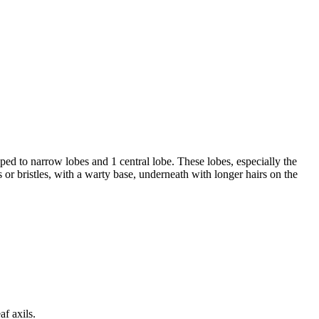
d to narrow lobes and 1 central lobe. These lobes, especially the
 or bristles, with a warty base, underneath with longer hairs on the
af axils.