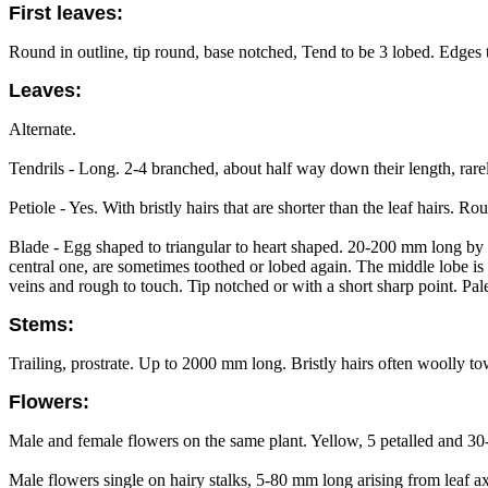
First leaves:
Round in outline, tip round, base notched, Tend to be 3 lobed. Edges 
Leaves:
Alternate.
Tendrils - Long. 2-4 branched, about half way down their length, rare
Petiole - Yes. With bristly hairs that are shorter than the leaf hairs. R
Blade - Egg shaped to triangular to heart shaped. 20-200 mm long by 
central one, are sometimes toothed or lobed again. The middle lobe is t
veins and rough to touch. Tip notched or with a short sharp point. Pal
Stems:
Trailing, prostrate. Up to 2000 mm long. Bristly hairs often woolly t
Flowers:
Male and female flowers on the same plant. Yellow, 5 petalled and 3
Male flowers single on hairy stalks, 5-80 mm long arising from leaf ax