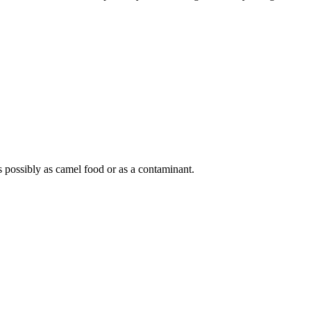
 possibly as camel food or as a contaminant.