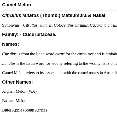
Camel Melon
Citrullus lanatus
(Thumb.) Matsumura & Nakai
Synonyms -
Citrullus vulgaris, Colocynthis citrullus, Cucurbita citrul
Family: - Cucurbitaceae.
Names:
Citrullus
is from the Latin word
citrus
for the citron tree and is probab
Lanatus
is the Latin word for woolly referring to the woolly hairs on t
Camel Melon refers to its association with the camel routes in Austr
Other Names:
Afghan Melon (WA)
Bastard Melon
Bitter Apple (South Africa)