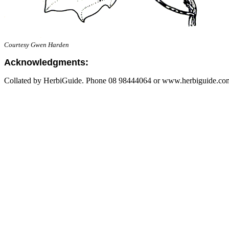
Courtesy Gwen Harden
Acknowledgments:
Collated by HerbiGuide. Phone 08 98444064 or www.herbiguide.com.