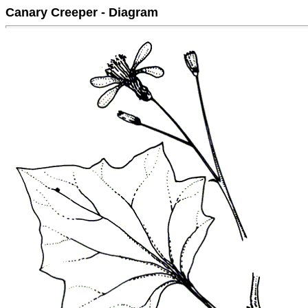
Canary Creeper - Diagram