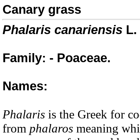
Canary grass
Phalaris canariensis
L.
Family: - Poaceae.
Names:
Phalaris
is the Greek for co
from
phalaros
meaning white