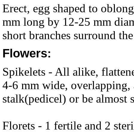
Erect, egg shaped to oblong,
mm long by 12-25 mm diamet
short branches surround the
Flowers:
Spikelets - All alike, flatt
4-6 mm wide, overlapping, 
stalk(pedicel) or be almost s
Florets - 1 fertile and 2 steri