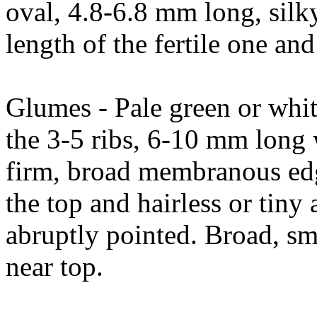
oval, 4.8-6.8 mm long, silky 
length of the fertile one and
Glumes - Pale green or whi
the 3-5 ribs, 6-10 mm long w
firm, broad membranous edge
the top and hairless or tiny
abruptly pointed. Broad, s
near top.