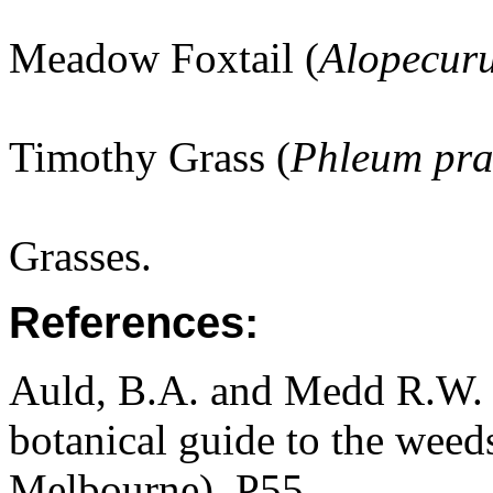
Meadow Foxtail (
Alopecuru
Timothy Grass (
Phleum pra
Grasses.
References:
Auld, B.A. and Medd R.W. (
botanical guide to the weeds
Melbourne). P55.