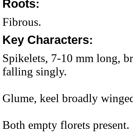
Roots:
Fibrous.
Key Characters:
Spikelets, 7-10 mm long, bro
falling singly.
Glume, keel broadly winged 
Both empty florets present.