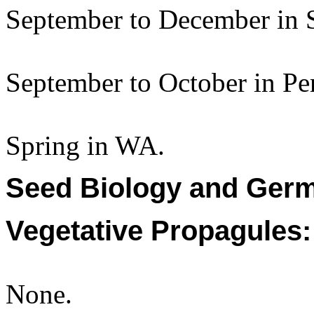
September to December in 
September to October in Per
Spring in WA.
Seed Biology and Germ
Vegetative Propagules:
None.