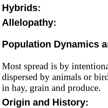
Hybrids:
Allelopathy:
Population Dynamics a
Most spread is by intention
dispersed by animals or bir
in hay, grain and produce.
Origin and History: