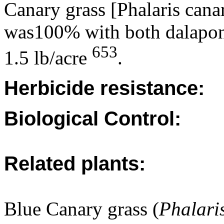
Canary grass [Phalaris canar
was100% with both dalapon 
653
1.5 lb/acre
.
Herbicide resistance:
Biological Control:
Related plants:
Blue Canary grass (
Phalari