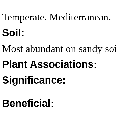
Temperate. Mediterranean.
Soil:
Most abundant on sandy soi
Plant Associations:
Significance:
Beneficial: