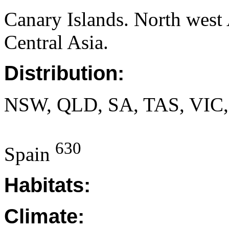
Canary Islands. North west 
Central Asia.
Distribution:
NSW, QLD, SA, TAS, VIC
630
Spain
Habitats:
Climate: