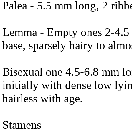
Palea - 5.5 mm long, 2 ribbe
Lemma - Empty ones 2-4.5 m
base, sparsely hairy to almos
Bisexual one 4.5-6.8 mm lon
initially with dense low ly
hairless with age.
Stamens -