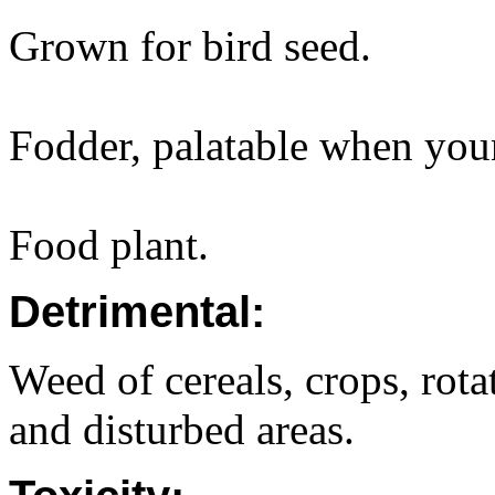
Grown for bird seed.
Fodder, palatable when you
Food plant.
Detrimental:
Weed of cereals, crops, rota
and disturbed areas.