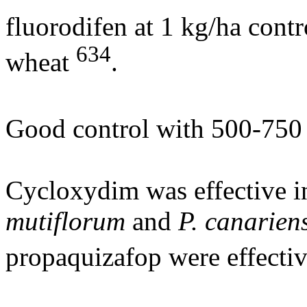
fluorodifen at 1 kg/ha contr
634
wheat
.
Good control with 500-750 
Cycloxydim was effective i
mutiflorum
and
P. canarien
propaquizafop were effectiv