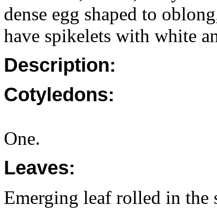
dense egg shaped to oblong,
have spikelets with white an
Description:
Cotyledons:
One.
Leaves:
Emerging leaf rolled in the 