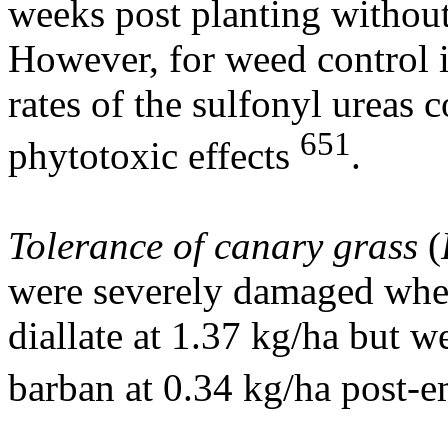
weeks post planting withou
However, for weed control i
rates of the sulfonyl ureas 
651
phytotoxic effects
.
Tolerance of canary grass
(
were severely damaged when
diallate at 1.37 kg/ha but we
barban at 0.34 kg/ha post-e