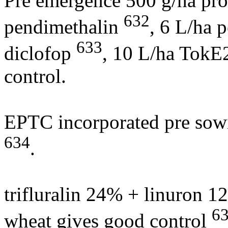
Pre emergence 500 g/ha p
632
pendimethalin
, 6 L/ha 
633
diclofop
, 10 L/ha TokE
control.
EPTC incorporated pre sowi
634
.
trifluralin 24% + linuron 1
6
wheat gives good control