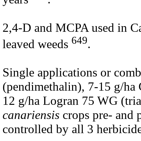
2,4-D and MCPA used in Can
649
leaved weeds
.
Single applications or com
(pendimethalin), 7-15 g/ha
12 g/ha Logran 75 WG (tria
canariensis
crops pre- and 
controlled by all 3 herbicid