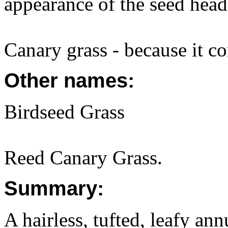
appearance of the seed head
Canary grass - because it c
Other names:
Birdseed Grass
Reed Canary Grass.
Summary:
A hairless, tufted, leafy an