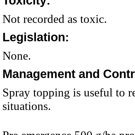
Toxicity:
Not recorded as toxic.
Legislation:
None.
Management and Contr
Spray topping is useful to r
situations.