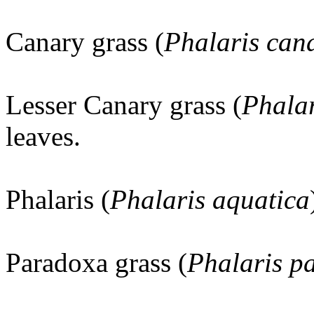
Canary grass (
Phalaris cana
Lesser Canary grass (
Phalar
leaves.
Phalaris (
Phalaris aquatica
Paradoxa grass (
Phalaris p