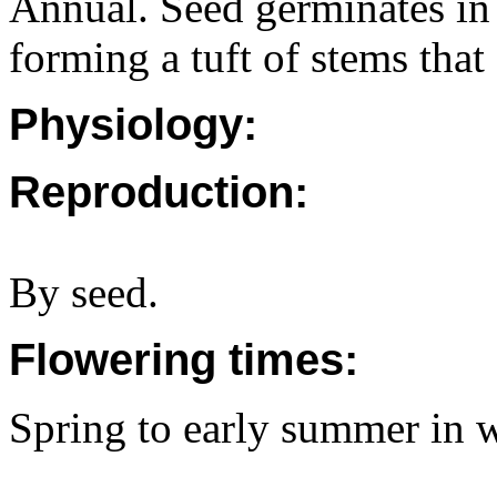
Annual. Seed germinates in
forming a tuft of stems that
Physiology:
Reproduction:
By seed.
Flowering times:
Spring to early summer in