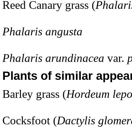
Reed Canary grass (
Phalari
Phalaris angusta
Phalaris arundinacea
var.
Plants of similar appea
Barley grass (
Hordeum lep
Cocksfoot (
Dactylis glomer