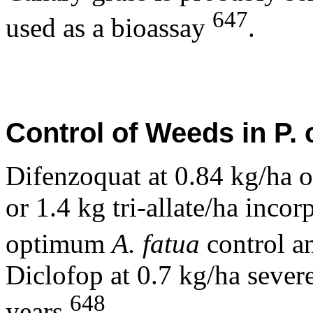
647
used as a bioassay
.
Control of Weeds in P. 
Difenzoquat at 0.84 kg/ha 
or 1.4 kg tri-allate/ha inco
optimum
A. fatua
control 
Diclofop at 0.7 kg/ha seve
648
years
.