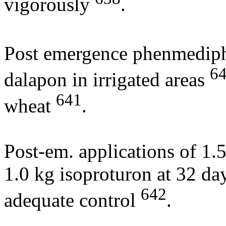
vigorously
.
Post emergence phenmediph
6
dalapon in irrigated areas
641
wheat
.
Post-em. applications of 1.
1.0 kg isoproturon at 32 da
642
adequate control
.