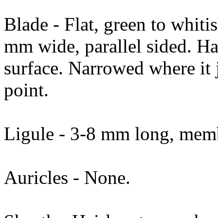
Blade - Flat, green to whit
mm wide, parallel sided. Ha
surface. Narrowed where it j
point.
Ligule - 3-8 mm long, memb
Auricles - None.