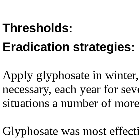
Thresholds:
Eradication strategies:
Apply glyphosate in winter, 
necessary, each year for sev
situations a number of more
Glyphosate was most effecti