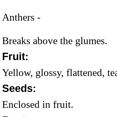
Anthers -
Breaks above the glumes.
Fruit:
Yellow, glossy, flattened, t
Seeds:
Enclosed in fruit.