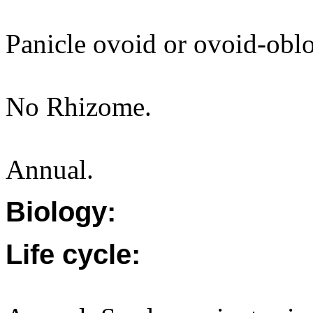
Panicle ovoid or ovoid-obl
No Rhizome.
Annual.
Biology:
Life cycle: