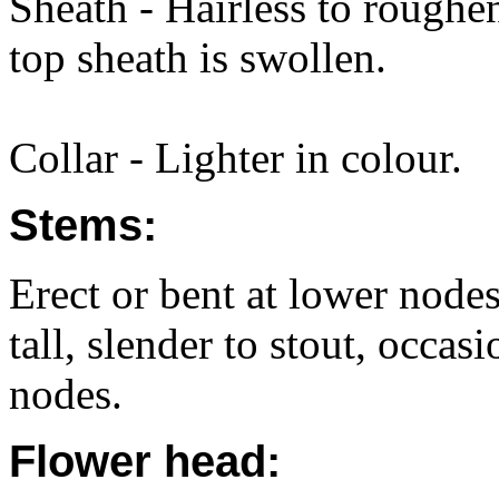
Sheath - Hairless to roughe
top sheath is swollen.
Collar - Lighter in colour.
Stems:
Erect or bent at lower node
tall, slender to stout, occas
nodes.
Flower head: