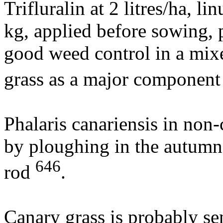
Trifluralin at 2 litres/ha, l
kg, applied before sowing, 
good weed control in a mix
grass as a major componen
Phalaris canariensis in non-
by ploughing in the autumn
646
rod
.
Canary grass is probably sen