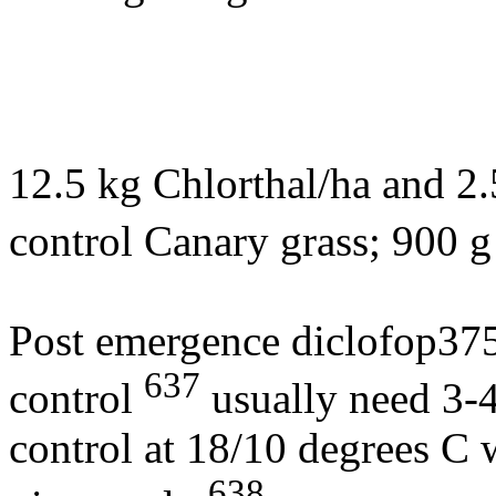
12.5 kg Chlorthal/ha and 2.
control Canary grass; 900 g
Post emergence diclofop375 
637
control
usually need 3-
control at 18/10 degrees C
638