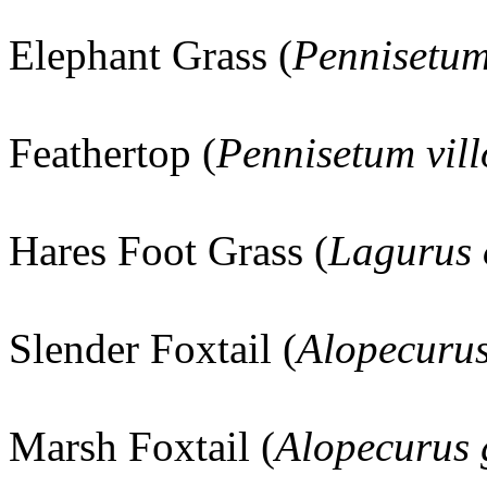
Elephant Grass (
Pennisetu
Feathertop (
Pennisetum vil
Hares Foot Grass (
Lagurus 
Slender Foxtail (
Alopecuru
Marsh Foxtail (
Alopecurus 