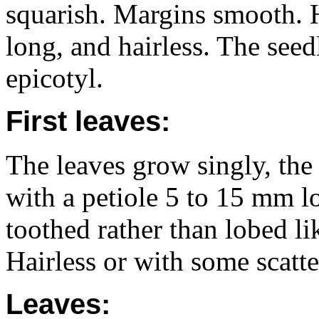
squarish. Margins smooth. H
long, and hairless. The see
epicotyl.
First leaves:
The leaves grow singly, the
with a petiole 5 to 15 mm l
toothed rather than lobed lik
Hairless or with some scatte
Leaves: