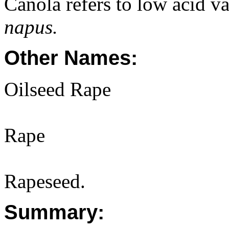
Canola refers to low acid va
napus.
Other Names:
Oilseed Rape
Rape
Rapeseed.
Summary: