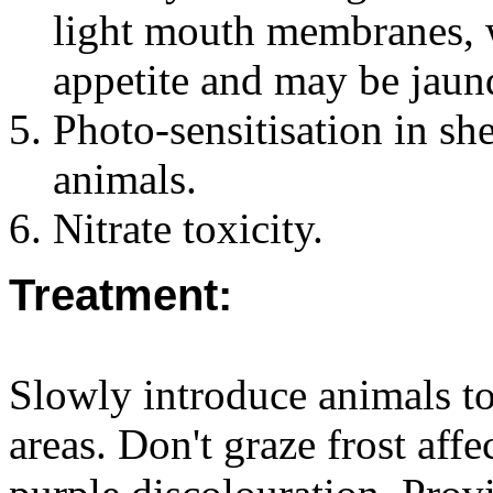
light mouth membranes, w
appetite and may be jaund
Photo-sensitisation in sh
animals.
Nitrate toxicity.
Treatment:
Slowly introduce animals to
areas. Don't graze frost aff