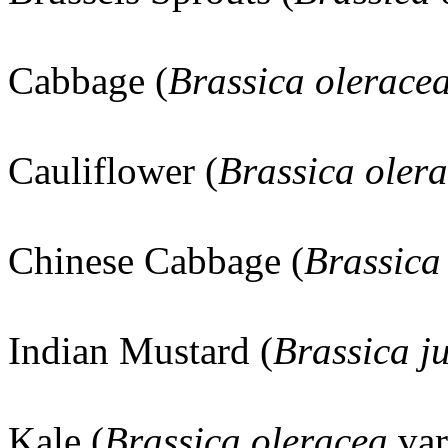
Cabbage (
Brassica olerace
Cauliflower (
Brassica oler
Chinese Cabbage (
Brassica
Indian Mustard (
Brassica j
Kale (
Brassica oleracea
va