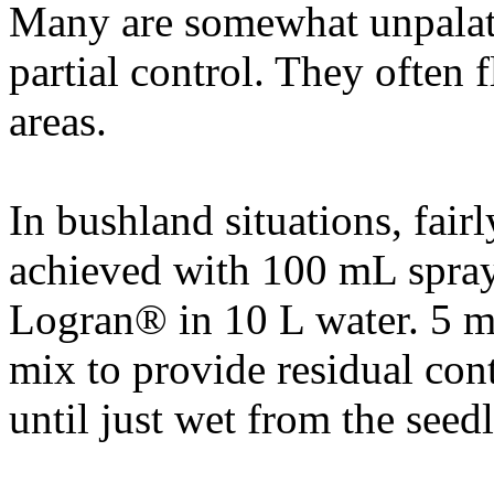
Many are somewhat unpalata
partial control. They often 
areas.
In bushland situations, fairl
achieved with 100 mL spray 
Logran® in 10 L water. 5 m
mix to provide residual cont
until just wet from the seed