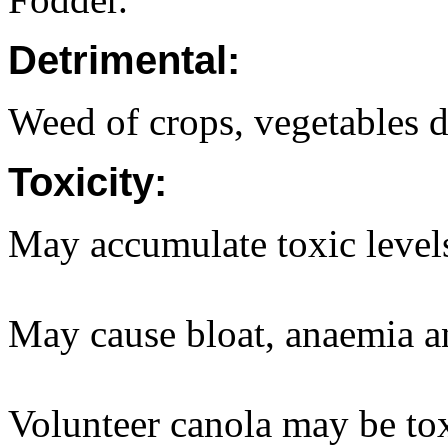
Detrimental:
Weed of crops, vegetables d
Toxicity:
May accumulate toxic levels 
May cause bloat, anaemia 
Volunteer canola may be tox