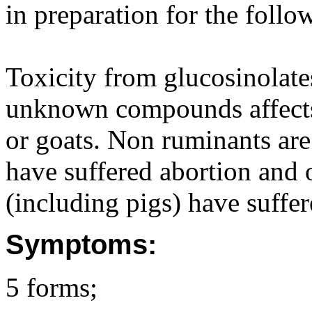
in preparation for the follo
Toxicity from glucosinolat
unknown compounds affects 
or goats. Non ruminants are 
have suffered abortion and 
(including pigs) have suffer
Symptoms:
5 forms;