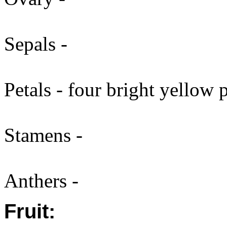
Sepals -
Petals - four bright yellow 
Stamens -
Anthers -
Fruit: