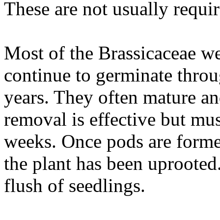
These are not usually requir
Most of the Brassicaceae w
continue to germinate throu
years. They often mature an
removal is effective but mus
weeks. Once pods are formed
the plant has been uprooted.
flush of seedlings.