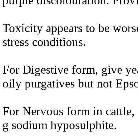
purple discolouration. Provi
Toxicity appears to be worse
stress conditions.
For Digestive form, give ye
oily purgatives but not Epso
For Nervous form in cattle
g sodium hyposulphite.