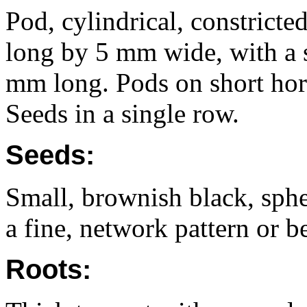
Pod, cylindrical, constrict
long by 5 mm wide, with a s
mm long. Pods on short hor
Seeds in a single row.
Seeds:
Small, brownish black, sph
a fine, network pattern or be
Roots: