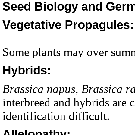
Seed Biology and Germ
Vegetative Propagules:
Some plants may over summe
Hybrids:
Brassica napus, Brassica r
interbreed and hybrids ar
identification difficult.
Allelopathy: