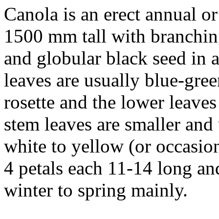
Canola is an erect annual or
1500 mm tall with branching
and globular black seed in a
leaves are usually blue-gree
rosette and the lower leave
stem leaves are smaller and
white to yellow (or occasio
4 petals each 11-14 long and
winter to spring mainly.