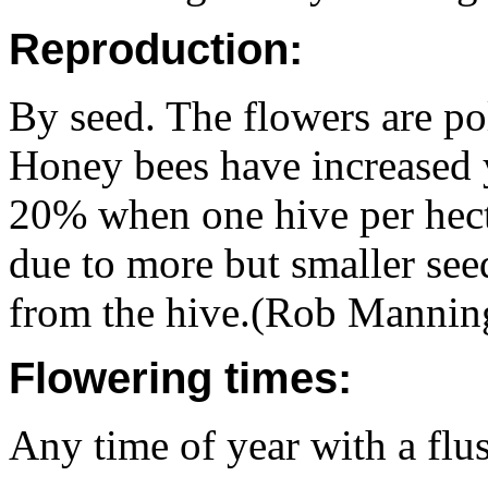
Reproduction:
By seed. The flowers are po
Honey bees have increased 
20% when one hive per hecta
due to more but smaller se
from the hive.(Rob Mannin
Flowering times:
Any time of year with a flu