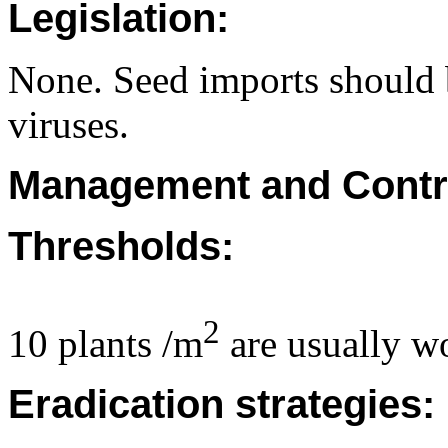
Legislation:
None. Seed imports should b
viruses.
Management and Contr
Thresholds:
2
10 plants /m
are usually wo
Eradication strategies: