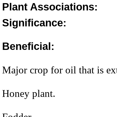
Plant Associations:
Significance:
Beneficial:
Major crop for oil that is e
Honey plant.
Fodder.