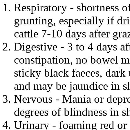
Respiratory - shortness o
grunting, especially if dr
cattle 7-10 days after gra
Digestive - 3 to 4 days af
constipation, no bowel m
sticky black faeces, dark 
and may be jaundice in sh
Nervous - Mania or depre
degrees of blindness in s
Urinary - foaming red or 