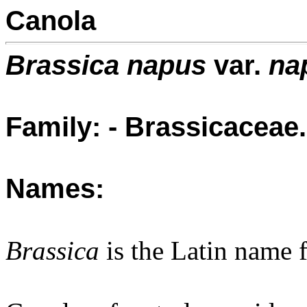
Canola
Brassica napus
var.
na
Family: - Brassicaceae.
Names:
Brassica
is the Latin name 