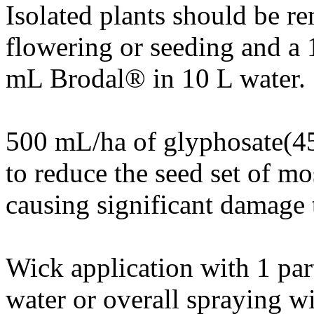
Isolated plants should be r
flowering or seeding and a 
mL Brodal® in 10 L water.
500 mL/ha of glyphosate(45
to reduce the seed set of mo
causing significant damage 
Wick application with 1 par
water or overall spraying 