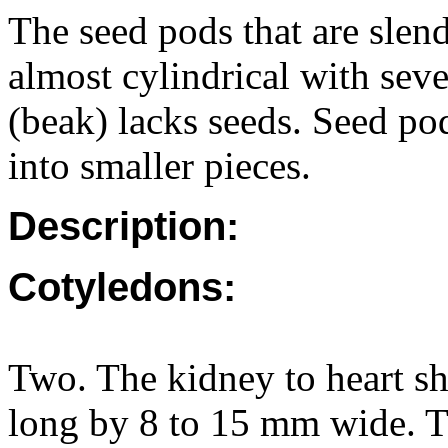
The seed pods that are sle
almost cylindrical with seve
(beak) lacks seeds. Seed po
into smaller pieces.
Description:
Cotyledons:
Two. The kidney to heart s
long by 8 to 15 mm wide. Ti