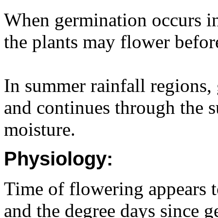
When germination occurs i
the plants may flower befor
In summer rainfall regions,
and continues through the s
moisture.
Physiology:
Time of flowering appears t
and the degree days since g