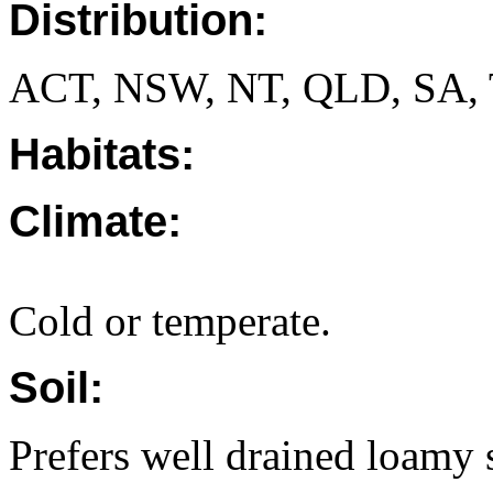
Distribution:
ACT, NSW, NT, QLD, SA, 
Habitats:
Climate:
Cold or temperate.
Soil:
Prefers well drained loamy s