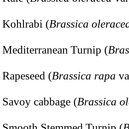
Kohlrabi (
Brassica olerace
Mediterranean Turnip (
Bras
Rapeseed (
Brassica rapa
va
Savoy cabbage (
Brassica o
Smooth Stemmed Turnip (
B