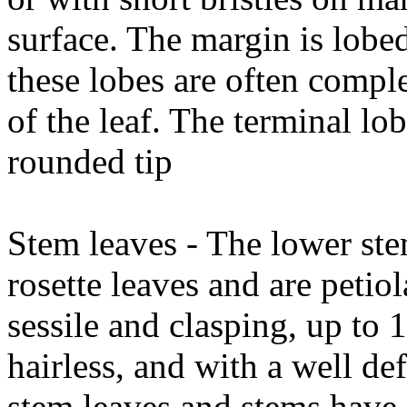
surface. The margin is lobe
these lobes are often compl
of the leaf. The terminal lob
rounded tip
Stem leaves - The lower stem
rosette leaves and are petio
sessile and clasping, up t
hairless, and with a well de
stem leaves and stems have