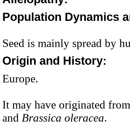
Population Dynamics a
Seed is mainly spread by h
Origin and History:
Europe.
It may have originated fro
and
Brassica oleracea
.