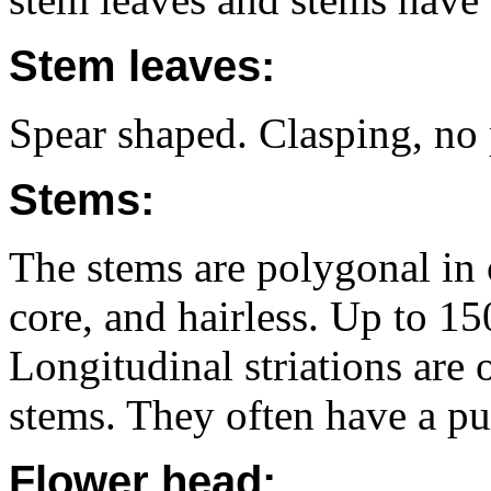
Stem leaves:
Spear shaped. Clasping, no 
Stems:
The stems are polygonal in c
core, and hairless. Up to 1
Longitudinal striations are o
stems. They often have a pu
Flower head: