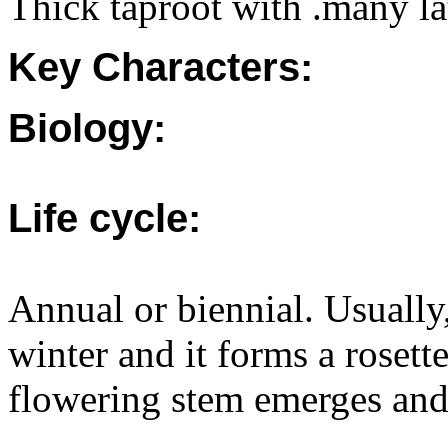
Thick taproot with .many lat
Key Characters:
Biology:
Life cycle:
Annual or biennial. Usually
winter and it forms a rosette
flowering stem emerges and 