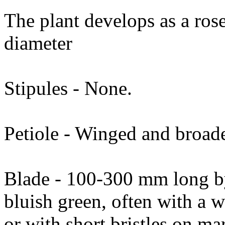
The plant develops as a ros
diameter
Stipules - None.
Petiole - Winged and broade
Blade - 100-300 mm long b
bluish green, often with a 
or with short bristles on ma