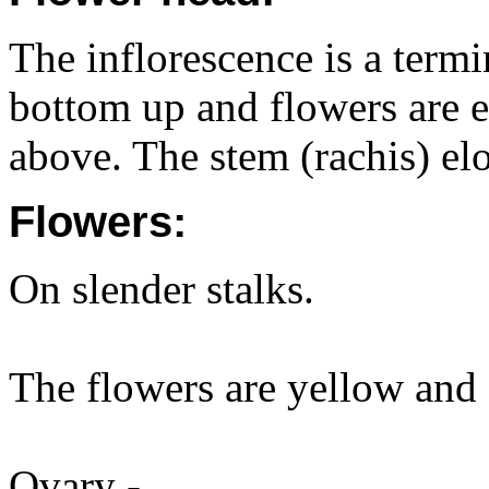
The inflorescence is a term
bottom up and flowers are e
above. The stem (rachis) el
Flowers:
On slender stalks.
The flowers are yellow and
Ovary -