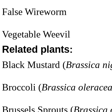
False Wireworm
Vegetable Weevil
Related plants:
Black Mustard (
Brassica ni
Broccoli (
Brassica olerace
Brussels Sprouts (
Brassica