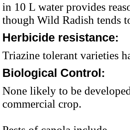
in 10 L water provides reas
though Wild Radish tends t
Herbicide resistance:
Triazine tolerant varieties 
Biological Control:
None likely to be developed
commercial crop.
Pests of canola include