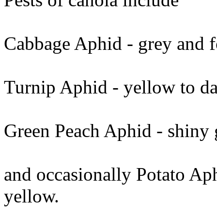
Cabbage Aphid - grey and f
Turnip Aphid - yellow to da
Green Peach Aphid - shiny 
and occasionally Potato Aph
yellow.