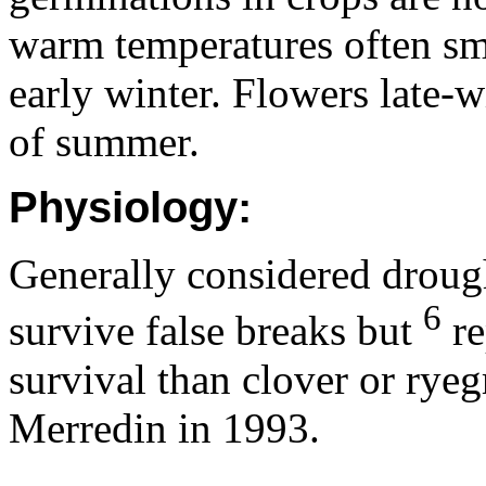
warm temperatures often sm
early winter. Flowers late-w
of summer.
Physiology:
Generally considered drought
6
survive false breaks but
re
survival than clover or ryegr
Merredin in 1993.