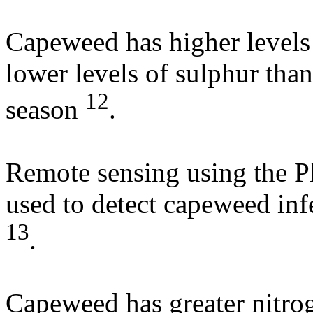
Capeweed has higher level
lower levels of sulphur tha
12
season
.
Remote sensing using the P
used to detect capeweed infe
13
.
Capeweed has greater nitrog