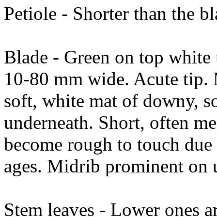
Petiole - Shorter than the b
Blade - Green on top white
10-80 mm wide. Acute tip. 
soft, white mat of downy, s
underneath. Short, often mea
become rough to touch due to
ages. Midrib prominent on 
Stem leaves - Lower ones are