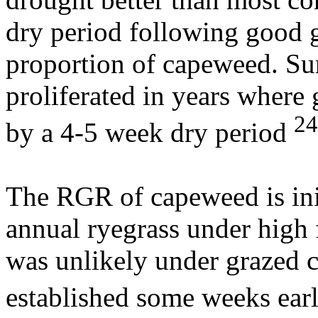
dry period following good g
proportion of capeweed. S
proliferated in years where
24
by a 4-5 week dry period
The RGR of capeweed is init
annual ryegrass under high f
was unlikely under grazed 
established some weeks earl