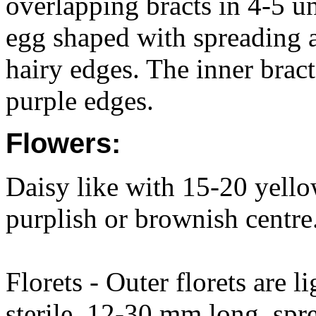
overlapping bracts in 4-5 u
egg shaped with spreading 
hairy edges. The inner bract
purple edges.
Flowers:
Daisy like with 15-20 yellow
purplish or brownish centr
Florets - Outer florets are l
sterile, 12-30 mm long, spr