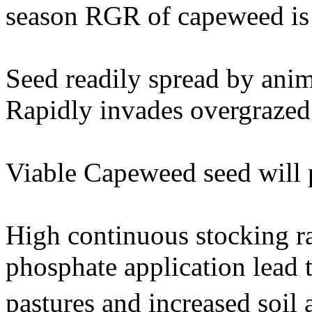
season RGR of capeweed is 
Seed readily spread by anim
Rapidly invades overgrazed 
Viable Capeweed seed will p
High continuous stocking ra
phosphate application lead
pastures and increased soil 