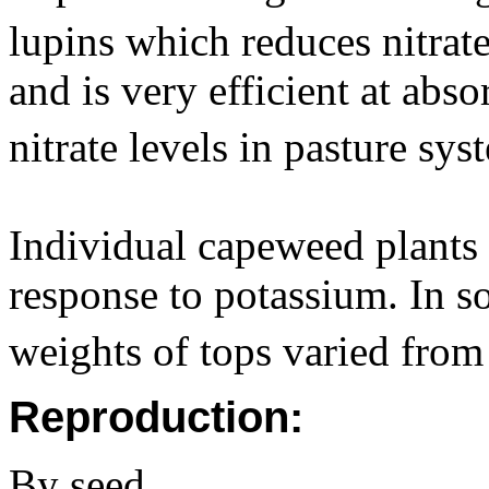
lupins which reduces nitrat
and is very efficient at abs
nitrate levels in pasture sy
Individual capeweed plants d
response to potassium. In s
weights of tops varied fro
Reproduction:
By seed.