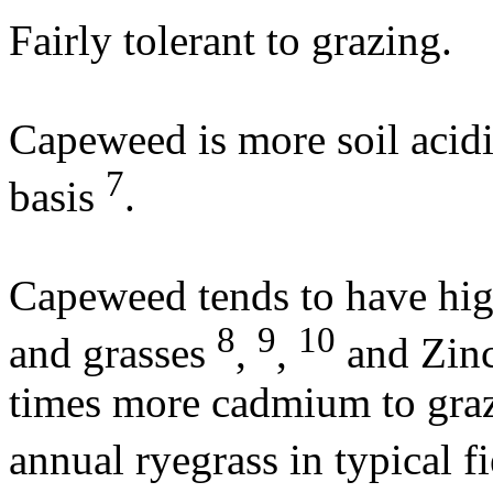
Fairly tolerant to grazing.
Capeweed is more soil acidi
7
basis
.
Capeweed tends to have hig
8
9
10
and grasses
,
,
and Zin
times more cadmium to graz
annual ryegrass in typical f