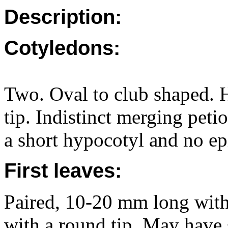
Description:
Cotyledons:
Two. Oval to club shaped. 
tip. Indistinct merging pet
a short hypocotyl and no ep
First leaves:
Paired, 10-20 mm long with 
with a round tip. May have 