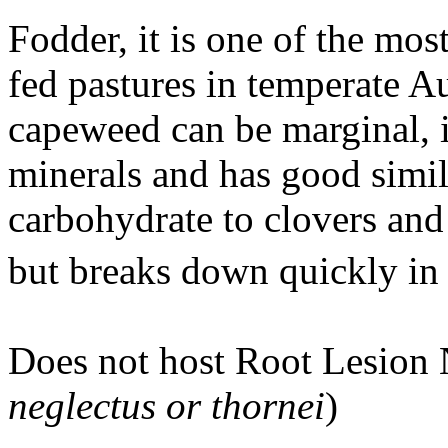
Fodder, it is one of the mo
fed pastures in temperate Au
capeweed can be marginal, i
minerals and has good simil
carbohydrate to clovers and
but breaks down quickly i
Does not host Root Lesion
neglectus or thornei
)