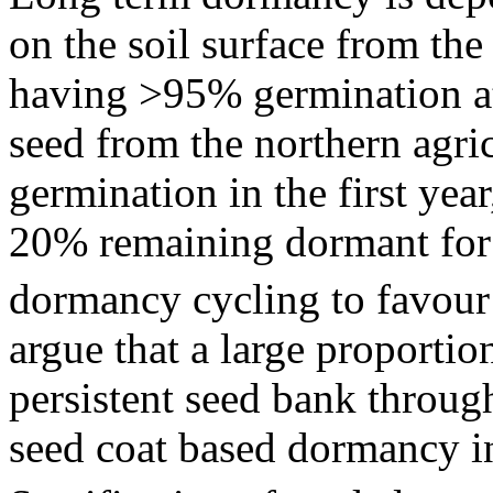
on the soil surface from the
having >95% germination at
seed from the northern agri
germination in the first ye
20% remaining dormant for 
dormancy cycling to favour
argue that a large proportio
persistent seed bank throu
seed coat based dormancy in