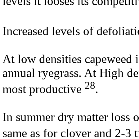
levels it looses its competi
Increased levels of defolia
At low densities capeweed i
annual ryegrass. At High den
28
most productive
.
In summer dry matter loss o
same as for clover and 2-3 t