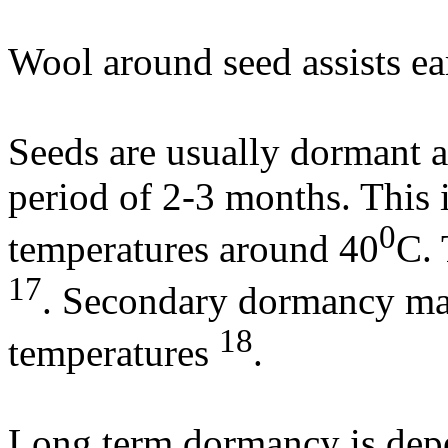
Wool around seed assists ea
Seeds are usually dormant a
period of 2-3 months. This 
0
temperatures around 40
C. 
17
. Secondary dormancy may
18
temperatures
.
Long term dormancy is depe