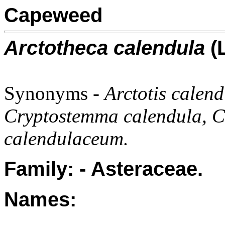
Capeweed
Arctotheca calendula
(L
Synonyms -
Arctotis calend
Cryptostemma calendula, C.
calendulaceum.
Family: - Asteraceae.
Names: