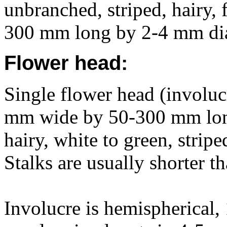
unbranched, striped, hairy, 
300 mm long by 2-4 mm di
Flower head:
Single flower head (involucr
mm wide by 50-300 mm long
hairy, white to green, stripe
Stalks are usually shorter t
Involucre is hemispherical