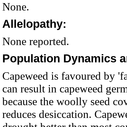
None.
Allelopathy:
None reported.
Population Dynamics a
Capeweed is favoured by 'fa
can result in capeweed germ
because the woolly seed cov
reduces desiccation. Capewe
drought better than most co