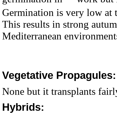
Germination is very low at
This results in strong autu
Mediterranean environment
Vegetative Propagules:
None but it transplants fairl
Hybrids: