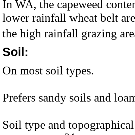
In WA, the capeweed content
lower rainfall wheat belt a
the high rainfall grazing a
Soil:
On most soil types.
Prefers sandy soils and loa
Soil type and topographical