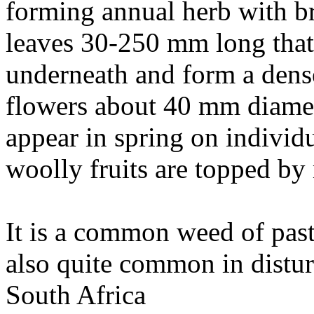
forming annual herb with br
leaves 30-250 mm long that 
underneath and form a dense
flowers about 40 mm diamet
appear in spring on individ
woolly fruits are topped by 
It is a common weed of past
also quite common in distu
South Africa