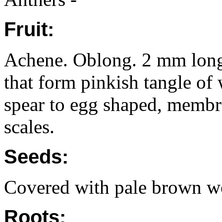
Fruit:
Achene. Oblong. 2 mm long. 
that form pinkish tangle of 
spear to egg shaped, membr
scales.
Seeds:
Covered with pale brown wo
Roots: