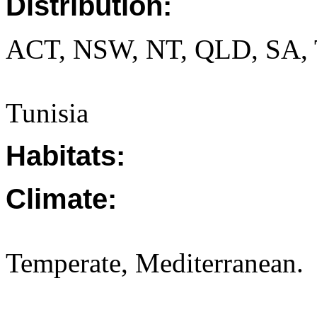
Distribution:
ACT, NSW, NT, QLD, SA, 
Tunisia
Habitats:
Climate:
Temperate, Mediterranean.