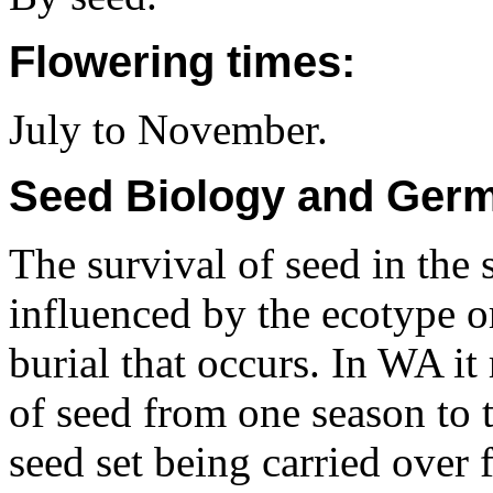
Flowering times:
July to November.
Seed Biology and Germ
The survival of seed in the s
influenced by the ecotype o
burial that occurs. In WA i
of seed from one season to 
seed set being carried over f