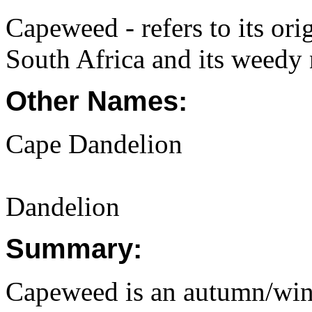
Capeweed - refers to its or
South Africa and its weedy 
Other Names:
Cape Dandelion
Dandelion
Summary:
Capeweed is an autumn/winte