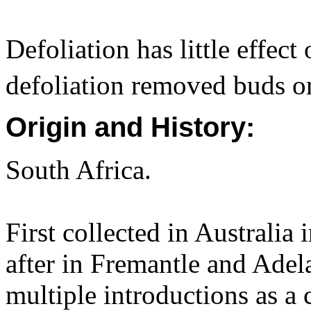
Defoliation has little effec
defoliation removed buds o
Origin and History:
South Africa.
First collected in Australi
after in Fremantle and Adel
multiple introductions as a