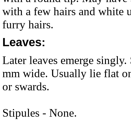
with a few hairs and white 
furry hairs.
Leaves:
Later leaves emerge singly.
mm wide. Usually lie flat o
or swards.
Stipules - None.