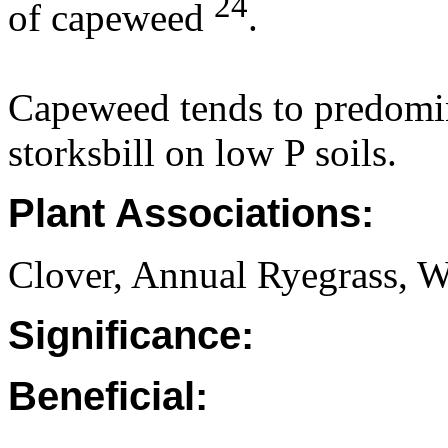
24
of capeweed
.
Capeweed tends to predomin
storksbill on low P soils.
Plant Associations:
Clover, Annual Ryegrass, W
Significance:
Beneficial: