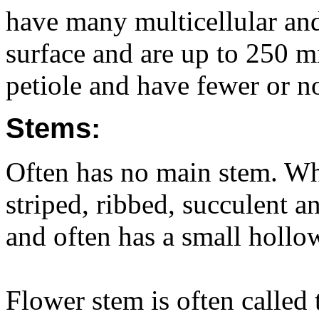
have many multicellular an
surface and are up to 250 
petiole and have fewer or n
Stems:
Often has no main stem. When
striped, ribbed, succulent 
and often has a small hollo
Flower stem is often called 