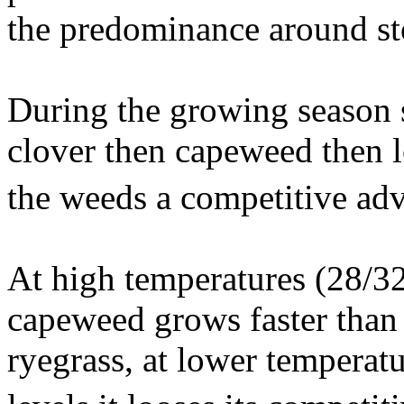
the predominance around s
During the growing season s
clover then capeweed then l
the weeds a competitive ad
At high temperatures (28/32
capeweed grows faster than
ryegrass, at lower temperat