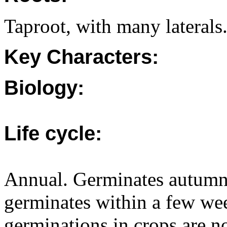
Taproot, with many laterals
Key Characters:
Biology:
Life cycle:
Annual. Germinates autumn/
germinates within a few wee
germinations in crops are 