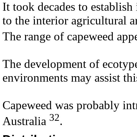
It took decades to establis
to the interior agricultural
The range of capeweed appe
The development of ecotype
environments may assist thi
Capeweed was probably int
32
Australia
.