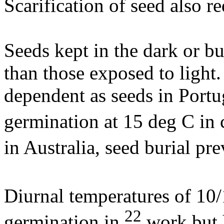
Scarification of seed also 
Seeds kept in the dark or b
than those exposed to light.
dependent as seeds in Port
germination at 15 deg C in
in Australia, seed burial p
Diurnal temperatures of 10
22
germination in
work but 