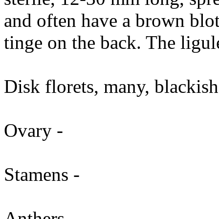
and often have a brown blot
tinge on the back. The ligul
Disk florets, many, blackish
Ovary -
Stamens -
Anthers -