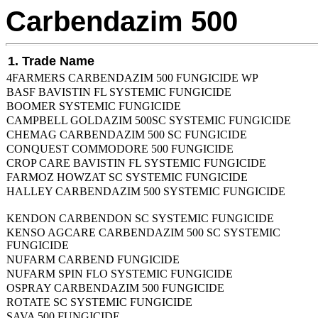
Carbendazim 500
1. Trade Name
4FARMERS CARBENDAZIM 500 FUNGICIDE WP
BASF BAVISTIN FL SYSTEMIC FUNGICIDE
BOOMER SYSTEMIC FUNGICIDE
CAMPBELL GOLDAZIM 500SC SYSTEMIC FUNGICIDE
CHEMAG CARBENDAZIM 500 SC FUNGICIDE
CONQUEST COMMODORE 500 FUNGICIDE
CROP CARE BAVISTIN FL SYSTEMIC FUNGICIDE
FARMOZ HOWZAT SC SYSTEMIC FUNGICIDE
HALLEY CARBENDAZIM 500 SYSTEMIC FUNGICIDE
KENDON CARBENDON SC SYSTEMIC FUNGICIDE
KENSO AGCARE CARBENDAZIM 500 SC SYSTEMIC
FUNGICIDE
NUFARM CARBEND FUNGICIDE
NUFARM SPIN FLO SYSTEMIC FUNGICIDE
OSPRAY CARBENDAZIM 500 FUNGICIDE
ROTATE SC SYSTEMIC FUNGICIDE
SAVA 500 FUNGICIDE