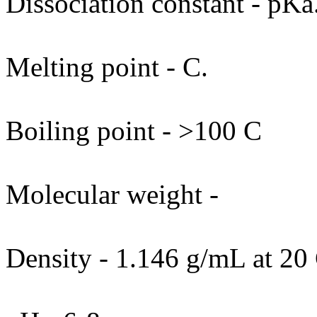
Dissociation constant - pKa
Melting point - C.
Boiling point - >100 C
Molecular weight -
Density - 1.146 g/mL at 20