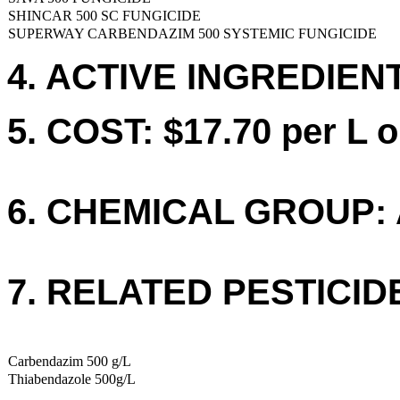
SHINCAR 500 SC FUNGICIDE
SUPERWAY CARBENDAZIM 500 SYSTEMIC FUNGICIDE
4. ACTIVE INGREDIENT
5. COST: $17.70 per L o
6. CHEMICAL GROUP: 
7. RELATED PESTICID
Carbendazim 500 g/L
Thiabendazole 500g/L