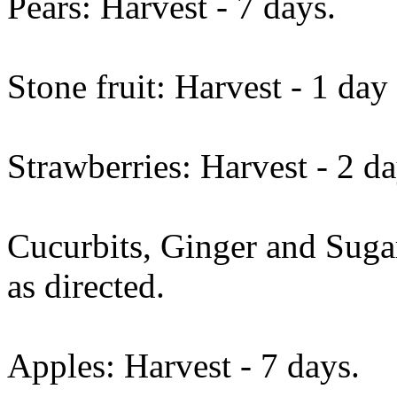
Pears: Harvest - 7 days.
Stone fruit: Harvest - 1 day
Strawberries: Harvest - 2 da
Cucurbits, Ginger and Suga
as directed.
Apples: Harvest - 7 days.