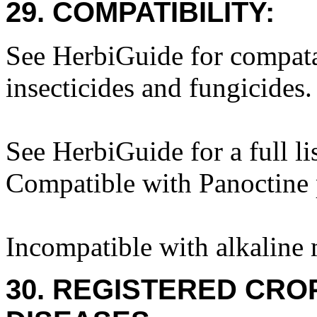
29. COMPATIBILITY:
See HerbiGuide for compatab
insecticides and fungicides.
See HerbiGuide for a full li
Compatible with Panoctine p
Incompatible with alkaline 
30. REGISTERED CROP