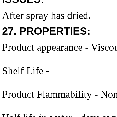
After spray has dried.
27. PROPERTIES:
Product appearance - Viscou
Shelf Life -
Product Flammability - Non