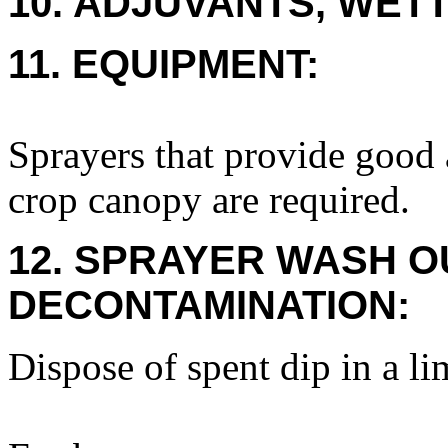
10. ADJUVANTS, WETT
11. EQUIPMENT:
Sprayers that provide good 
crop canopy are required.
12. SPRAYER WASH O
DECONTAMINATION:
Dispose of spent dip in a li