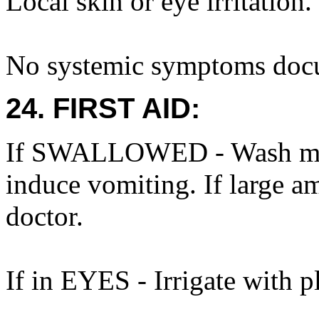
Local skin or eye irritation.
No systemic symptoms doc
24. FIRST AID:
If SWALLOWED - Wash mout
induce vomiting. If large a
doctor.
If in EYES - Irrigate with p