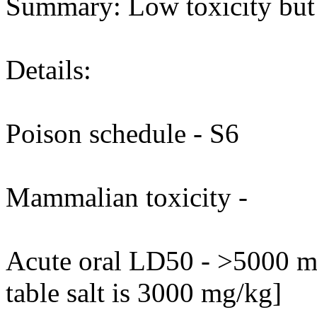
Summary: Low toxicity but m
Details:
Poison schedule - S6
Mammalian toxicity -
Acute oral LD50 - >5000 mg
table salt is 3000 mg/kg]