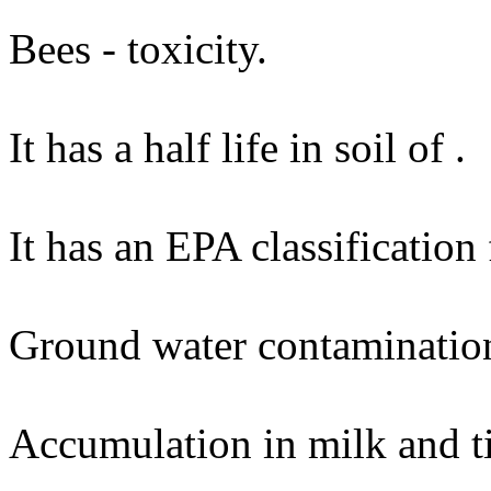
Bees - toxicity.
It has a half life in soil of .
It has an EPA classification
Ground water contaminatio
Accumulation in milk and ti