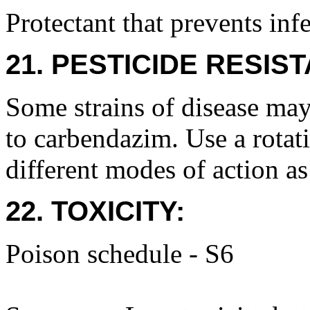
Protectant that prevents inf
21. PESTICIDE RESIS
Some strains of disease may
to carbendazim. Use a rotat
different modes of action as
22. TOXICITY:
Poison schedule - S6