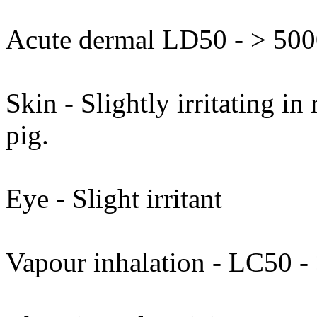
Acute dermal LD50 - > 5000
Skin - Slightly irritating in
pig.
Eye - Slight irritant
Vapour inhalation - LC50 - 