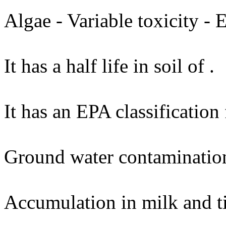
Algae - Variable toxicity -
It has a half life in soil of .
It has an EPA classification
Ground water contaminatio
Accumulation in milk and t