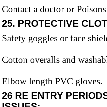
Contact a doctor or Poison
25. PROTECTIVE CLOT
Safety goggles or face shiel
Cotton overalls and washabl
Elbow length PVC gloves.
26 RE ENTRY PERIOD
ISSUES: