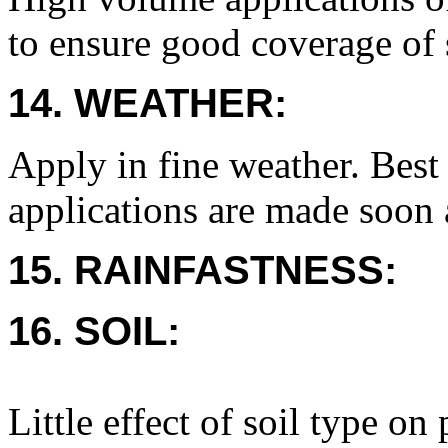
to ensure good coverage of 
14. WEATHER:
Apply in fine weather. Best 
applications are made soon 
15. RAINFASTNESS:
16. SOIL:
Little effect of soil type on