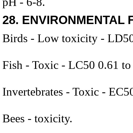
pH - 6-8.
28. ENVIRONMENTAL 
Birds - Low toxicity - LD5
Fish - Toxic - LC50 0.61 t
Invertebrates - Toxic - EC
Bees - toxicity.