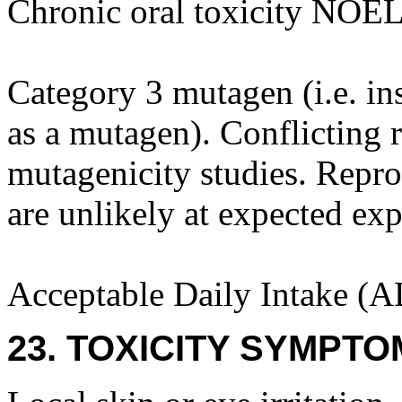
Chronic oral toxicity NOEL
Category 3 mutagen (i.e. ins
as a mutagen). Conflicting r
mutagenicity studies. Repro
are unlikely at expected exp
Acceptable Daily Intake (A
23. TOXICITY SYMPTO