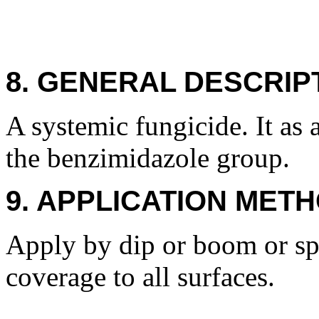
8. GENERAL DESCRIP
A systemic fungicide. It as
the benzimidazole group.
9. APPLICATION METH
Apply by dip or boom or spr
coverage to all surfaces.