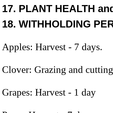
17. PLANT HEALTH an
18. WITHHOLDING PE
Apples: Harvest - 7 days.
Clover: Grazing and cutting
Grapes: Harvest - 1 day