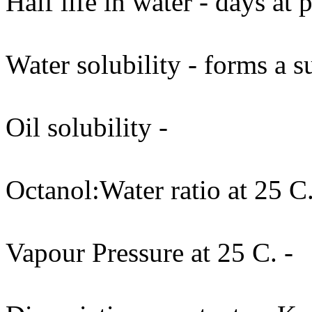
Half life in water - days at
Water solubility - forms a s
Oil solubility -
Octanol:Water ratio at 25 C.
Vapour Pressure at 25 C. -