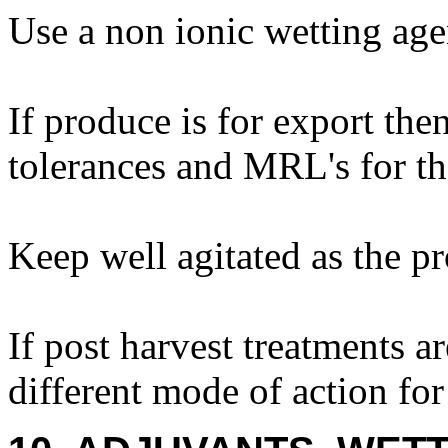
Use a non ionic wetting age
If produce is for export the
tolerances and MRL's for th
Keep well agitated as the pr
If post harvest treatments a
different mode of action for 