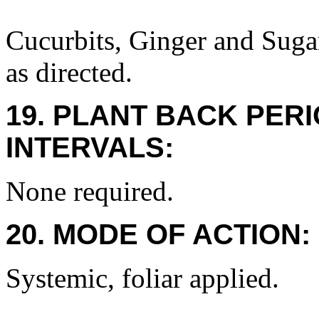
Cucurbits, Ginger and Suga
as directed.
19. PLANT BACK PER
INTERVALS:
None required.
20. MODE OF ACTION:
Systemic, foliar applied.