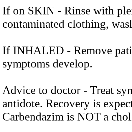
If on SKIN - Rinse with ple
contaminated clothing, was
If INHALED - Remove patient
symptoms develop.
Advice to doctor - Treat sy
antidote. Recovery is expec
Carbendazim is NOT a cholin