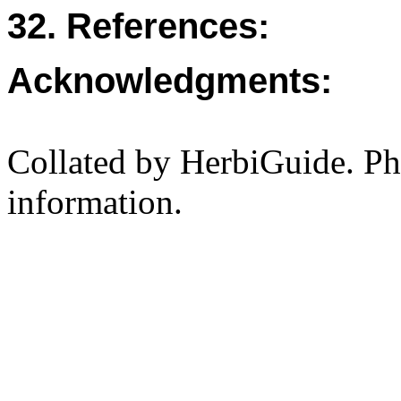
32. References:
Acknowledgments:
Collated by HerbiGuide. P
information.