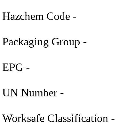
Hazchem Code -
Packaging Group -
EPG -
UN Number -
Worksafe Classification -