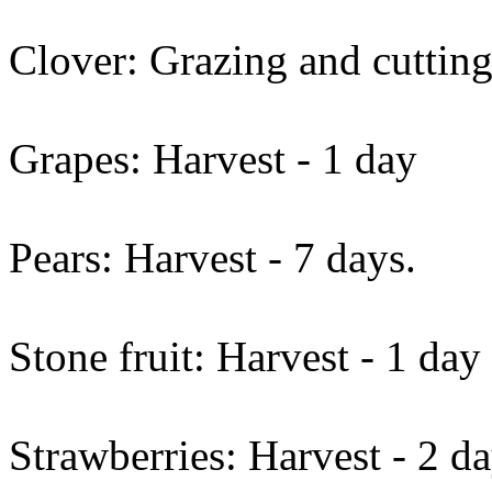
Clover: Grazing and cutting
Grapes: Harvest - 1 day
Pears: Harvest - 7 days.
Stone fruit: Harvest - 1 day
Strawberries: Harvest - 2 da