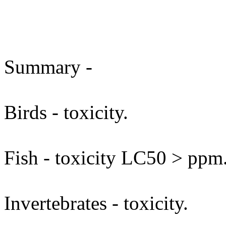
Summary -
Birds - toxicity.
Fish - toxicity LC50 > ppm
Invertebrates - toxicity.