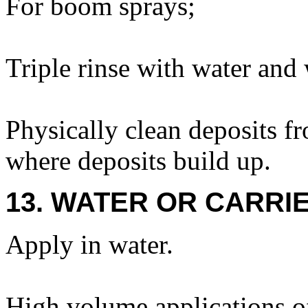
For boom sprays;
Triple rinse with water and 
Physically clean deposits fr
where deposits build up.
13. WATER OR CARRIE
Apply in water.
High volume applications o