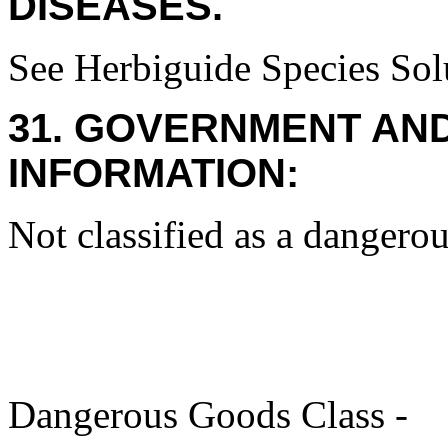
DISEASES.
See Herbiguide Species Solu
31. GOVERNMENT AN
INFORMATION:
Not classified as a dangerou
Dangerous Goods Class -