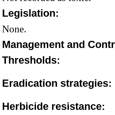
Legislation:
None.
Management and Contr
Thresholds:
Eradication strategies:
Herbicide resistance: