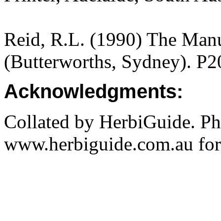
Reid, R.L. (1990) The Manua
(Butterworths, Sydney). P2
Acknowledgments:
Collated by HerbiGuide. P
www.herbiguide.com.au for