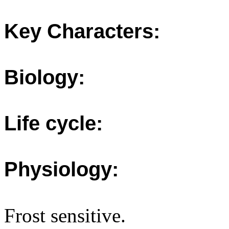
Key Characters:
Biology:
Life cycle:
Physiology:
Frost sensitive.