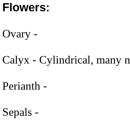
Flowers:
Ovary -
Calyx - Cylindrical, many n
Perianth -
Sepals -