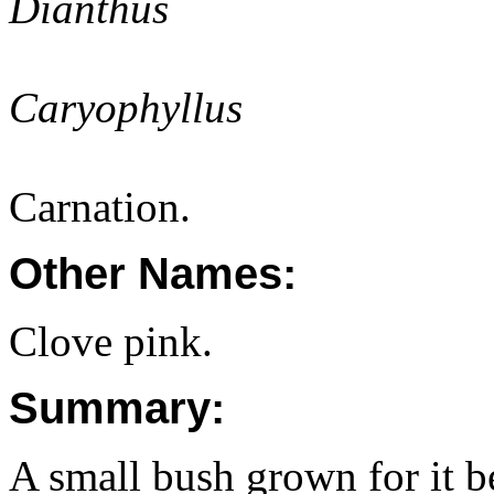
Dianthus
Caryophyllus
Carnation.
Other Names:
Clove pink.
Summary:
A small bush grown for it be