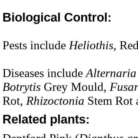
Biological Control:
Pests include
Heliothis
, Re
Diseases include
Alternari
Botrytis
Grey Mould,
Fusa
Rot,
Rhizoctonia
Stem Rot 
Related plants: