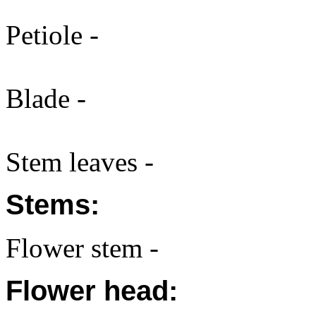
Petiole -
Blade -
Stem leaves -
Stems:
Flower stem -
Flower head: