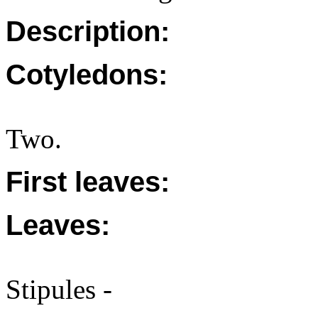
Description:
Cotyledons:
Two.
First leaves:
Leaves:
Stipules -