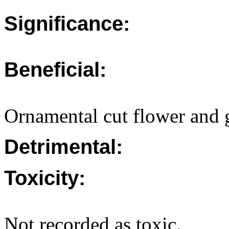
Significance:
Beneficial:
Ornamental cut flower and 
Detrimental:
Toxicity:
Not recorded as toxic.