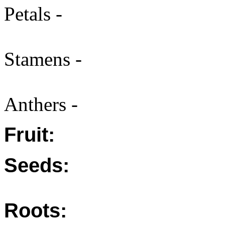
Petals -
Stamens -
Anthers -
Fruit:
Seeds:
Roots: