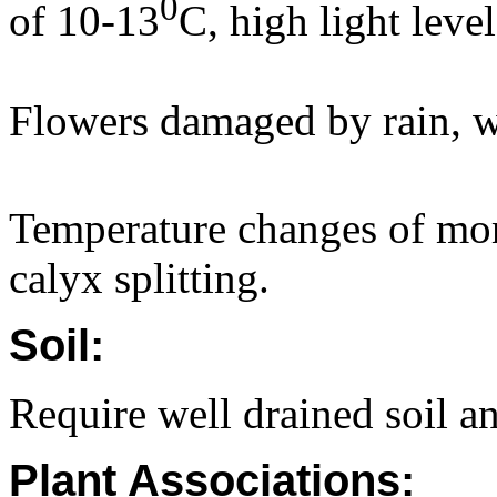
0
of 10-13
C, high light level
Flowers damaged by rain, w
Temperature changes of mor
calyx splitting.
Soil:
Require well drained soil an
Plant Associations: