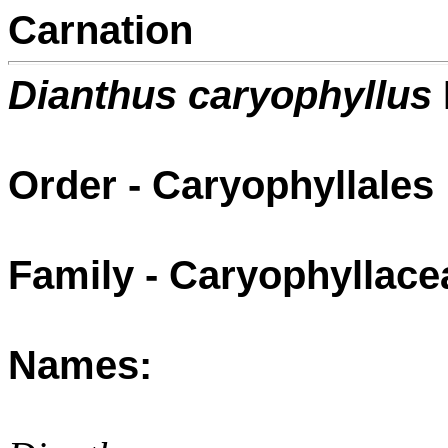
Carnation
Dianthus caryophyllus
Order - Caryophyllales
Family - Caryophyllace
Names: