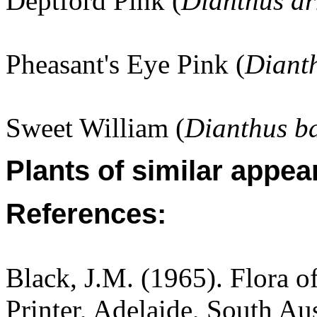
Deptford Pink (
Dianthus a
Pheasant's Eye Pink (
Diant
Sweet William (
Dianthus b
Plants of similar appea
References:
Black, J.M. (1965). Flora o
Printer, Adelaide, South Aus