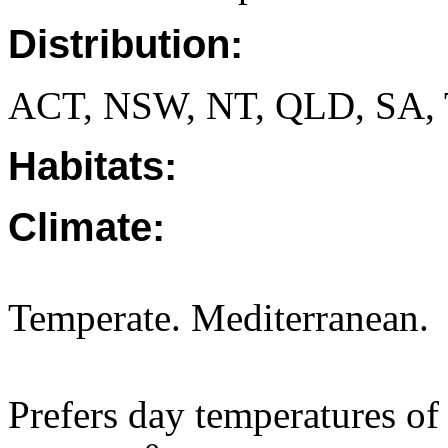
Distribution:
ACT, NSW, NT, QLD, SA, 
Habitats:
Climate:
Temperate. Mediterranean.
Prefers day temperatures of