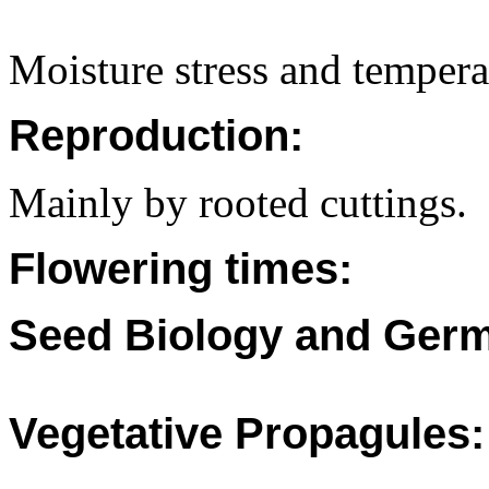
Moisture stress and temperat
Reproduction:
Mainly by rooted cuttings.
Flowering times:
Seed Biology and Germ
Vegetative Propagules: