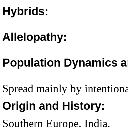
Hybrids:
Allelopathy:
Population Dynamics a
Spread mainly by intentiona
Origin and History:
Southern Europe. India.