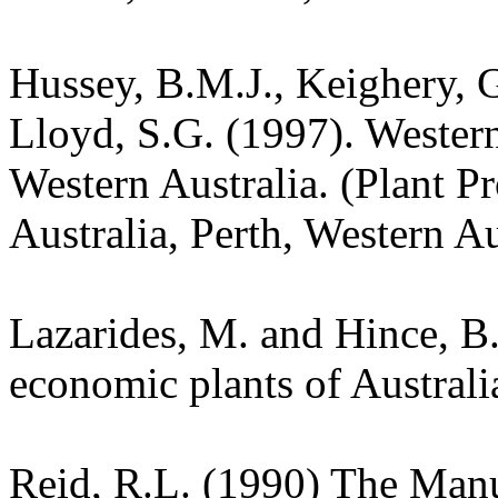
Hussey, B.M.J., Keighery, G
Lloyd, S.G. (1997). Wester
Western Australia. (Plant P
Australia, Perth, Western Au
Lazarides, M. and Hince, 
economic plants of Austral
Reid, R.L. (1990) The Manua