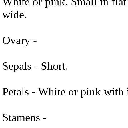
White or pink. Small in fla
wide.
Ovary -
Sepals - Short.
Petals - White or pink with 
Stamens -