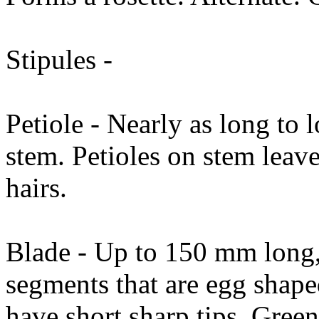
Stipules -
Petiole - Nearly as long to 
stem. Petioles on stem leave
hairs.
Blade - Up to 150 mm long, 
segments that are egg shap
have short sharp tips. Gree