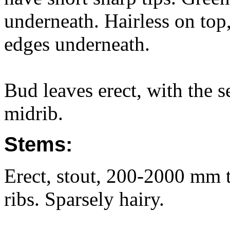
underneath. Hairless on top,
edges underneath.
Bud leaves erect, with the s
midrib.
Stems:
Erect, stout, 200-2000 mm ta
ribs. Sparsely hairy.