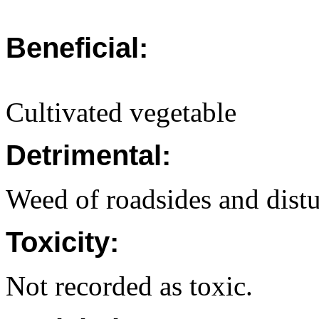
Beneficial:
Cultivated vegetable
Detrimental:
Weed of roadsides and distu
Toxicity:
Not recorded as toxic.