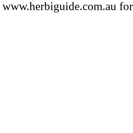
www.herbiguide.com.au for