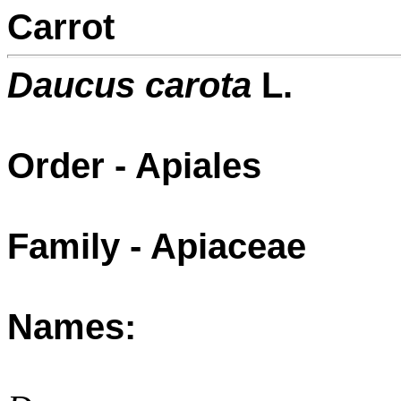
Carrot
Daucus carota
L.
Order - Apiales
Family - Apiaceae
Names: