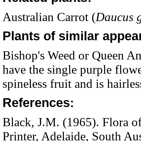
Australian Carrot (
Daucus g
Plants of similar appea
Bishop's Weed or Queen Ann
have the single purple flowe
spineless fruit and is hairles
References:
Black, J.M. (1965). Flora o
Printer, Adelaide, South Au