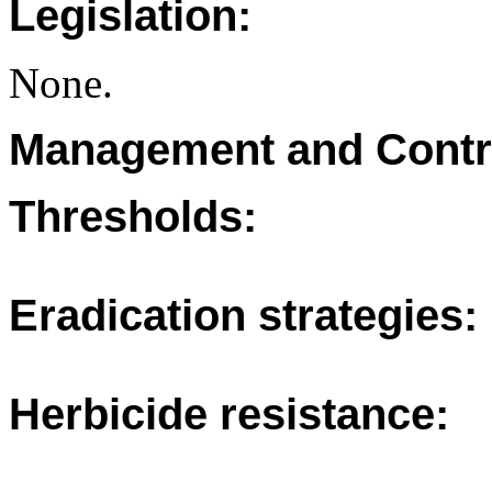
Legislation:
None.
Management and Contr
Thresholds:
Eradication strategies:
Herbicide resistance: