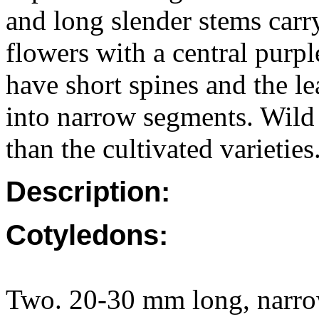
and long slender stems car
flowers with a central purpl
have short spines and the le
into narrow segments. Wild
than the cultivated varieties
Description:
Cotyledons:
Two. 20-30 mm long, narrow