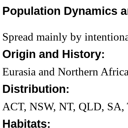
Population Dynamics a
Spread mainly by intentiona
Origin and History:
Eurasia and Northern Africa
Distribution:
ACT, NSW, NT, QLD, SA, 
Habitats: