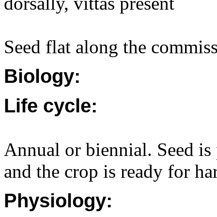
dorsally, vittas present
Seed flat along the commiss
Biology:
Life cycle:
Annual or biennial. Seed is 
and the crop is ready for ha
Physiology: