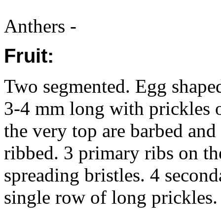
Anthers -
Fruit:
Two segmented. Egg shaped, 
3-4 mm long with prickles o
the very top are barbed and t
ribbed. 3 primary ribs on th
spreading bristles. 4 second
single row of long prickles. 