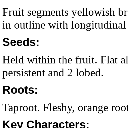
Fruit segments yellowish b
in outline with longitudinal 
Seeds:
Held within the fruit. Flat
persistent and 2 lobed.
Roots:
Taproot. Fleshy, orange root
Key Characters: