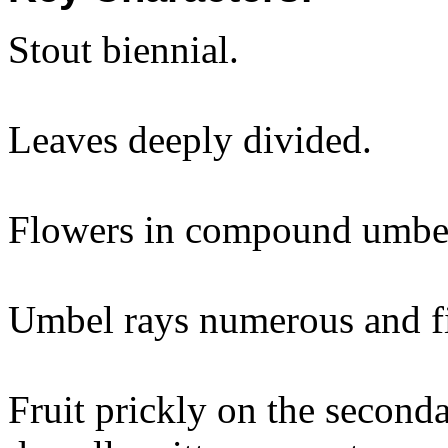
Stout biennial.
Leaves deeply divided.
Flowers in compound umbe
Umbel rays numerous and fi
Fruit prickly on the seconda