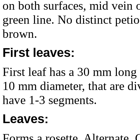
on both surfaces, mid vein 
green line. No distinct peti
brown.
First leaves:
First leaf has a 30 mm long
10 mm diameter, that are di
have 1-3 segments.
Leaves:
Forms a rosette. Alternate. 