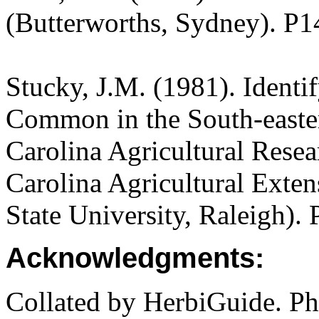
(Butterworths, Sydney). P1
Stucky, J.M. (1981). Ident
Common in the South-easter
Carolina Agricultural Rese
Carolina Agricultural Exten
State University, Raleigh).
Acknowledgments:
Collated by HerbiGuide. P