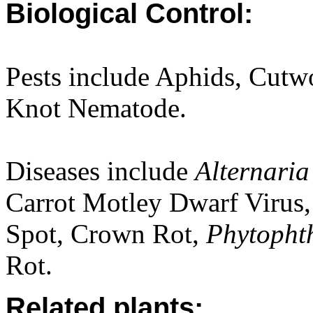
Biological Control:
Pests include Aphids, Cutw
Knot Nematode.
Diseases include
Alternari
Carrot Motley Dwarf Virus,
Spot, Crown Rot,
Phytopht
Rot.
Related plants: