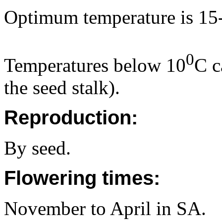
Optimum temperature is 15
0
Temperatures below 10
C c
the seed stalk).
Reproduction:
By seed.
Flowering times:
November to April in SA.