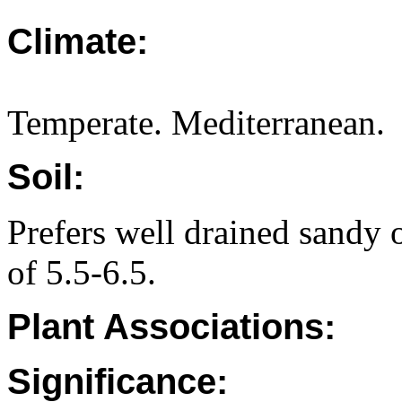
Climate:
Temperate. Mediterranean.
Soil:
Prefers well drained sandy o
of 5.5-6.5.
Plant Associations:
Significance: