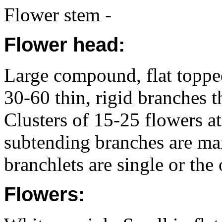
Flower stem -
Flower head:
Large compound, flat topp
30-60 thin, rigid branches t
Clusters of 15-25 flowers at
subtending branches are ma
branchlets are single or the
Flowers: