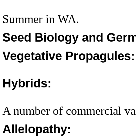
Summer in WA.
Seed Biology and Germ
Vegetative Propagules:
Hybrids:
A number of commercial vari
Allelopathy: