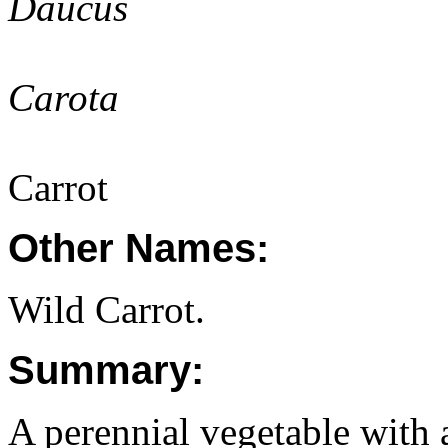
Daucus
Carota
Carrot
Other Names:
Wild Carrot.
Summary:
A perennial vegetable with 