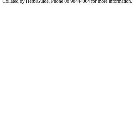
Collated by HerbiGuide. Phone 08 98444064 for more information.