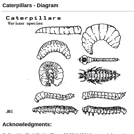
Caterpillars - Diagram
Acknowledgments: