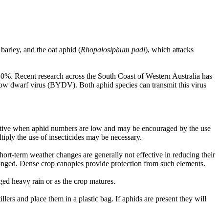
barley, and the oat aphid (
Rhopalosiphum padi
), which attacks
to 30%. Recent research across the South Coast of Western Australia has
ellow dwarf virus (BYDV). Both aphid species can transmit this virus
effective when aphid numbers are low and may be encouraged by the use
ltiply the use of insecticides may be necessary.
short-term weather changes are generally not effective in reducing their
longed. Dense crop canopies provide protection from such elements.
ged heavy rain or as the crop matures.
llers and place them in a plastic bag. If aphids are present they will