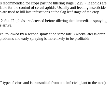
is recommended for crops past the tillering stage ( Z25 ). If aphids are
able for the control of cereal aphids. Usually anti feeding insecticide
e used to kill late infestations at the flag leaf stage of the crop.
 2 t/ha. If aphids are detected before tillering then immediate spraying
s arrive.
al followed by a second spray at he same rate 3 weeks later is often
roblems and early spraying is more likely to be profitable.
" type of virus and is transmitted from one infected plant to the next)