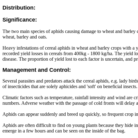
Distribution:
Significance:
The two main species of aphids causing damage to wheat and barley cr
wheat, barley and oats.
Heavy infestations of cereal aphids in wheat and barley crops with a yi
recorded yield losses in cereals from 400kg - 1800 kg/ha. The yield lo
disease. The proportion of yield lost to each factor is uncertain, and 
Management and Control:
Several parasites and predators attack the cereal aphids, e.g. lady bi
of insecticides that are solely aphicides and 'soft' on beneficial inse
Climatic factors such as temperature, rainfall intensity and wind are c
numbers. Adverse weather with the passage of cold fronts will delay 
Aphids can appear suddenly and breed up quickly, so frequent crop ins
Aphids are often difficult to find on young plants because they hide in 
emerge in a few hours and can be seen on the inside of the bag.