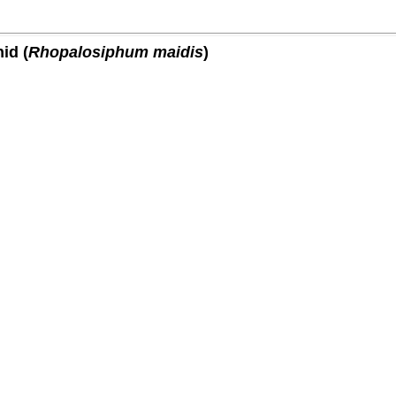
id (
Rhopalosiphum maidis
)