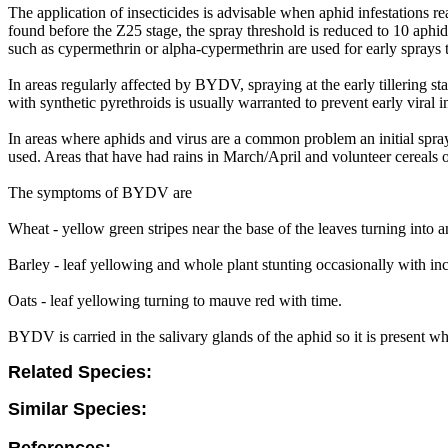
The application of insecticides is advisable when aphid infestations rea
found before the Z25 stage, the spray threshold is reduced to 10 aphids 
such as cypermethrin or alpha-cypermethrin are used for early sprays to 
In areas regularly affected by BYDV, spraying at the early tillering sta
with synthetic pyrethroids is usually warranted to prevent early viral i
In areas where aphids and virus are a common problem an initial spray
used. Areas that have had rains in March/April and volunteer cereals 
The symptoms of BYDV are
Wheat - yellow green stripes near the base of the leaves turning into a
Barley - leaf yellowing and whole plant stunting occasionally with increa
Oats - leaf yellowing turning to mauve red with time.
BYDV is carried in the salivary glands of the aphid so it is present wh
Related Species:
Similar Species: