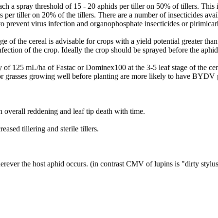
ch a spray threshold of 15 - 20 aphids per tiller on 50% of tillers. This 
per tiller on 20% of the tillers. There are a number of insecticides avail
prevent virus infection and organophosphate insecticides or pirimicarb ar
ge of the cereal is advisable for crops with a yield potential greater than
nfection of the crop. Ideally the crop should be sprayed before the aphid
 of 125 mL/ha of Fastac or Dominex100 at the 3-5 leaf stage of the cere
or grasses growing well before planting are more likely to have BYDV p
n overall reddening and leaf tip death with time.
sed tillering and sterile tillers.
erever the host aphid occurs. (in contrast CMV of lupins is "dirty stylus