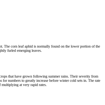
ant. The corn leaf aphid is normally found on the lower portion of the
ightly furled emerging leaves.
 crops that have grown following summer rains. Their severity from
 for numbers to greatly increase before winter cold sets in. The rate
multiplying at very rapid rates.