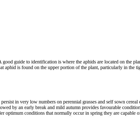
A good guide to identification is where the aphids are located on the pl
at aphid is found on the upper portion of the plant, particularly in the t
 persist in very low numbers on perennial grasses and self sown cereal
llowed by an early break and mild autumn provides favourable conditions
 optimum conditions that normally occur in spring they are capable of 