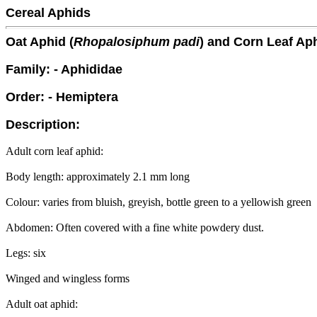
Cereal Aphids
Oat Aphid (
Rhopalosiphum padi
) and Corn Leaf Aph
Family: - Aphididae
Order: - Hemiptera
Description:
Adult corn leaf aphid:
Body length: approximately 2.1 mm long
Colour: varies from bluish, greyish, bottle green to a yellowish green
Abdomen: Often covered with a fine white powdery dust.
Legs: six
Winged and wingless forms
Adult oat aphid: