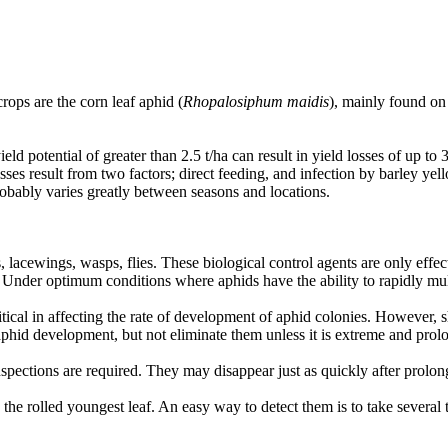
ops are the corn leaf aphid (
Rhopalosiphum maidis
), mainly found on 
eld potential of greater than 2.5 t/ha can result in yield losses of up 
sses result from two factors; direct feeding, and infection by barley y
probably varies greatly between seasons and locations.
rds, lacewings, wasps, flies. These biological control agents are only 
cts. Under optimum conditions where aphids have the ability to rapidly mu
ritical in affecting the rate of development of aphid colonies. However, 
aphid development, but not eliminate them unless it is extreme and pro
pections are required. They may disappear just as quickly after prolon
the rolled youngest leaf. An easy way to detect them is to take several ti