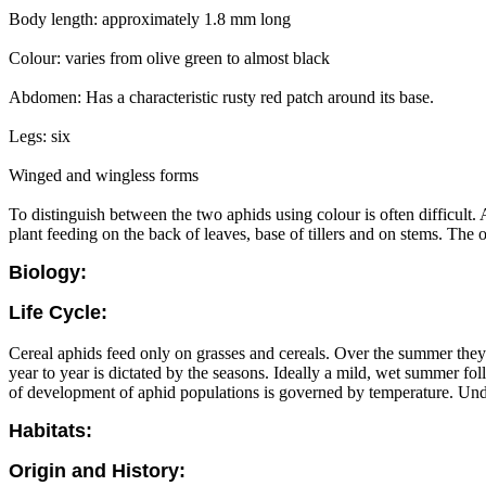
Body length: approximately 1.8 mm long
Colour: varies from olive green to almost black
Abdomen: Has a characteristic rusty red patch around its base.
Legs: six
Winged and wingless forms
To distinguish between the two aphids using colour is often difficult. 
plant feeding on the back of leaves, base of tillers and on stems. The o
Biology:
Life Cycle:
Cereal aphids feed only on grasses and cereals. Over the summer they
year to year is dictated by the seasons. Ideally a mild, wet summer fo
of development of aphid populations is governed by temperature. Under
Habitats:
Origin and History: