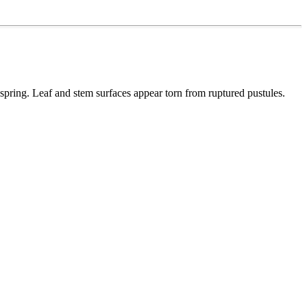
 spring. Leaf and stem surfaces appear torn from ruptured pustules.