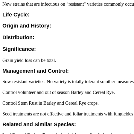
New strains that are infectious on "resistant" varieties commonly occu
Life Cycle:
Origin and History:
Distribution:
Significance:
Grain yield loss can be total.
Management and Control:
Sow resistant varieties. No variety is totally tolerant so other measur
Control volunteer and out of season Barley and Cereal Rye.
Control Stem Rust in Barley and Cereal Rye crops.
Seed treatments are not effective and foliar treatments with fungicides
Related and Similar Species: