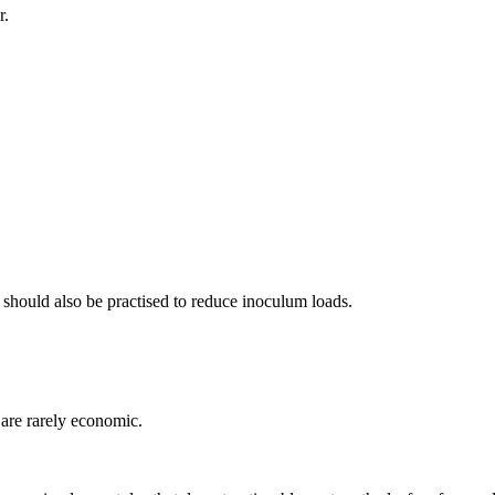
r.
es should also be practised to reduce inoculum loads.
 are rarely economic.