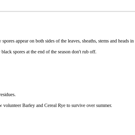
 spores appear on both sides of the leaves, sheaths, stems and heads in
 black spores at the end of the season don't rub off.
residues.
ow volunteer Barley and Cereal Rye to survive over summer.