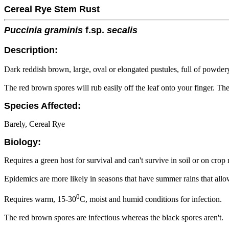
Cereal Rye Stem Rust
Puccinia graminis
f.sp.
secalis
Description:
Dark reddish brown, large, oval or elongated pustules, full of powdery
The red brown spores will rub easily off the leaf onto your finger. The
Species Affected:
Barely, Cereal Rye
Biology:
Requires a green host for survival and can't survive in soil or on crop 
Epidemics are more likely in seasons that have summer rains that all
0
Requires warm, 15-30
C, moist and humid conditions for infection.
The red brown spores are infectious whereas the black spores aren't.