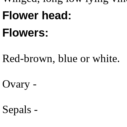
Flower head:
Flowers:
Red-brown, blue or white.
Ovary -
Sepals -