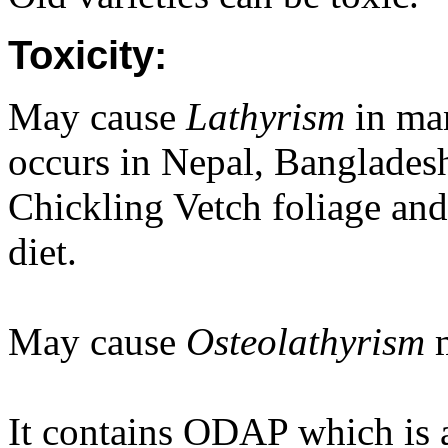
Toxicity:
May cause
Lathyrism
in man
occurs in Nepal, Banglades
Chickling Vetch foliage and
diet.
May cause
Osteolathyrism
It contains ODAP which is a