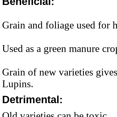
Beneficial:
Grain and foliage used for
Used as a green manure cro
Grain of new varieties gives
Lupins.
Detrimental:
Old varieties can be toxic.