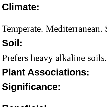
Climate:
Temperate. Mediterranean. S
Soil:
Prefers heavy alkaline soils.
Plant Associations:
Significance: