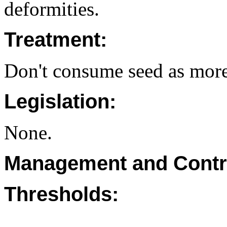
deformities.
Treatment:
Don't consume seed as more
Legislation:
None.
Management and Contr
Thresholds: