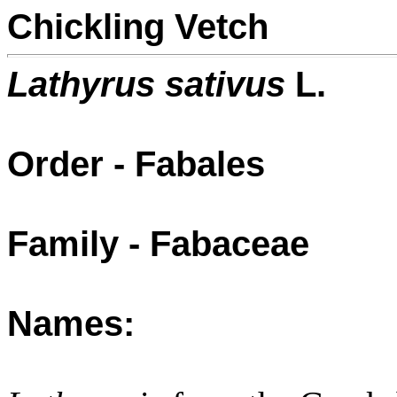
Chickling Vetch
Lathyrus sativus
L.
Order - Fabales
Family - Fabaceae
Names: