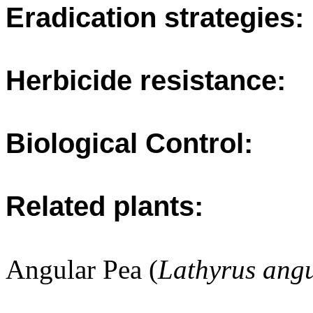
Eradication strategies:
Herbicide resistance:
Biological Control:
Related plants:
Angular Pea (
Lathyrus angu