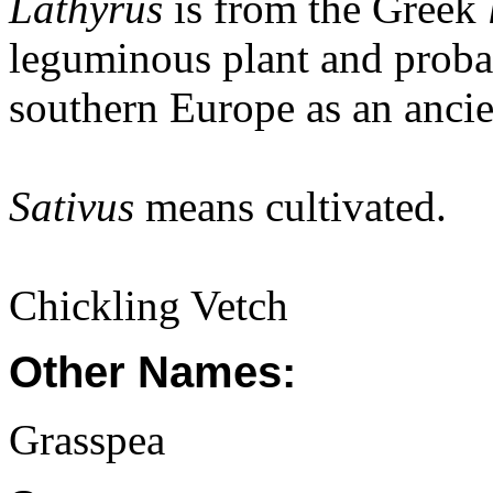
Lathyrus
is from the Greek
leguminous plant and probab
southern Europe as an ancie
Sativus
means cultivated.
Chickling Vetch
Other Names:
Grasspea