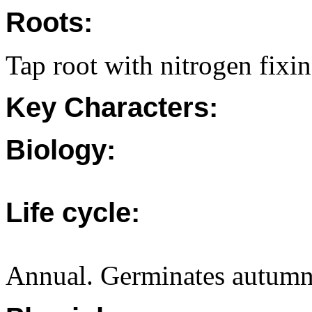
Roots:
Tap root with nitrogen fixi
Key Characters:
Biology:
Life cycle:
Annual. Germinates autumn/