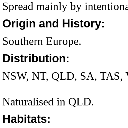
Spread mainly by intentiona
Origin and History:
Southern Europe.
Distribution:
NSW, NT, QLD, SA, TAS, 
Naturalised in QLD.
Habitats: