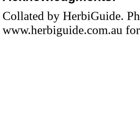
Collated by HerbiGuide. P
www.herbiguide.com.au for