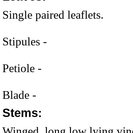
Single paired leaflets.
Stipules -
Petiole -
Blade -
Stems:
Winged, long low lying vin