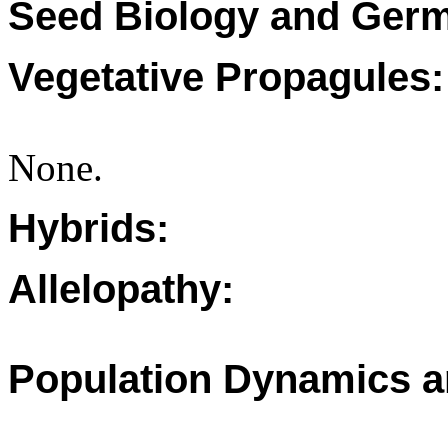
Seed Biology and Germ
Vegetative Propagules:
None.
Hybrids:
Allelopathy:
Population Dynamics a