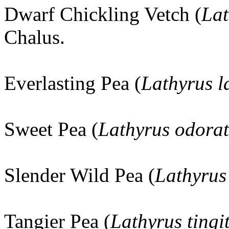
Dwarf Chickling Vetch (
Lat
Chalus.
Everlasting Pea (
Lathyrus la
Sweet Pea (
Lathyrus odora
Slender Wild Pea (
Lathyrus
Tangier Pea (
Lathyrus tingi