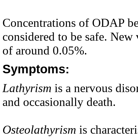
Concentrations of ODAP be
considered to be safe. New 
of around 0.05%.
Symptoms:
Lathyrism
is a nervous disor
and occasionally death.
Osteolathyrism
is characteri