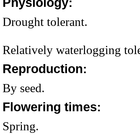
Physiology:
Drought tolerant.
Relatively waterlogging tol
Reproduction:
By seed.
Flowering times:
Spring.