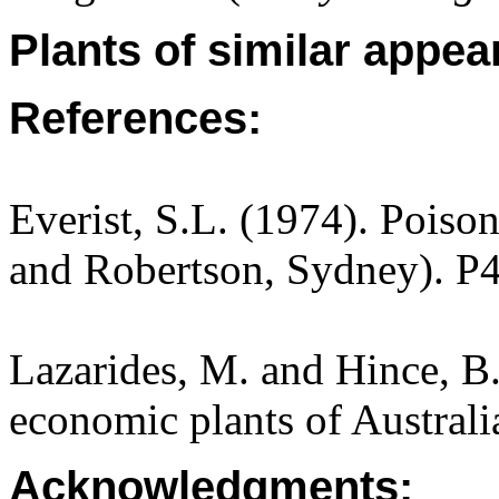
Plants of similar appea
References:
Everist, S.L. (1974). Poiso
and Robertson, Sydney). P
Lazarides, M. and Hince, 
economic plants of Austral
Acknowledgments: