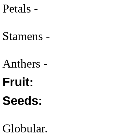
Petals -
Stamens -
Anthers -
Fruit:
Seeds:
Globular.