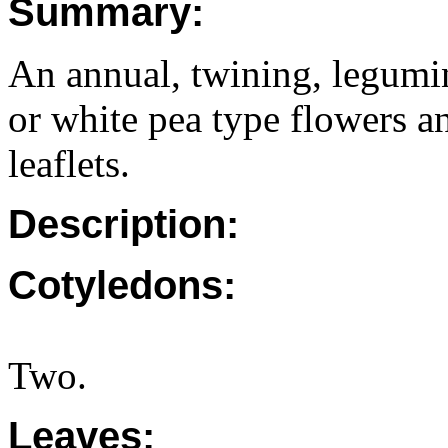
Summary:
An annual, twining, legumi
or white pea type flowers an
leaflets.
Description:
Cotyledons:
Two.
Leaves: