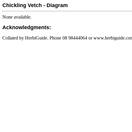
Chickling Vetch - Diagram
None available.
Acknowledgments:
Collated by HerbiGuide. Phone 08 98444064 or www.herbiguide.com.