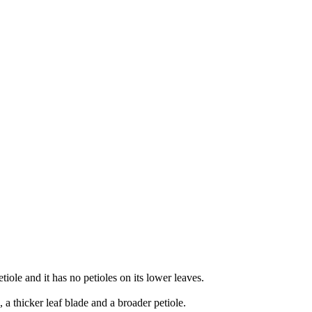
etiole and it has no petioles on its lower leaves.
, a thicker leaf blade and a broader petiole.