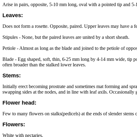
Arise in pairs, opposite, 5-10 mm long, oval with a pointed tip and 5-1
Leaves:
Does not form a rosette. Opposite, paired. Upper leaves may have a fe
Stipules - None, but the paired leaves are united by a short sheath.
Petiole - Almost as long as the blade and joined to the petiole of oppos
Blade - Egg shaped, soft, thin, 6-25 mm long by 4-14 mm wide, tip poi
often broader than the stalked lower leaves.
Stems:
Initially erect becoming prostrate and sometimes mat forming and spra
swapping sides at the nodes, and in line with leaf axils. Occasionall
Flower head:
Few to many flowers on stalks(pedicels) at the ends of slender stems or
Flowers:
White with nectaries.