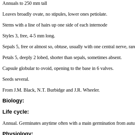
Annuals to 250 mm tall
Leaves broadly ovate, no stipules, lower ones petiolate.
Stems with a line of hairs up one side of each internode
Styles 3, free, 4-5 mm long.
Sepals 5, free or almost so, obtuse, usually with one central nerve, rar
Petals 5, deeply 2 lobed, shorter than sepals, sometimes absent.
Capsule globular to ovoid, opening to the base in 6 valves.
Seeds several.
From J.M. Black, N.T. Burbidge and J.R. Wheeler.
Biology:
Life cycle:
Annual. Germinates anytime often with a main germination from autum
Physiology: