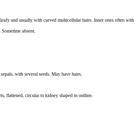
leafy and usually with curved multicellular hairs. Inner ones often wi
s. Sometime absent.
 sepals, with several seeds. May have hairs.
 flattened, circular to kidney shaped in outline.