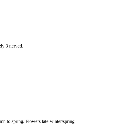
ely 3 nerved.
n to spring. Flowers late-winter/spring