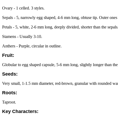
Ovary - 1 celled. 3 styles.
Sepals - 5, narrowly egg shaped, 4-6 mm long, obtuse tip. Outer ones 
Petals - 5, white, 2-6 mm long, deeply divided, shorter than the sepal
Stamens - Usually 3-10.
Anthers - Purple, circular in outline.
Fruit:
Globular to egg shaped capsule, 5-6 mm long, slightly longer than the
Seeds:
Very small, 1-1.5 mm diameter, red-brown, granular with rounded warts,
Roots:
Taproot.
Key Characters: