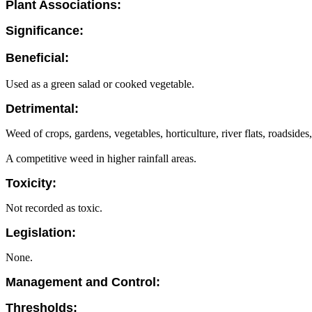
Plant Associations:
Significance:
Beneficial:
Used as a green salad or cooked vegetable.
Detrimental:
Weed of crops, gardens, vegetables, horticulture, river flats, roadside
A competitive weed in higher rainfall areas.
Toxicity:
Not recorded as toxic.
Legislation:
None.
Management and Control:
Thresholds: