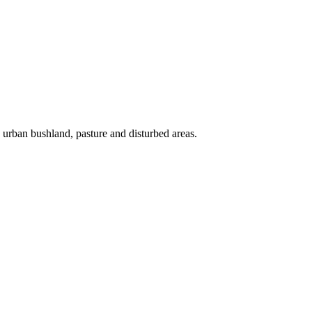
s, urban bushland, pasture and disturbed areas.