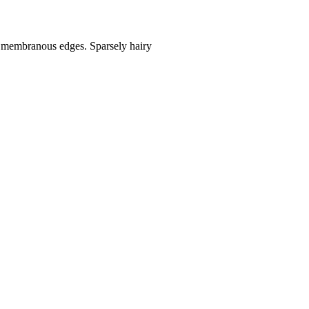
th membranous edges. Sparsely hairy