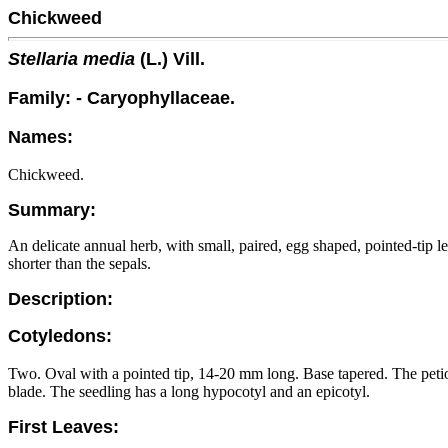
Chickweed
Stellaria media
(L.) Vill.
Family: - Caryophyllaceae.
Names:
Chickweed.
Summary:
An delicate annual herb, with small, paired, egg shaped, pointed-tip l
shorter than the sepals.
Description:
Cotyledons:
Two. Oval with a pointed tip, 14-20 mm long. Base tapered. The petiole
blade. The seedling has a long hypocotyl and an epicotyl.
First Leaves: