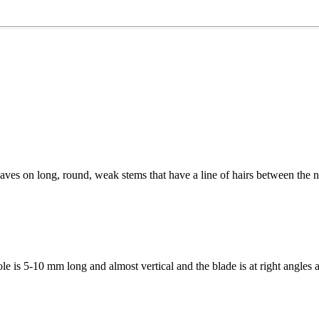
eaves on long, round, weak stems that have a line of hairs between the n
 is 5-10 mm long and almost vertical and the blade is at right angles a