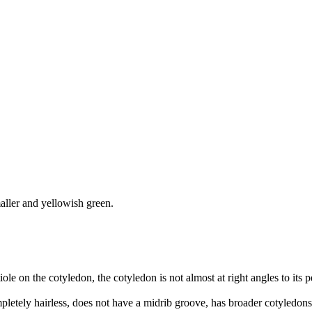
smaller and yellowish green.
tiole on the cotyledon, the cotyledon is not almost at right angles to its p
completely hairless, does not have a midrib groove, has broader cotyledons