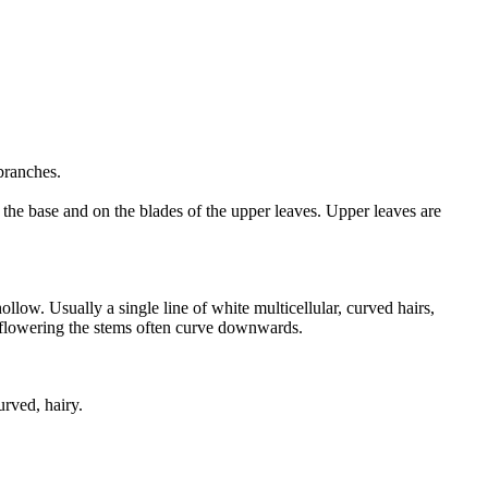
 branches.
the base and on the blades of the upper leaves. Upper leaves are
ow. Usually a single line of white multicellular, curved hairs,
er flowering the stems often curve downwards.
urved, hairy.