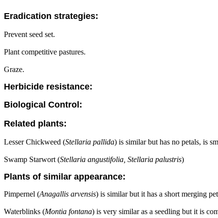
Eradication strategies:
Prevent seed set.
Plant competitive pastures.
Graze.
Herbicide resistance:
Biological Control:
Related plants:
Lesser Chickweed (
Stellaria pallida
) is similar but has no petals, is 
Swamp Starwort (
Stellaria angustifolia, Stellaria palustris
)
Plants of similar appearance:
Pimpernel (
Anagallis arvensis
) is similar but it has a short merging pe
Waterblinks (
Montia fontana
) is very similar as a seedling but it is 