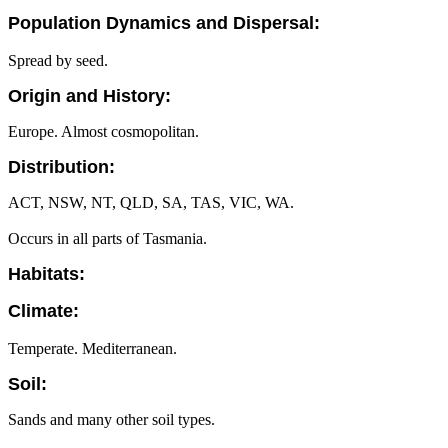
Population Dynamics and Dispersal:
Spread by seed.
Origin and History:
Europe. Almost cosmopolitan.
Distribution:
ACT, NSW, NT, QLD, SA, TAS, VIC, WA.
Occurs in all parts of Tasmania.
Habitats:
Climate:
Temperate. Mediterranean.
Soil:
Sands and many other soil types.