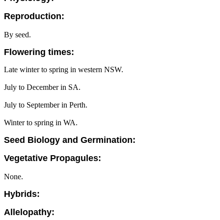
Reproduction:
By seed.
Flowering times:
Late winter to spring in western NSW.
July to December in SA.
July to September in Perth.
Winter to spring in WA.
Seed Biology and Germination:
Vegetative Propagules:
None.
Hybrids:
Allelopathy: