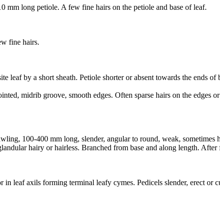
0 mm long petiole. A few fine hairs on the petiole and base of leaf.
w fine hairs.
ite leaf by a short sheath. Petiole shorter or absent towards the ends of
nted, midrib groove, smooth edges. Often sparse hairs on the edges or 
wling, 100-400 mm long, slender, angular to round, weak, sometimes holl
y glandular hairy or hairless. Branched from base and along length. Aft
 in leaf axils forming terminal leafy cymes. Pedicels slender, erect or c