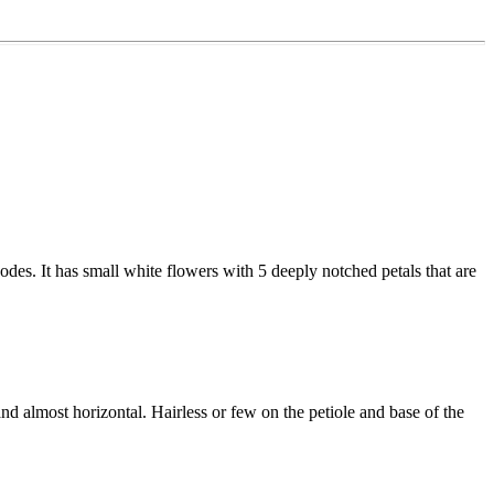
odes. It has small white flowers with 5 deeply notched petals that are
nd almost horizontal. Hairless or few on the petiole and base of the