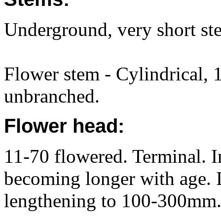
Underground, very short st
Flower stem - Cylindrical, 
unbranched.
Flower head:
11-70 flowered. Terminal. In
becoming longer with age. 
lengthening to 100-300mm