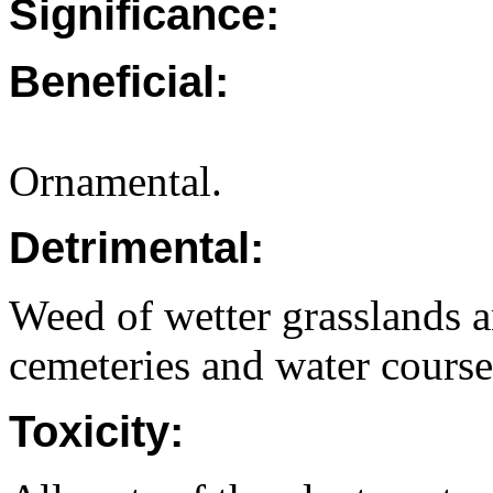
Significance:
Beneficial:
Ornamental.
Detrimental:
Weed of wetter grasslands a
cemeteries and water course
Toxicity: