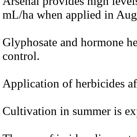
Arsenal provides high levels
mL/ha when applied in Augu
Glyphosate and hormone herb
control.
Application of herbicides af
Cultivation in summer is ex