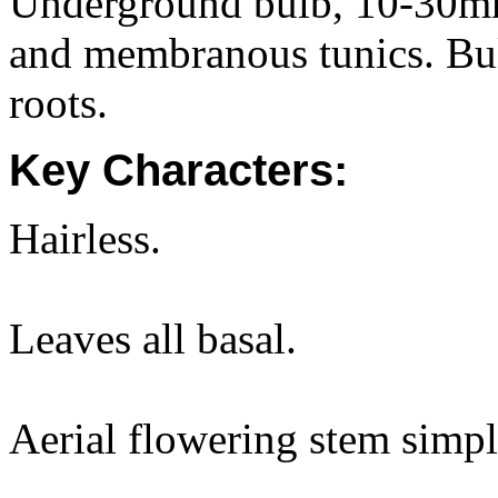
Underground bulb, 10-30mm
and membranous tunics. Bul
roots.
Key Characters:
Hairless.
Leaves all basal.
Aerial flowering stem simpl