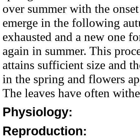
over summer with the onse
emerge in the following aut
exhausted and a new one for
again in summer. This proces
attains sufficient size and 
in the spring and flowers a
The leaves have often withe
Physiology:
Reproduction: