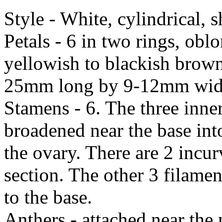
Style - White, cylindrical, 
Petals - 6 in two rings, obl
yellowish to blackish brown 
25mm long by 9-12mm wide. 
Stamens - 6. The three inner
broadened near the base into
the ovary. There are 2 incurv
section. The other 3 filame
to the base.
Anthers - attached near the 