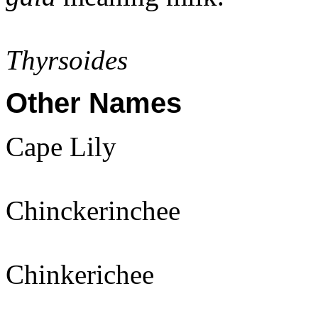
Thyrsoides
Other Names
Cape Lily
Chinckerinchee
Chinkerichee