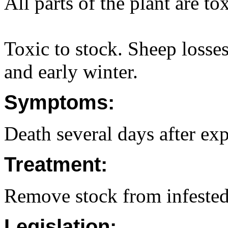
All parts of the plant are to
Toxic to stock. Sheep losse
and early winter.
Symptoms:
Death several days after exp
Treatment:
Remove stock from infested
Legislation: