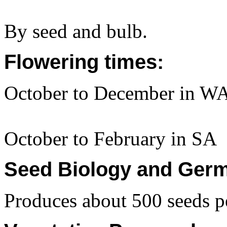
By seed and bulb.
Flowering times:
October to December in WA
October to February in SA
Seed Biology and Germ
Produces about 500 seeds pe