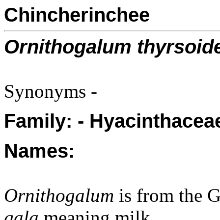
Chincherinchee
Ornithogalum thyrsoid
Synonyms -
Family: - Hyacinthaceae
Names:
Ornithogalum
is from the 
gala
meaning milk.