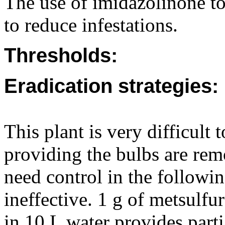
The use of imidazolinone to
to reduce infestations.
Thresholds:
Eradication strategies:
This plant is very difficult 
providing the bulbs are rem
need control in the followi
ineffective. 1 g of metsul
in 10 L water provides part