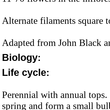
Alternate filaments square 
Adapted from John Black a
Biology:
Life cycle:
Perennial with annual tops
spring and form a small bulb