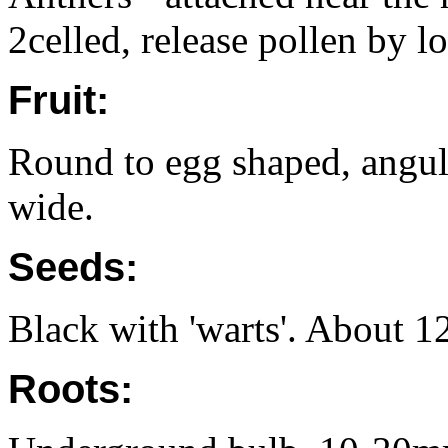
2celled, release pollen by lo
Fruit:
Round to egg shaped, angu
wide.
Seeds:
Black with 'warts'. About 1
Roots: