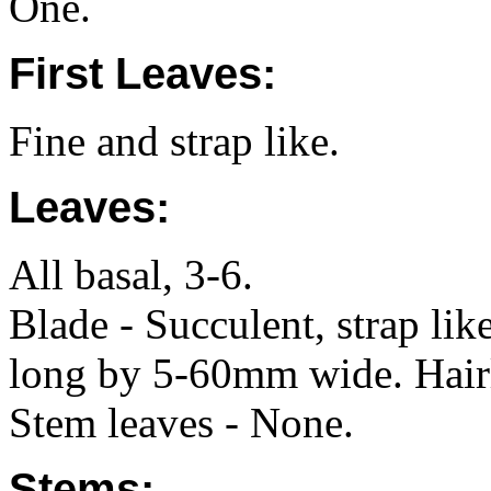
One.
First Leaves:
Fine and strap like.
Leaves:
All basal, 3-6.
Blade - Succulent, strap li
long by 5-60mm wide. Hair
Stem leaves - None.
Stems: