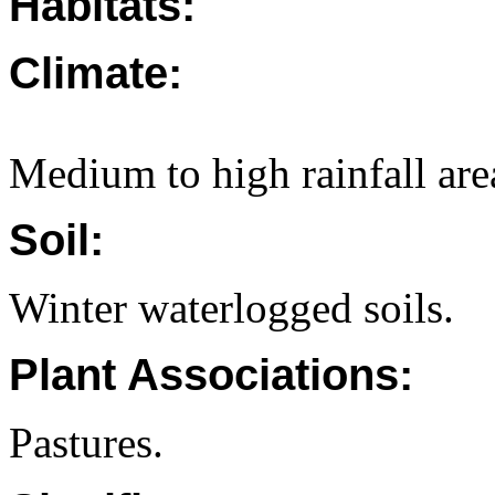
Habitats:
Climate:
Medium to high rainfall are
Soil:
Winter waterlogged soils.
Plant Associations:
Pastures.