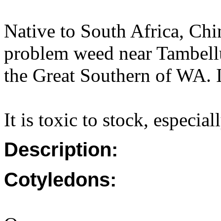
Native to South Africa, Ch
problem weed near Tambellu
the Great Southern of WA. I
It is toxic to stock, especia
Description:
Cotyledons: