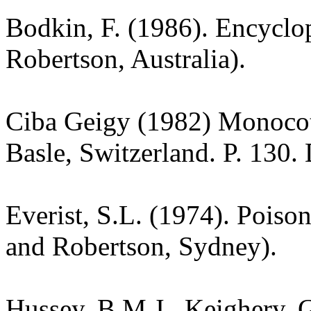
Bodkin, F. (1986). Encyclo
Robertson, Australia).
Ciba Geigy (1982) Monoco
Basle, Switzerland. P. 130.
Everist, S.L. (1974). Poiso
and Robertson, Sydney).
Hussey, B.M.J., Keighery, G