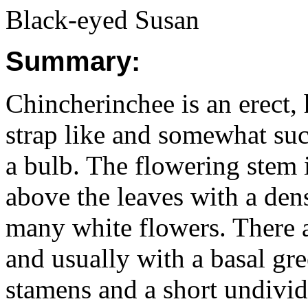
Black-eyed Susan
Summary:
Chincherinchee is an erect, 
strap like and somewhat suc
a bulb. The flowering stem
above the leaves with a den
many white flowers. There a
and usually with a basal gr
stamens and a short undivid