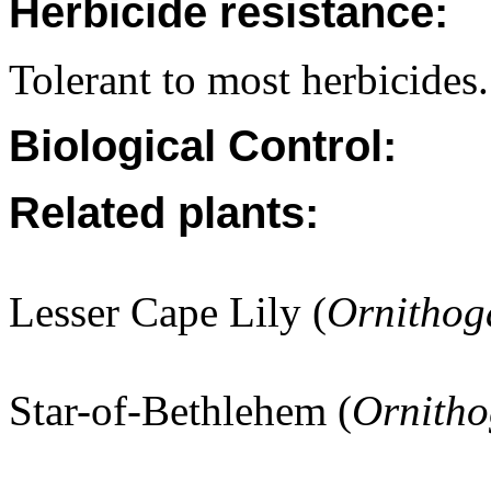
Herbicide resistance:
Tolerant to most herbicides.
Biological Control:
Related plants:
Lesser Cape Lily (
Ornithog
Star-of-Bethlehem (
Ornith