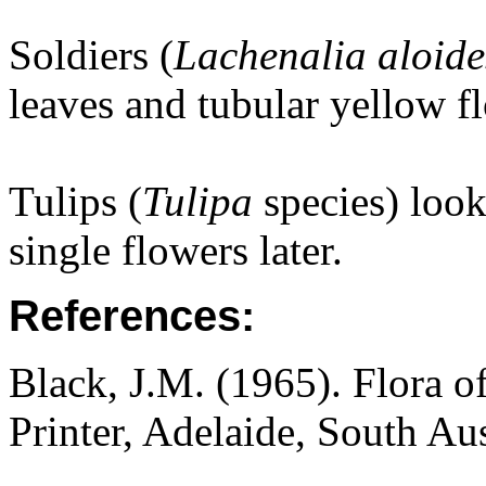
Soldiers (
Lachenalia aloide
leaves and tubular yellow f
Tulips (
Tulipa
species) loo
single flowers later.
References:
Black, J.M. (1965). Flora o
Printer, Adelaide, South Au