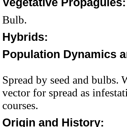
Vegetative Propagules:
Bulb.
Hybrids:
Population Dynamics a
Spread by seed and bulbs. W
vector for spread as infesta
courses.
Origin and History: