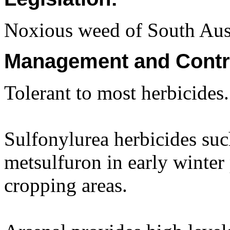
Noxious weed of South Aust
Management and Contr
Tolerant to most herbicides.
Sulfonylurea herbicides suc
metsulfuron in early winter
cropping areas.