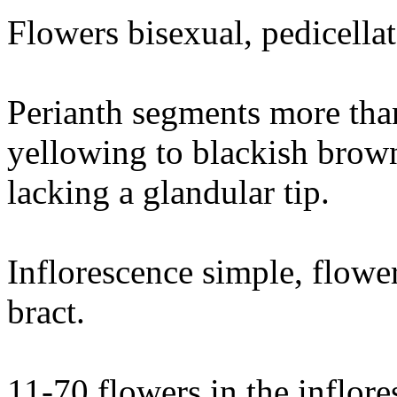
Flowers bisexual, pedicella
Perianth segments more tha
yellowing to blackish brown
lacking a glandular tip.
Inflorescence simple, flower
bract.
11-70 flowers in the inflore