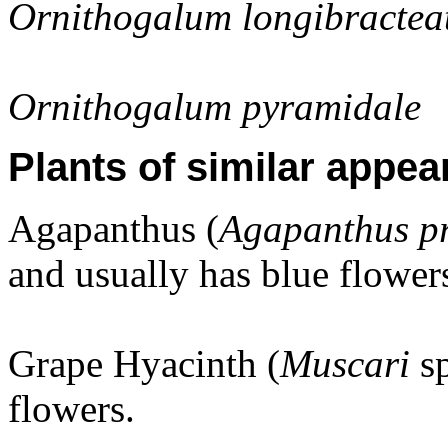
Ornithogalum longibracte
Ornithogalum pyramidale
Plants of similar appea
Agapanthus (
Agapanthus p
and usually has blue flower
Grape Hyacinth (
Muscari
s
flowers.