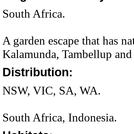
South Africa.
A garden escape that has na
Kalamunda, Tambellup and 
Distribution:
NSW, VIC, SA, WA.
South Africa, Indonesia.