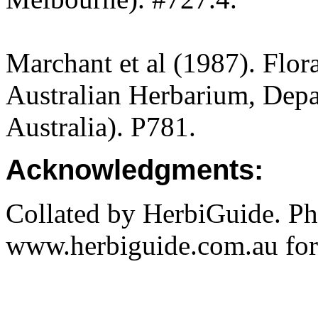
Marchant et al (1987). Flor
Australian Herbarium, Depa
Australia). P781.
Acknowledgments:
Collated by HerbiGuide. P
www.herbiguide.com.au for