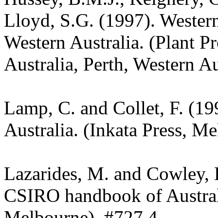
Lloyd, S.G. (1997). Wester
Western Australia. (Plant P
Australia, Perth, Western Au
Lamp, C. and Collet, F. (19
Australia. (Inkata Press, M
Lazarides, M. and Cowley, 
CSIRO handbook of Austra
Melbourne). #727.4.