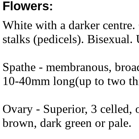
Flowers:
White with a darker centre
stalks (pedicels). Bisexual.
Spathe - membranous, broad,
10-40mm long(up to two thir
Ovary - Superior, 3 celled, 
brown, dark green or pale.