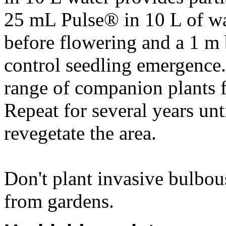
25 mL Pulse® in 10 L of wat
before flowering and a 1 m 
control seedling emergence. 
range of companion plants f
Repeat for several years unt
revegetate the area.
Don't plant invasive bulbou
from gardens.