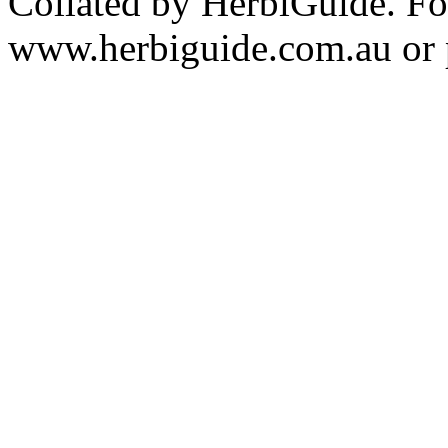
Collated by HerbiGuide. Fo
www.herbiguide.com.au or