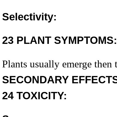
Selectivity:
23 PLANT SYMPTOMS:
Plants usually emerge then t
SECONDARY EFFECTS
24 TOXICITY: