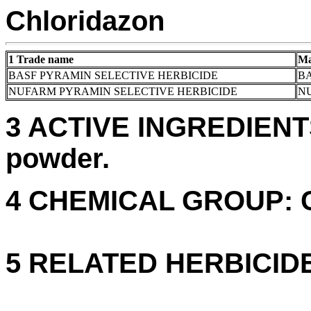
Chloridazon
1 Trade name
Ma
BASF PYRAMIN SELECTIVE HERBICIDE
BA
NUFARM PYRAMIN SELECTIVE HERBICIDE
N
3 ACTIVE INGREDIENTS:
powder.
4 CHEMICAL GROUP: C. 
5 RELATED HERBICID