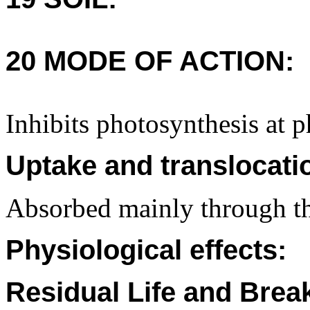
20 MODE OF ACTION:
Inhibits photosynthesis at p
Uptake and translocati
Absorbed mainly through th
Physiological effects:
Residual Life and Bre