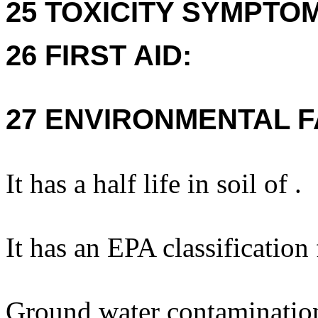
25 TOXICITY SYMPTO
26 FIRST AID:
27 ENVIRONMENTAL F
It has a half life in soil of .
It has an EPA classification
Ground water contaminatio