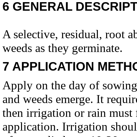
6 GENERAL DESCRIPT
A selective, residual, root a
weeds as they germinate.
7 APPLICATION METH
Apply on the day of sowing 
and weeds emerge. It requires
then irrigation or rain must
application. Irrigation sho