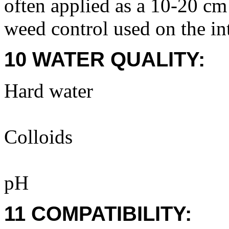
often applied as a 10-20 c
weed control used on the in
10 WATER QUALITY:
Hard water
Colloids
pH
11 COMPATIBILITY: