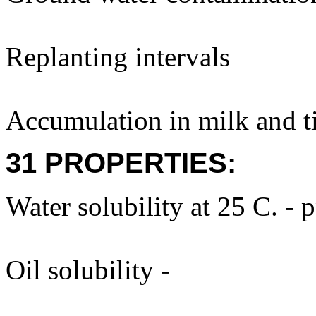
Replanting intervals
Accumulation in milk and ti
31 PROPERTIES:
Water solubility at 25 C. - 
Oil solubility -