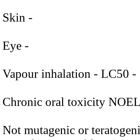
Skin -
Eye -
Vapour inhalation - LC50 - 
Chronic oral toxicity NOEL
Not mutagenic or teratogenic