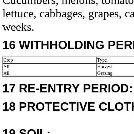
lettuce, cabbages, grapes, c
weeks.
16 WITHHOLDING PER
Crop
Type
All
Harvest
All
Grazing
17 RE-ENTRY PERIOD:
18 PROTECTIVE CLOT
19 SOIL: