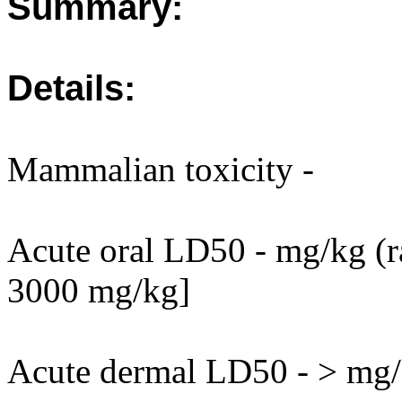
Summary:
Details:
Mammalian toxicity -
Acute oral LD50 - mg/kg (ra
3000 mg/kg]
Acute dermal LD50 - > mg/k