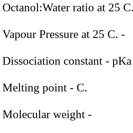
Octanol:Water ratio at 25 C.
Vapour Pressure at 25 C. -
Dissociation constant - pKa
Melting point - C.
Molecular weight -