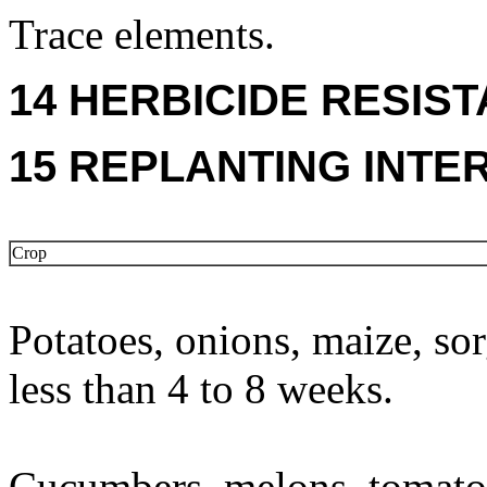
Trace elements.
14 HERBICIDE RESIS
15 REPLANTING INTE
Crop
Potatoes, onions, maize, so
less than 4 to 8 weeks.
Cucumbers, melons, tomatoe