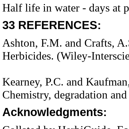
Half life in water - days at
33 REFERENCES:
Ashton, F.M. and Crafts, A
Herbicides. (Wiley-Intersci
Kearney, P.C. and Kaufman,
Chemistry, degradation and 
Acknowledgments: