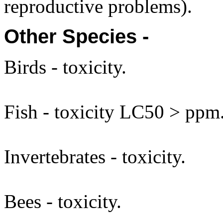
reproductive problems).
Other Species -
Birds - toxicity.
Fish - toxicity LC50 > ppm
Invertebrates - toxicity.
Bees - toxicity.