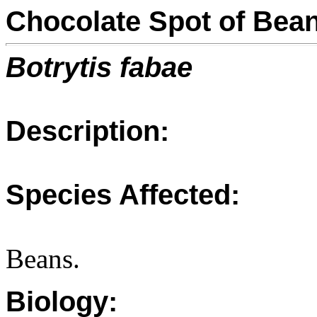
Chocolate Spot of Bea
Botrytis fabae
Description:
Species Affected:
Beans.
Biology: