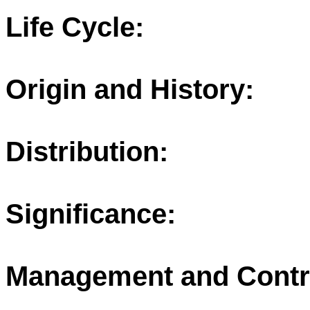
Life Cycle:
Origin and History:
Distribution:
Significance:
Management and Contr