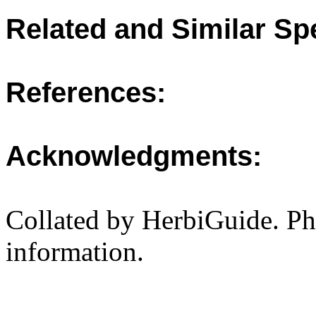
Related and Similar Sp
References:
Acknowledgments:
Collated by HerbiGuide. P
information.