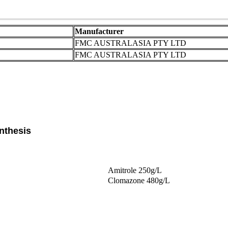
Manufacturer
FMC AUSTRALASIA PTY LTD
FMC AUSTRALASIA PTY LTD
nthesis
Amitrole 250g/L
Clomazone 480g/L