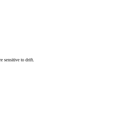
sensitive to drift.