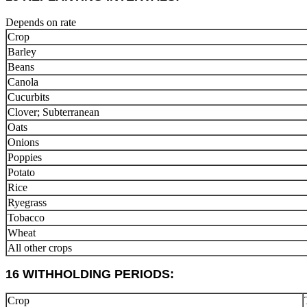
Depends on rate
Crop
Barley
Beans
Canola
Cucurbits
Clover; Subterranean
Oats
Onions
Poppies
Potato
Rice
Ryegrass
Tobacco
Wheat
All other crops
16 WITHHOLDING PERIODS:
Crop