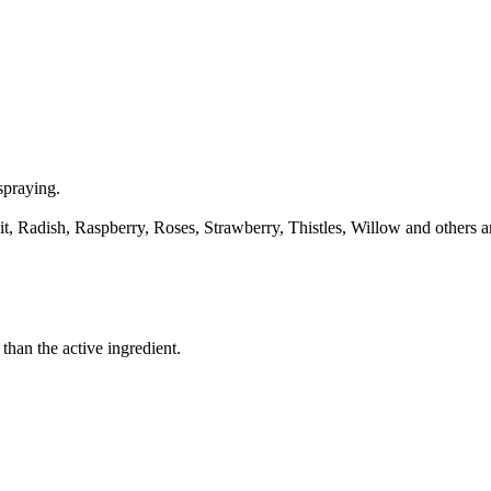
spraying.
Radish, Raspberry, Roses, Strawberry, Thistles, Willow and others are 
than the active ingredient.