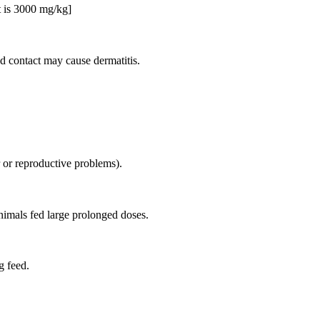
t is 3000 mg/kg]
ed contact may cause dermatitis.
r or reproductive problems).
nimals fed large prolonged doses.
g feed.