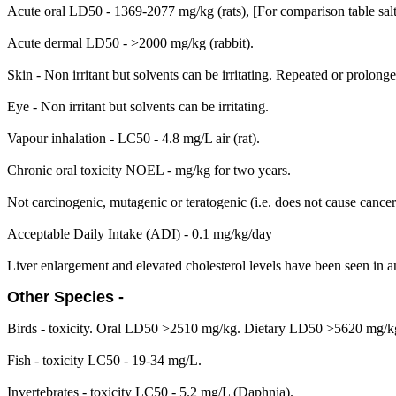
Acute oral LD50 - 1369-2077 mg/kg (rats), [For comparison table sal
Acute dermal LD50 - >2000 mg/kg (rabbit).
Skin - Non irritant but solvents can be irritating. Repeated or prolong
Eye - Non irritant but solvents can be irritating.
Vapour inhalation - LC50 - 4.8 mg/L air (rat).
Chronic oral toxicity NOEL - mg/kg for two years.
Not carcinogenic, mutagenic or teratogenic (i.e. does not cause cance
Acceptable Daily Intake (ADI) - 0.1 mg/kg/day
Liver enlargement and elevated cholesterol levels have been seen in a
Other Species -
Birds - toxicity. Oral LD50 >2510 mg/kg. Dietary LD50 >5620 mg/k
Fish - toxicity LC50 - 19-34 mg/L.
Invertebrates - toxicity LC50 - 5.2 mg/L (Daphnia).