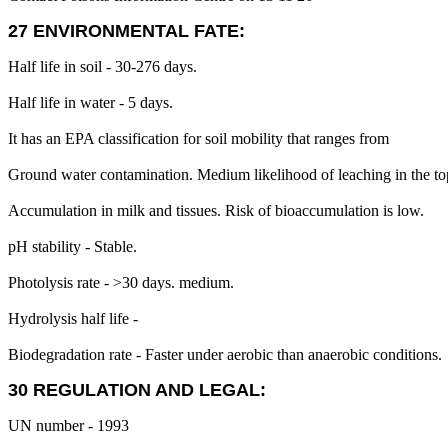
27 ENVIRONMENTAL FATE:
Half life in soil - 30-276 days.
Half life in water - 5 days.
It has an EPA classification for soil mobility that ranges from
Ground water contamination. Medium likelihood of leaching in the top
Accumulation in milk and tissues. Risk of bioaccumulation is low.
pH stability - Stable.
Photolysis rate - >30 days. medium.
Hydrolysis half life -
Biodegradation rate - Faster under aerobic than anaerobic conditions.
30 REGULATION AND LEGAL:
UN number - 1993