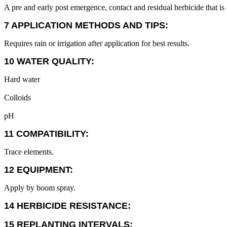
A pre and early post emergence, contact and residual herbicide that is
7 APPLICATION METHODS AND TIPS:
Requires rain or irrigation after application for best results.
10 WATER QUALITY:
Hard water
Colloids
pH
11 COMPATIBILITY:
Trace elements.
12 EQUIPMENT:
Apply by boom spray.
14 HERBICIDE RESISTANCE:
15 REPLANTING INTERVALS: