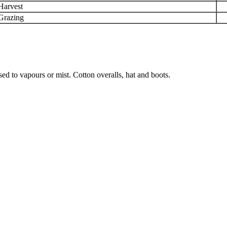
Harvest
Grazing
ed to vapours or mist. Cotton overalls, hat and boots.