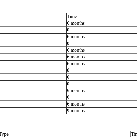
Time
6 months
0
6 months
0
6 months
6 months
6 months
0
0
0
6 months
0
6 months
9 months
Type
Ti