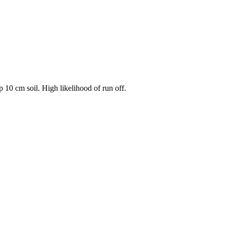
 10 cm soil. High likelihood of run off.