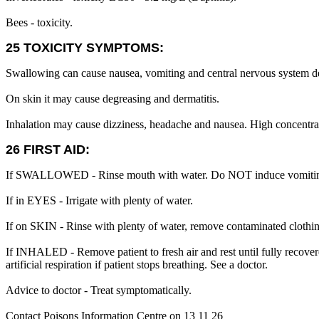
Bees - toxicity.
25 TOXICITY SYMPTOMS:
Swallowing can cause nausea, vomiting and central nervous system d
On skin it may cause degreasing and dermatitis.
Inhalation may cause dizziness, headache and nausea. High concentra
26 FIRST AID:
If SWALLOWED - Rinse mouth with water. Do NOT induce vomiting. 
If in EYES - Irrigate with plenty of water.
If on SKIN - Rinse with plenty of water, remove contaminated clothing,
If INHALED - Remove patient to fresh air and rest until fully recovered
artificial respiration if patient stops breathing. See a doctor.
Advice to doctor - Treat symptomatically.
Contact Poisons Information Centre on 13 11 26