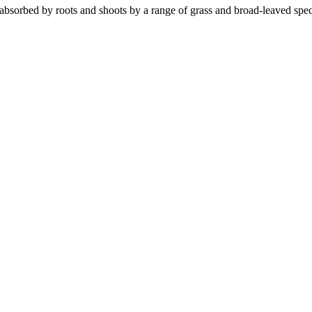
 absorbed by roots and shoots by a range of grass and broad-leaved spec