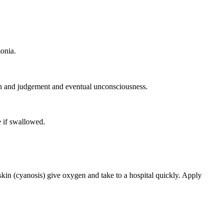
onia.
on and judgement and eventual unconsciousness.
 if swallowed.
 skin (cyanosis) give oxygen and take to a hospital quickly. Apply