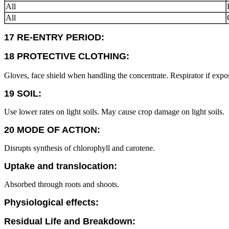
All
All
17 RE-ENTRY PERIOD:
18 PROTECTIVE CLOTHING:
Gloves, face shield when handling the concentrate. Respirator if expos
19 SOIL:
Use lower rates on light soils. May cause crop damage on light soils.
20 MODE OF ACTION:
Disrupts synthesis of chlorophyll and carotene.
Uptake and translocation:
Absorbed through roots and shoots.
Physiological effects:
Residual Life and Breakdown: