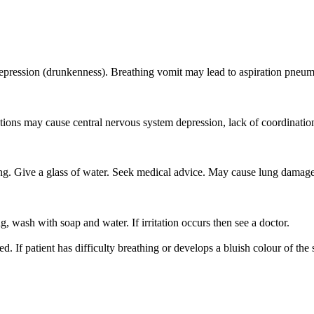
epression (drunkenness). Breathing vomit may lead to aspiration pneum
tions may cause central nervous system depression, lack of coordinati
Give a glass of water. Seek medical advice. May cause lung damage
 wash with soap and water. If irritation occurs then see a doctor.
. If patient has difficulty breathing or develops a bluish colour of the