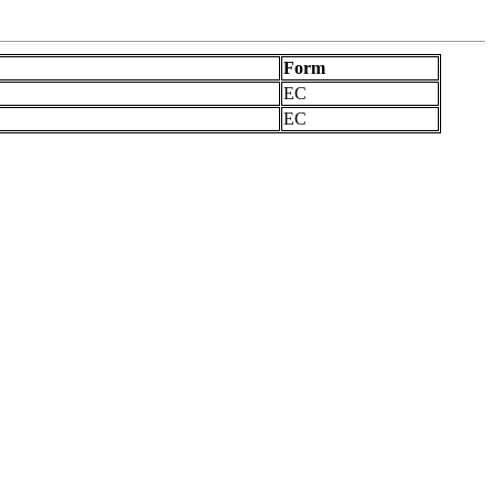
Form
EC
EC