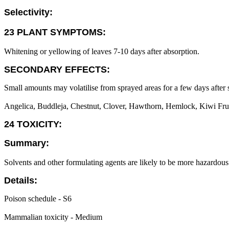
Selectivity:
23 PLANT SYMPTOMS:
Whitening or yellowing of leaves 7-10 days after absorption.
SECONDARY EFFECTS:
Small amounts may volatilise from sprayed areas for a few days after 
Angelica, Buddleja, Chestnut, Clover, Hawthorn, Hemlock, Kiwi Fruit, 
24 TOXICITY:
Summary:
Solvents and other formulating agents are likely to be more hazardous 
Details:
Poison schedule - S6
Mammalian toxicity - Medium