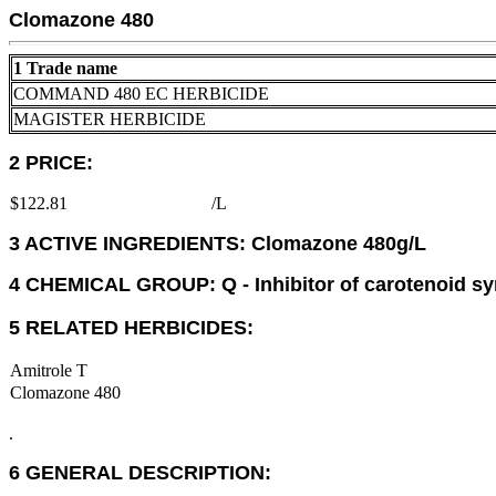
Clomazone 480
1 Trade name
COMMAND 480 EC HERBICIDE
MAGISTER HERBICIDE
2 PRICE:
$122.81
/L
3 ACTIVE INGREDIENTS: Clomazone 480g/L
4 CHEMICAL GROUP: Q - Inhibitor of carotenoid sy
5 RELATED HERBICIDES:
Amitrole T
Clomazone 480
.
6 GENERAL DESCRIPTION: