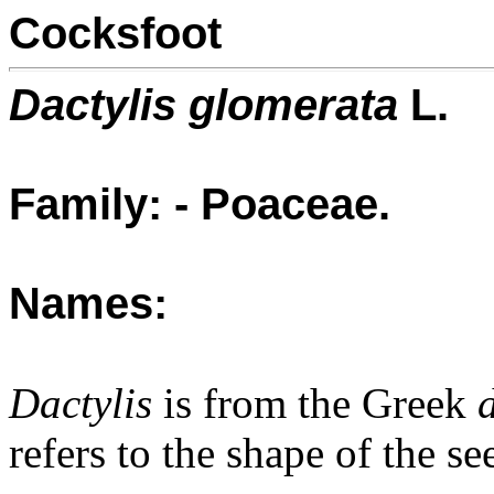
Cocksfoot
Dactylis glomerata
L.
Family: - Poaceae.
Names:
Dactylis
is from the Greek
refers to the shape of the se