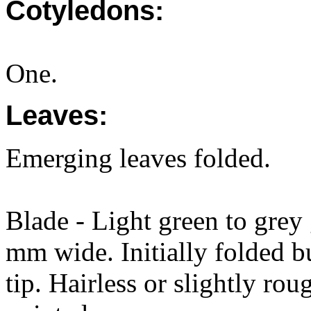
Cotyledons:
One.
Leaves:
Emerging leaves folded.
Blade - Light green to gre
mm wide. Initially folded bu
tip. Hairless or slightly ro