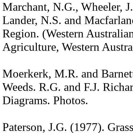
Marchant, N.G., Wheeler, J.
Lander, N.S. and Macfarlane
Region. (Western Australia
Agriculture, Western Austra
Moerkerk, M.R. and Barnet
Weeds. R.G. and F.J. Richa
Diagrams. Photos.
Paterson, J.G. (1977). Gras