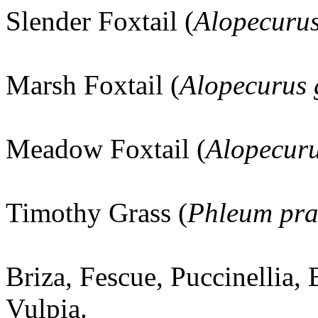
Slender Foxtail (
Alopecuru
Marsh Foxtail (
Alopecurus 
Meadow Foxtail (
Alopecuru
Timothy Grass (
Phleum pra
Briza, Fescue, Puccinellia,
Vulpia.