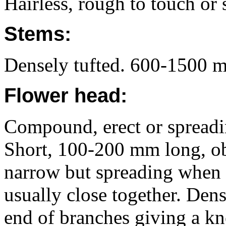
Hairless, rough to touch or 
Stems:
Densely tufted. 600-1500 m
Flower head:
Compound, erect or spreadin
Short, 100-200 mm long, obl
narrow but spreading when 
usually close together. Dens
end of branches giving a k