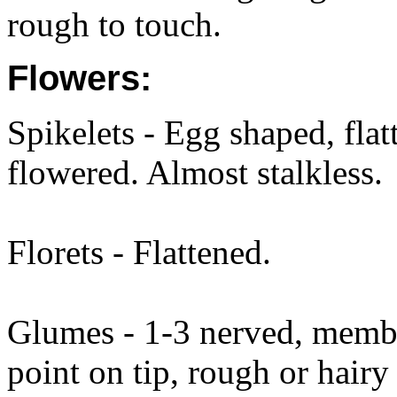
rough to touch.
Flowers:
Spikelets - Egg shaped, fla
flowered. Almost stalkless.
Florets - Flattened.
Glumes - 1-3 nerved, membra
point on tip, rough or hai