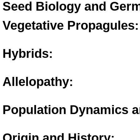
Seed Biology and Germ
Vegetative Propagules:
Hybrids:
Allelopathy:
Population Dynamics a
Origin and History: