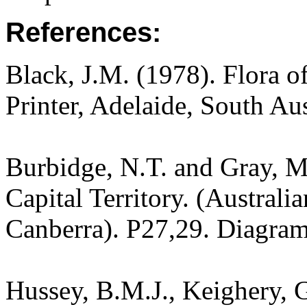
References:
Black, J.M. (1978). Flora o
Printer, Adelaide, South Au
Burbidge, N.T. and Gray, M.
Capital Territory. (Australi
Canberra). P27,29. Diagram
Hussey, B.M.J., Keighery, G