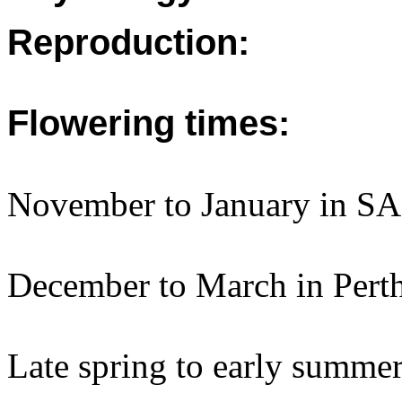
Reproduction:
Flowering times:
November to January in SA
December to March in Perth
Late spring to early summe