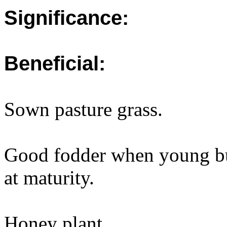
Significance:
Beneficial:
Sown pasture grass.
Good fodder when young bu
at maturity.
Honey plant.