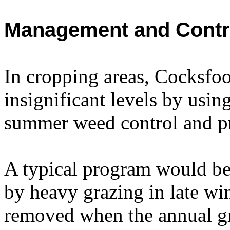
Management and Contr
In cropping areas, Cocksfoo
insignificant levels by usin
summer weed control and pr
A typical program would b
by heavy grazing in late win
removed when the annual gra