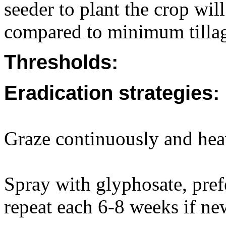
seeder to plant the crop wi
compared to minimum tillag
Thresholds:
Eradication strategies:
Graze continuously and hea
Spray with glyphosate, pref
repeat each 6-8 weeks if ne