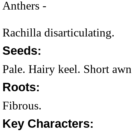
Anthers -
Rachilla disarticulating.
Seeds:
Pale. Hairy keel. Short awn
Roots:
Fibrous.
Key Characters: