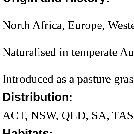
North Africa, Europe, Weste
Naturalised in temperate Aus
Introduced as a pasture gras
Distribution:
ACT, NSW, QLD, SA, TAS
Habitats: