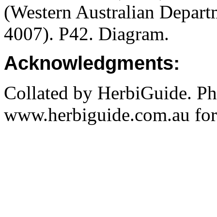
(Western Australian Departm
4007). P42. Diagram.
Acknowledgments:
Collated by HerbiGuide. P
www.herbiguide.com.au for