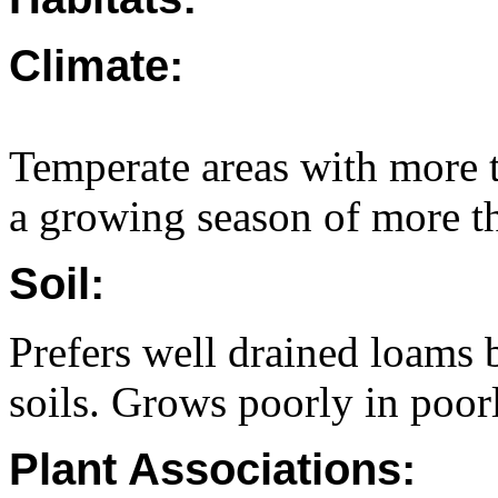
Climate:
Temperate areas with more 
a growing season of more t
Soil:
Prefers well drained loams 
soils. Grows poorly in poor
Plant Associations: