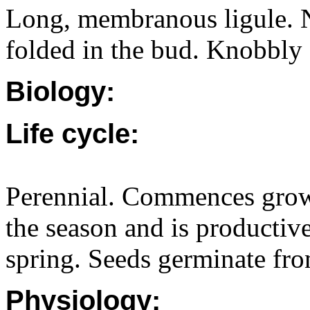
Long, membranous ligule. No
folded in the bud. Knobbly 
Biology:
Life cycle:
Perennial. Commences growt
the season and is productiv
spring. Seeds germinate fr
Physiology: