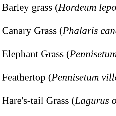
Barley grass (
Hordeum lep
Canary Grass (
Phalaris can
Elephant Grass (
Pennisetu
Feathertop (
Pennisetum vil
Hare's-tail Grass (
Lagurus o