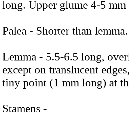
long. Upper glume 4-5 mm 
Palea - Shorter than lemma.
Lemma - 5.5-6.5 long, overla
except on translucent edges,
tiny point (1 mm long) at t
Stamens -