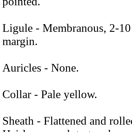
pointed.
Ligule - Membranous, 2-10 
margin.
Auricles - None.
Collar - Pale yellow.
Sheath - Flattened and roll