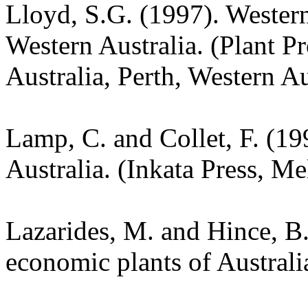
Lloyd, S.G. (1997). Wester
Western Australia. (Plant P
Australia, Perth, Western Au
Lamp, C. and Collet, F. (19
Australia. (Inkata Press, M
Lazarides, M. and Hince, 
economic plants of Austral