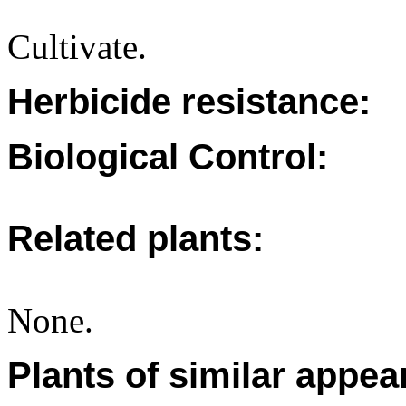
Cultivate.
Herbicide resistance:
Biological Control:
Related plants:
None.
Plants of similar appea