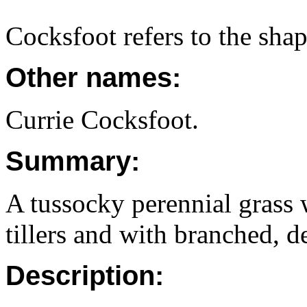
Cocksfoot refers to the shap
Other names:
Currie Cocksfoot.
Summary:
A tussocky perennial grass w
tillers and with branched, d
Description: