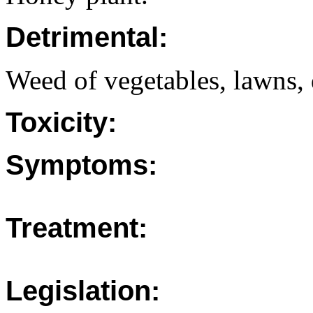
Detrimental:
Weed of vegetables, lawns, 
Toxicity:
Symptoms:
Treatment:
Legislation: