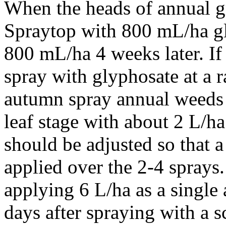
When the heads of annual gr
Spraytop with 800 mL/ha g
800 mL/ha 4 weeks later. I
spray with glyphosate at a r
autumn spray annual weeds 
leaf stage with about 2 L/h
should be adjusted so that a
applied over the 2-4 sprays. 
applying 6 L/ha as a single 
days after spraying with a sc