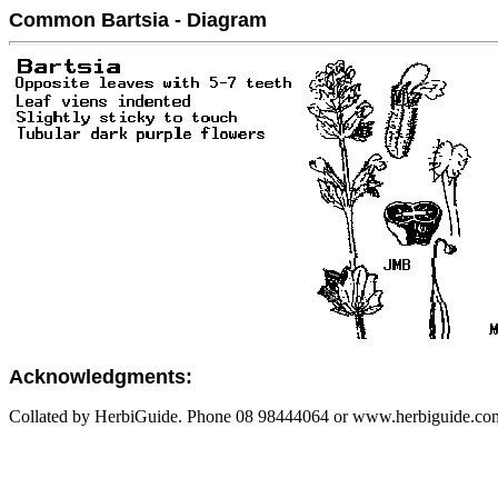
Common Bartsia - Diagram
Acknowledgments:
Collated by HerbiGuide. Phone 08 98444064 or www.herbiguide.com.