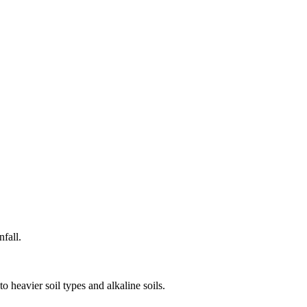
fall.
o heavier soil types and alkaline soils.