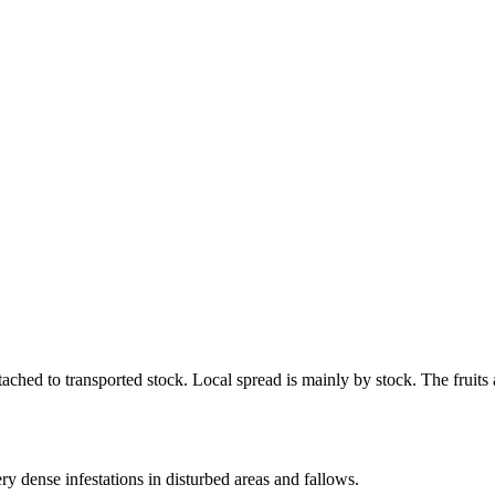
.
ached to transported stock. Local spread is mainly by stock. The fruits 
ry dense infestations in disturbed areas and fallows.