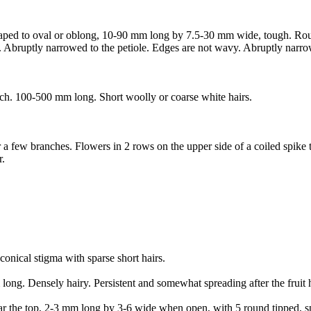
shaped to oval or oblong, 10-90 mm long by 7.5-30 mm wide, tough. Rou
. Abruptly narrowed to the petiole. Edges are not wavy. Abruptly narrow
uch. 100-500 mm long. Short woolly or coarse white hairs.
r a few branches. Flowers in 2 rows on the upper side of a coiled spike 
r.
onical stigma with sparse short hairs.
long. Densely hairy. Persistent and somewhat spreading after the fruit h
 near the top, 2-3 mm long by 3-6 wide when open, with 5 round tipped, s