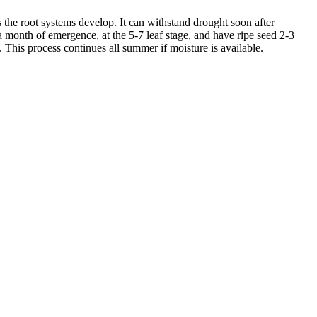
s the root systems develop. It can withstand drought soon after
 month of emergence, at the 5-7 leaf stage, and have ripe seed 2-3
 This process continues all summer if moisture is available.