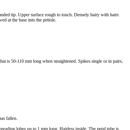
nded tip. Upper surface rough to touch. Densely hairy with hairs
ed at the base into the petiole.
that is 50-110 mm long when straightened. Spikes single or in pairs,
as fallen.
preading lobes up to 1 mm long. Hairless inside. The petal tube is