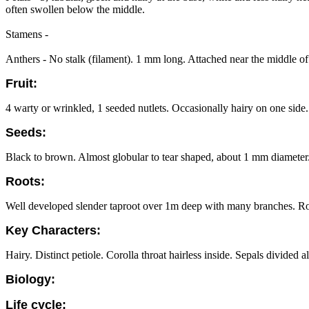
often swollen below the middle.
Stamens -
Anthers - No stalk (filament). 1 mm long. Attached near the middle of t
Fruit:
4 warty or wrinkled, 1 seeded nutlets. Occasionally hairy on one side.
Seeds:
Black to brown. Almost globular to tear shaped, about 1 mm diameter.
Roots:
Well developed slender taproot over 1m deep with many branches. Ro
Key Characters:
Hairy. Distinct petiole. Corolla throat hairless inside. Sepals divided 
Biology:
Life cycle: