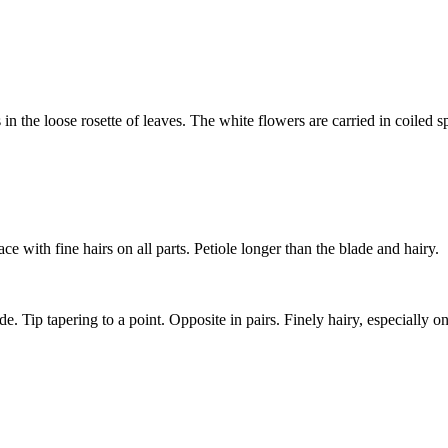
 the loose rosette of leaves. The white flowers are carried in coiled sp
 with fine hairs on all parts. Petiole longer than the blade and hairy.
e. Tip tapering to a point. Opposite in pairs. Finely hairy, especially o