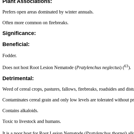
Plant Associations:
Prefers open areas dominated by winter annuals.
Often more common on firebreaks.
Significance:
Beneficial:
Fodder.
63
Does not host Root Lesion Nematode (
Pratylenchus neglectus
) (
).
Detrimental:
Weed of cereal crops, pastures, fallows, firebreaks, roadsides and dist
Contaminates cereal grain and only low levels are tolerated without pri
Contains alkaloids.
Toxic to livestock and humans.
It is a poor host for Root Lesion Nematode (
Pratylenchus thornei
) al