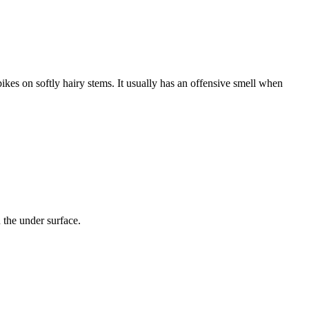
ikes on softly hairy stems. It usually has an offensive smell when
n the under surface.