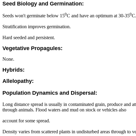
Seed Biology and Germination:
0
0
Seeds won't germinate below 15
C and have an optimum at 30-35
C
Stratification improves germination.
Hard seeded and persistent.
Vegetative Propagules:
None.
Hybrids:
Allelopathy:
Population Dynamics and Dispersal:
Long distance spread is usually in contaminated grain, produce and att
through animals. Flood waters and mud on stock or vehicles also
account for some spread.
Density varies from scattered plants in undisturbed areas through to ve