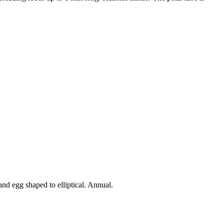
 and egg shaped to elliptical. Annual.