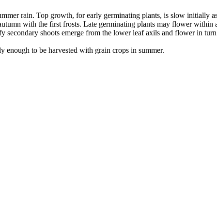
mmer rain. Top growth, for early germinating plants, is slow initially a
umn with the first frosts. Late germinating plants may flower within a
y secondary shoots emerge from the lower leaf axils and flower in turn.
ckly enough to be harvested with grain crops in summer.