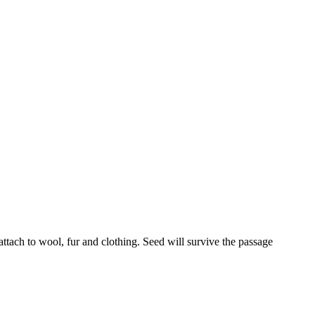
attach to wool, fur and clothing. Seed will survive the passage