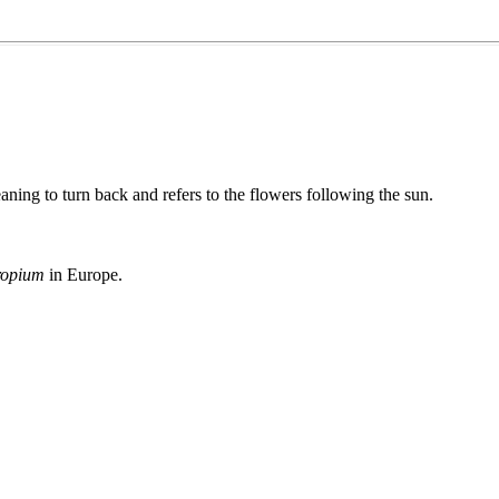
aning to turn back and refers to the flowers following the sun.
ropium
in Europe.