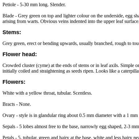
Petiole - 5-30 mm long. Slender.
Blade - Grey green on top and lighter colour on the underside, egg 
arising from warts. Obvious veins indented into the upper leaf surface
Stems:
Grey green, erect or bending upwards, usually branched, rough to to
Flower head:
Crowded cluster (cyme) at the ends of stems or in leaf axils. Simple o
initially coiled and straightening as seeds ripen. Looks like a caterpilla
Flowers:
White with a yellow throat, tubular. Scentless.
Bracts - None.
Ovary - style is in glandular ring about 0.5 mm diameter with a 1 mm c
Sepals - 5 lobes almost free to the base, narrowly egg shaped, 2-3 mm 
Petals - 5, tubular, green and hairy at the base, white and less hairy