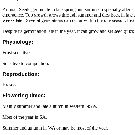
Annual. Seeds germinate in late spring and summer, especially after su
emergence. Top growth grows through summer and dies back in late aut
weeks later. Several generations can occur within the one season. Leaf
Despite its germination late in the year, it can grow and set seed qui
Physiology:
Frost sensitive.
Sensitive to competition.
Reproduction:
By seed.
Flowering times:
Mainly summer and late autumn in western NSW.
Most of the year in SA.
Summer and autumn in WA or may be most of the year.