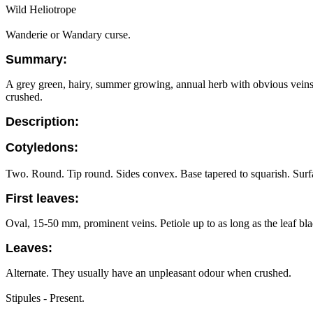
Wild Heliotrope
Wanderie or Wandary curse.
Summary:
A grey green, hairy, summer growing, annual herb with obvious veins in
crushed.
Description:
Cotyledons:
Two. Round. Tip round. Sides convex. Base tapered to squarish. Surface
First leaves:
Oval, 15-50 mm, prominent veins. Petiole up to as long as the leaf blad
Leaves:
Alternate. They usually have an unpleasant odour when crushed.
Stipules - Present.