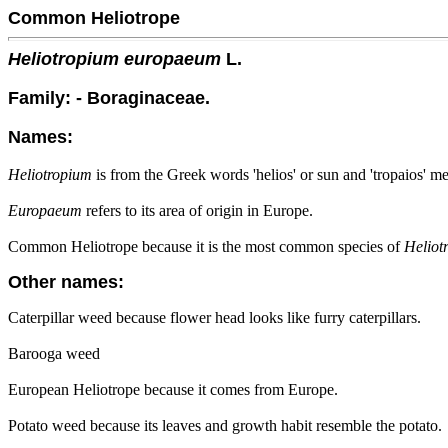
Common Heliotrope
Heliotropium europaeum
L.
Family: - Boraginaceae.
Names:
Heliotropium
is from the Greek words 'helios' or sun and 'tropaios' me
Europaeum
refers to its area of origin in Europe.
Common Heliotrope because it is the most common species of
Heliot
Other names:
Caterpillar weed because flower head looks like furry caterpillars.
Barooga weed
European Heliotrope because it comes from Europe.
Potato weed because its leaves and growth habit resemble the potato.