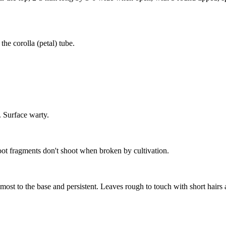
he corolla (petal) tube.
 Surface warty.
ot fragments don't shoot when broken by cultivation.
almost to the base and persistent. Leaves rough to touch with short hairs