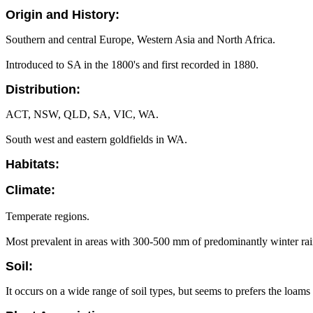
Origin and History:
Southern and central Europe, Western Asia and North Africa.
Introduced to SA in the 1800's and first recorded in 1880.
Distribution:
ACT, NSW, QLD, SA, VIC, WA.
South west and eastern goldfields in WA.
Habitats:
Climate:
Temperate regions.
Most prevalent in areas with 300-500 mm of predominantly winter rain
Soil:
It occurs on a wide range of soil types, but seems to prefers the loams t