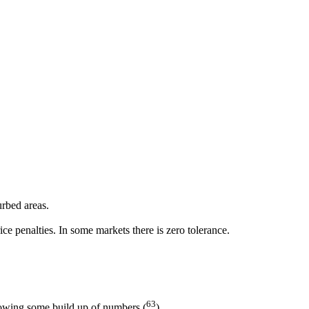
urbed areas.
ce penalties. In some markets there is zero tolerance.
63
lowing some build up of numbers (
).