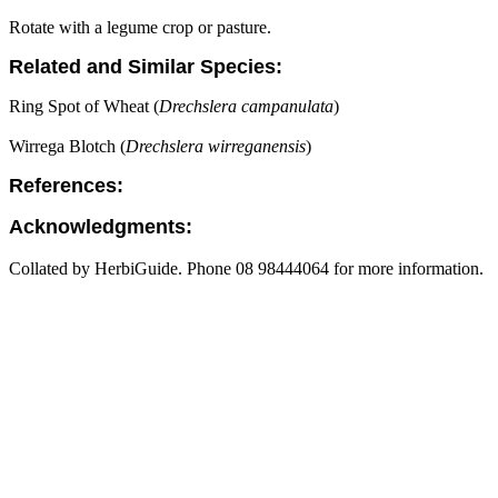
Rotate with a legume crop or pasture.
Related and Similar Species:
Ring Spot of Wheat (
Drechslera campanulata
)
Wirrega Blotch (
Drechslera wirreganensis
)
References:
Acknowledgments:
Collated by HerbiGuide. Phone 08 98444064 for more information.