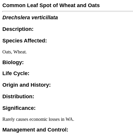
Common Leaf Spot of Wheat and Oats
Drechslera verticillata
Description:
Species Affected:
Oats, Wheat.
Biology:
Life Cycle:
Origin and History:
Distribution:
Significance:
Rarely causes economic losses in WA.
Management and Control: