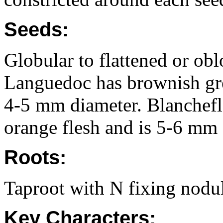
Seeds:
Globular to flattened or ob
Languedoc has brownish gre
4-5 mm diameter. Blanchefl
orange flesh and is 5-6 mm 
Roots:
Taproot with N fixing nodul
Key Characters: