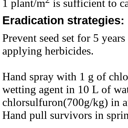
1 plant/m
is sufficient to 
Eradication strategies:
Prevent seed set for 5 year
applying herbicides.
Hand spray with 1 g of chl
wetting agent in 10 L of wa
chlorsulfuron(700g/kg) in a
Hand pull survivors in sprin