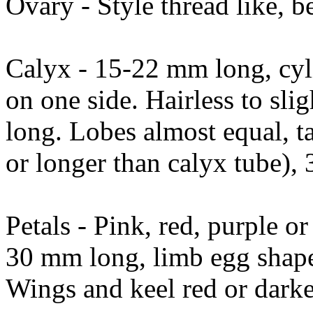
Ovary - Style thread like, b
Calyx - 15-22 mm long, cylin
on one side. Hairless to sli
long. Lobes almost equal, t
or longer than calyx tube), 
Petals - Pink, red, purple o
30 mm long, limb egg shap
Wings and keel red or darke