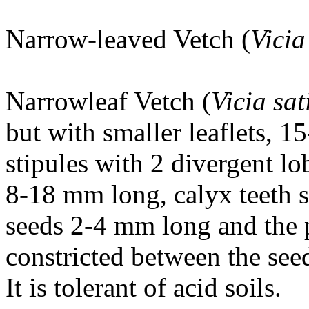
Narrow-leaved Vetch (
Vicia
Narrowleaf Vetch (
Vicia sa
but with smaller leaflets,
stipules with 2 divergent lo
8-18 mm long, calyx teeth s
seeds 2-4 mm long and the p
constricted between the see
It is tolerant of acid soils.