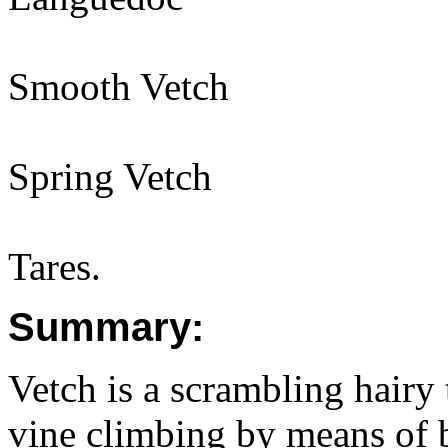
Smooth Vetch
Spring Vetch
Tares.
Summary:
Vetch is a scrambling hairy
vine climbing by means of b