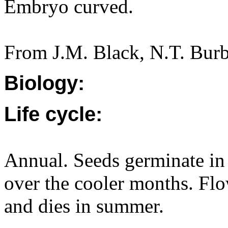
Embryo curved.
From J.M. Black, N.T. Burb
Biology:
Life cycle:
Annual. Seeds germinate in
over the cooler months. F
and dies in summer.