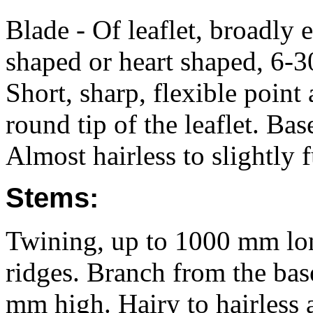
Blade - Of leaflet, broadly
shaped or heart shaped, 6-
Short, sharp, flexible point 
round tip of the leaflet. Ba
Almost hairless to slightly 
Stems:
Twining, up to 1000 mm lon
ridges. Branch from the bas
mm high. Hairy to hairless a