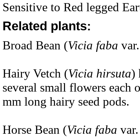
Sensitive to Red legged Ear
Related plants:
Broad Bean (
Vicia faba
var.
Hairy Vetch (
Vicia hirsuta
)
several small flowers each 
mm long hairy seed pods.
Horse Bean
(
Vicia faba
var