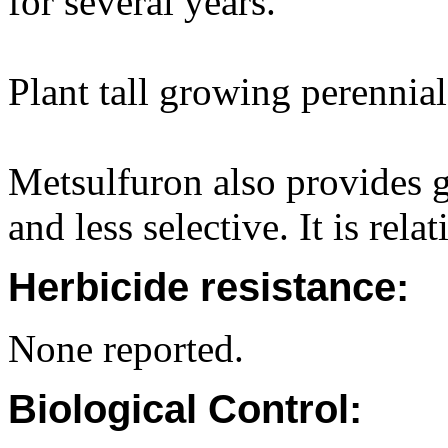
for several years.
Plant tall growing perennial
Metsulfuron also provides go
and less selective. It is rela
Herbicide resistance:
None reported.
Biological Control: