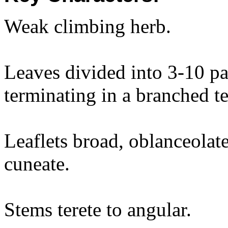
Weak climbing herb.
Leaves divided into 3-10 pai
terminating in a branched te
Leaflets broad, oblanceolat
cuneate.
Stems terete to angular.