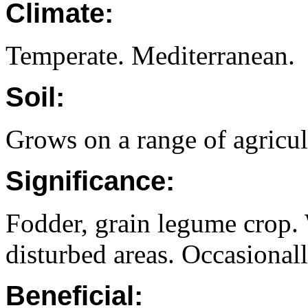
Climate:
Temperate. Mediterranean.
Soil:
Grows on a range of agricult
Significance:
Fodder, grain legume crop.
disturbed areas. Occasionall
Beneficial: