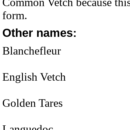
Common Vetch because this
form.
Other names:
Blanchefleur
English Vetch
Golden Tares
Languedoc