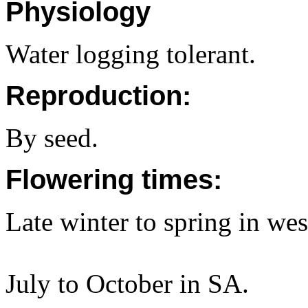
Physiology
Water logging tolerant.
Reproduction:
By seed.
Flowering times:
Late winter to spring in w
July to October in SA.