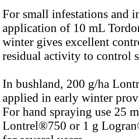
For small infestations and 
application of 10 mL Tordo
winter gives excellent contr
residual activity to control 
In bushland, 200 g/ha Lon
applied in early winter prov
For hand spraying use 25 m
Lontrel®750 or 1 g Logran®