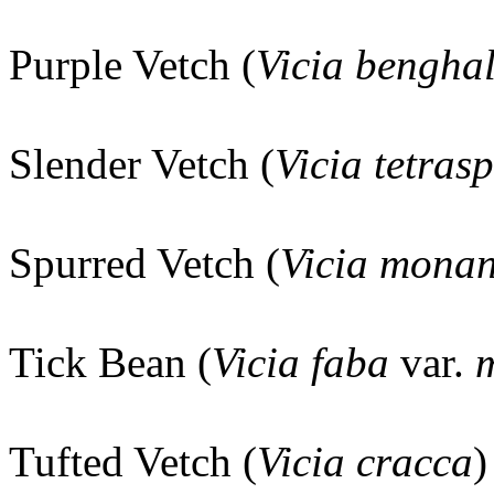
Purple Vetch (
Vicia benghal
Slender Vetch (
Vicia tetras
Spurred Vetch (
Vicia mona
Tick Bean (
Vicia faba
var.
m
Tufted Vetch (
Vicia cracca
)