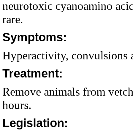
neurotoxic cyanoamino acids
rare.
Symptoms:
Hyperactivity, convulsions 
Treatment:
Remove animals from vetch 
hours.
Legislation: