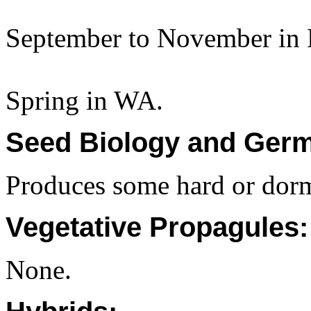
September to November in 
Spring in WA.
Seed Biology and Germ
Produces some hard or dorm
Vegetative Propagules:
None.