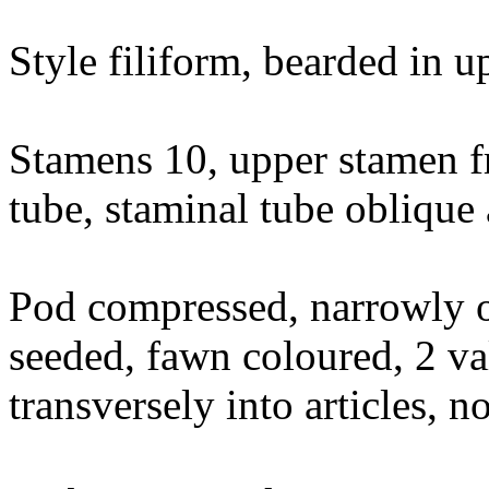
Style filiform, bearded in u
Stamens 10, upper stamen fr
tube, staminal tube oblique
Pod compressed, narrowly 
seeded, fawn coloured, 2 va
transversely into articles, 