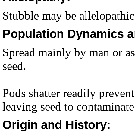
Stubble may be allelopathic
Population Dynamics a
Spread mainly by man or as
seed.
Pods shatter readily prevent
leaving seed to contaminate
Origin and History: