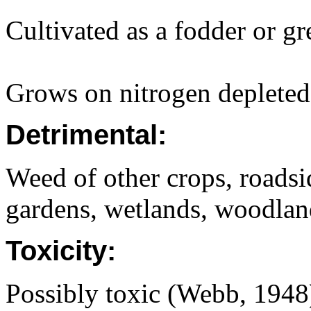
Cultivated as a fodder or g
Grows on nitrogen depleted 
Detrimental:
Weed of other crops, roadsi
gardens, wetlands, woodland
Toxicity:
Possibly toxic (Webb, 1948)