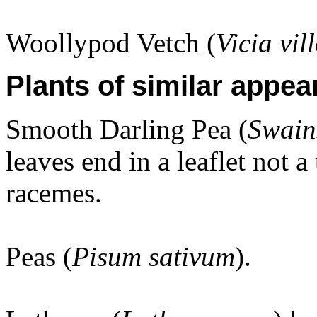
Woollypod Vetch (
Vicia vil
Plants of similar appea
Smooth Darling Pea (
Swain
leaves end in a leaflet not a
racemes.
Peas (
Pisum sativum
).