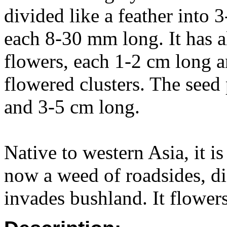
divided like a feather into 3
each 8-30 mm long. It has a
flowers, each 1-2 cm long an
flowered clusters. The seed 
and 3-5 cm long.
Native to western Asia, it i
now a weed of roadsides, d
invades bushland. It flowers