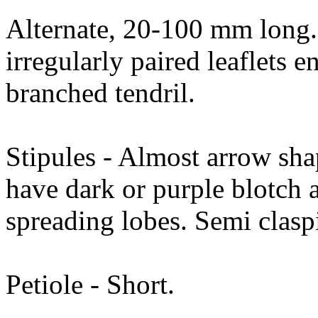
Alternate, 20-100 mm long. 
irregularly paired leaflets e
branched tendril.
Stipules - Almost arrow sh
have dark or purple blotch a
spreading lobes. Semi clas
Petiole - Short.