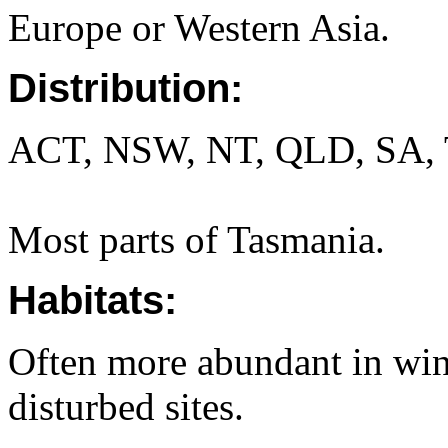
Europe or Western Asia.
Distribution:
ACT, NSW, NT, QLD, SA, 
Most parts of Tasmania.
Habitats:
Often more abundant in win
disturbed sites.