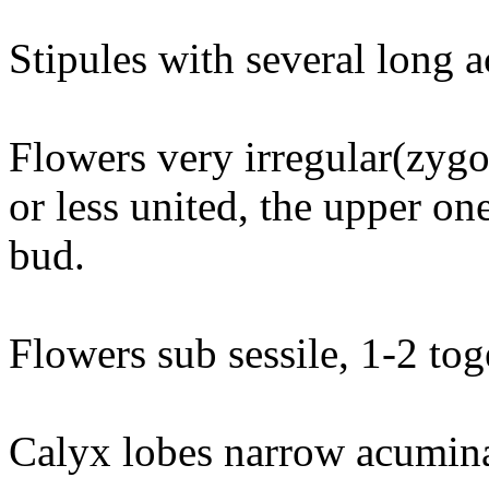
Stipules with several long 
Flowers very irregular(zyg
or less united, the upper on
bud.
Flowers sub sessile, 1-2 toge
Calyx lobes narrow acuminat