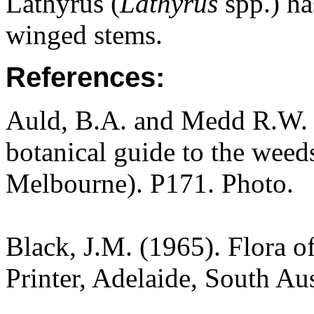
Lathyrus (
Lathyrus
spp.) ha
winged stems.
References:
Auld, B.A. and Medd R.W. (
botanical guide to the weeds
Melbourne). P171. Photo.
Black, J.M. (1965). Flora o
Printer, Adelaide, South Au