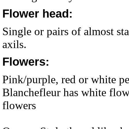
Flower head:
Single or pairs of almost sta
axils.
Flowers:
Pink/purple, red or white p
Blanchefleur has white flo
flowers