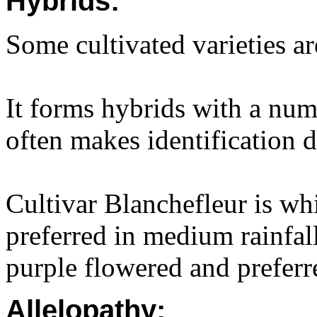
Hybrids:
Some cultivated varieties ar
It forms hybrids with a num
often makes identification di
Cultivar Blanchefleur is whi
preferred in medium rainfal
purple flowered and preferre
Allelopathy: