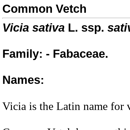
Common Vetch
Vicia sativa
L. ssp.
sati
Family: - Fabaceae.
Names:
Vicia is the Latin name for 