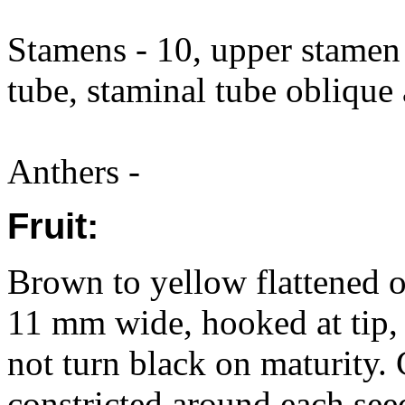
Stamens - 10, upper stamen 
tube, staminal tube oblique
Anthers -
Fruit:
Brown to yellow flattened 
11 mm wide, hooked at tip, 
not turn black on maturity. 
constricted around each see