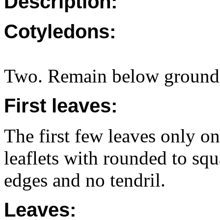
Description:
Cotyledons:
Two. Remain below ground i
First leaves:
The first few leaves only one
leaflets with rounded to squ
edges and no tendril.
Leaves: