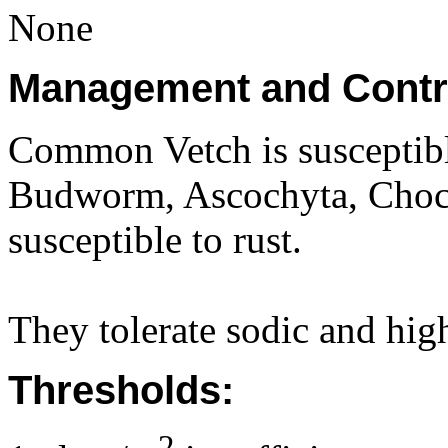
None
Management and Contr
Common Vetch is susceptib
Budworm, Ascochyta, Chocol
susceptible to rust.
They tolerate sodic and high
Thresholds:
2