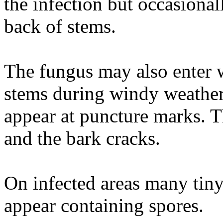
the infection but occasional
back of stems.
The fungus may also enter 
stems during windy weather
appear at puncture marks. 
and the bark cracks.
On infected areas many tiny
appear containing spores.