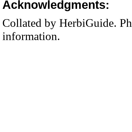
Acknowledgments:
Collated by HerbiGuide. P
information.