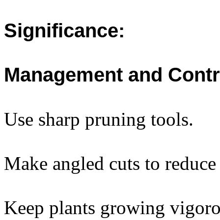
Significance:
Management and Contr
Use sharp pruning tools.
Make angled cuts to reduce
Keep plants growing vigoro