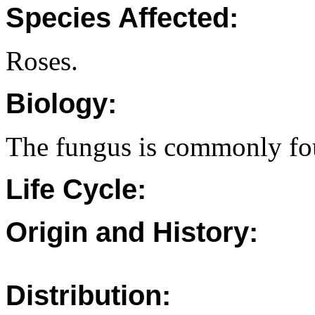
Species Affected:
Roses.
Biology:
The fungus is commonly fou
Life Cycle:
Origin and History:
Distribution: