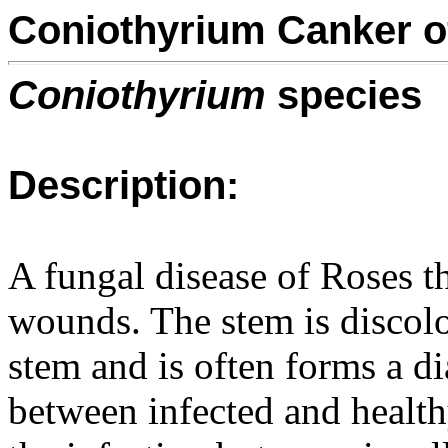
Coniothyrium Canker o
Coniothyrium
species
Description:
A fungal disease of Roses th
wounds. The stem is disco
stem and is often forms a di
between infected and health