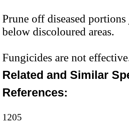
Prune off diseased portion
below discoloured areas.
Fungicides are not effective
Related and Similar Sp
References:
1205