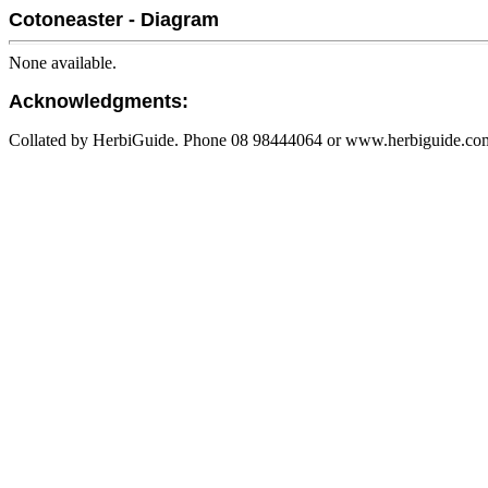
Cotoneaster - Diagram
None available.
Acknowledgments:
Collated by HerbiGuide. Phone 08 98444064 or www.herbiguide.com.