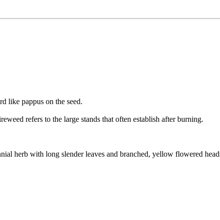
rd like pappus on the seed.
eweed refers to the large stands that often establish after burning.
nial herb with long slender leaves and branched, yellow flowered head