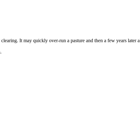
clearing. It may quickly over-run a pasture and then a few years later a
.