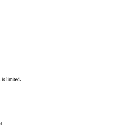
is limited.
d.