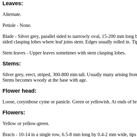
Leaves:
Alternate.
Petiole - None.
Blade - Silver grey, parallel sided to narrowly oval, 15-200 mm long
sided clasping lobes where leaf joins stem. Edges usually rolled in. Ti
Stem leaves - Upper leaves sometimes with stem clasping lobes.
Stems:
Silver grey, erect, striped, 300-800 mm tall. Usually many arising fr
Stems becomes woody at the base with age.
Flower head:
Loose, corymbose cyme or panicle. Green or yellowish. At ends of bran
Flowers:
Yellow or yellow-green.
Bracts - 10-14 in a single row, 6.5-8 mm long by 0.4-2 mm wide, tips