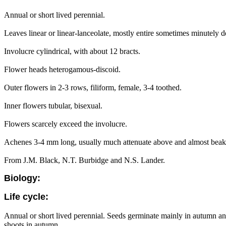
Annual or short lived perennial.
Leaves linear or linear-lanceolate, mostly entire sometimes minutely d
Involucre cylindrical, with about 12 bracts.
Flower heads heterogamous-discoid.
Outer flowers in 2-3 rows, filiform, female, 3-4 toothed.
Inner flowers tubular, bisexual.
Flowers scarcely exceed the involucre.
Achenes 3-4 mm long, usually much attenuate above and almost beak
From J.M. Black, N.T. Burbidge and N.S. Lander.
Biology:
Life cycle:
Annual or short lived perennial. Seeds germinate mainly in autumn an
shoots in autumn