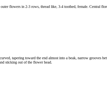
 outer flowers in 2-3 rows, thread like, 3-4 toothed, female. Central flor
curved, tapering toward the end almost into a beak, narrow grooves betwe
nd sticking out of the flower head.