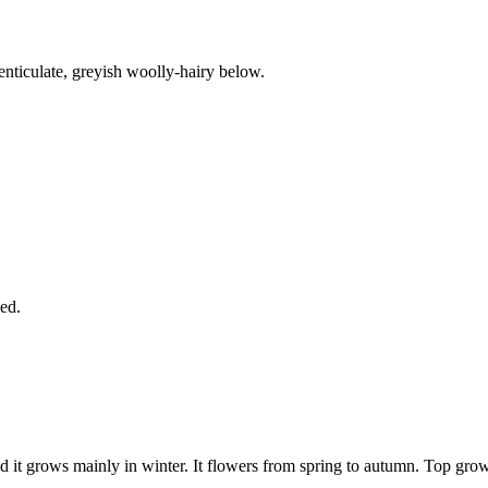
enticulate, greyish woolly-hairy below.
ed.
d it grows mainly in winter. It flowers from spring to autumn. Top grow