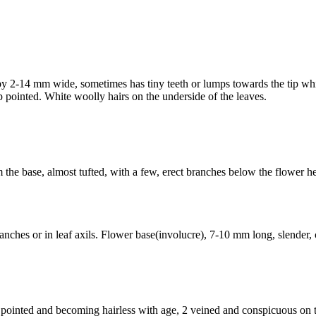
 by 2-14 mm wide, sometimes has tiny teeth or lumps towards the tip wh
p pointed. White woolly hairs on the underside of the leaves.
om the base, almost tufted, with a few, erect branches below the flower
ches or in leaf axils. Flower base(involucre), 7-10 mm long, slender, c
 pointed and becoming hairless with age, 2 veined and conspicuous on t