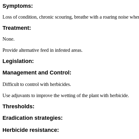
Symptoms:
Loss of condition, chronic scouring, breathe with a roaring noise when
Treatment:
None.
Provide alternative feed in infested areas.
Legislation:
Management and Control:
Difficult to control with herbicides.
Use adjuvants to improve the wetting of the plant with herbicide.
Thresholds:
Eradication strategies:
Herbicide resistance: