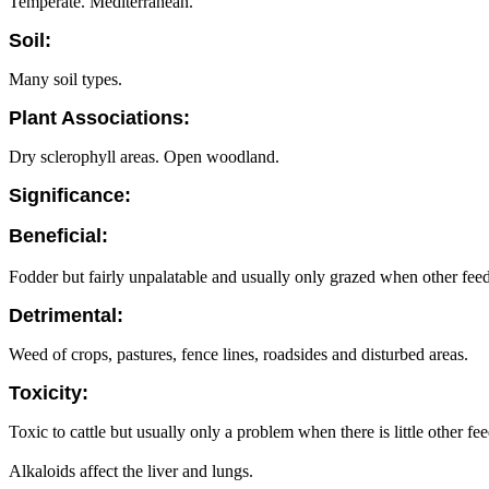
Temperate. Mediterranean.
Soil:
Many soil types.
Plant Associations:
Dry sclerophyll areas. Open woodland.
Significance:
Beneficial:
Fodder but fairly unpalatable and usually only grazed when other feed 
Detrimental:
Weed of crops, pastures, fence lines, roadsides and disturbed areas.
Toxicity:
Toxic to cattle but usually only a problem when there is little other fee
Alkaloids affect the liver and lungs.