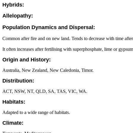
Hybrids:
Allelopathy:
Population Dynamics and Dispersal:
Common after fire and on new land. Tends to decrease with time after 
It often increases after fertilising with superphosphate, lime or gypsum
Origin and History:
Australia, New Zealand, New Caledonia, Timor.
Distribution:
ACT, NSW, NT, QLD, SA, TAS, VIC, WA.
Habitats:
Adapted to a wide range of habitats.
Climate: