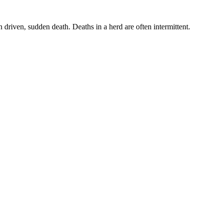
 driven, sudden death. Deaths in a herd are often intermittent.