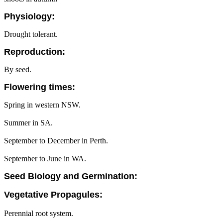
Physiology:
Drought tolerant.
Reproduction:
By seed.
Flowering times:
Spring in western NSW.
Summer in SA.
September to December in Perth.
September to June in WA.
Seed Biology and Germination:
Vegetative Propagules:
Perennial root system.