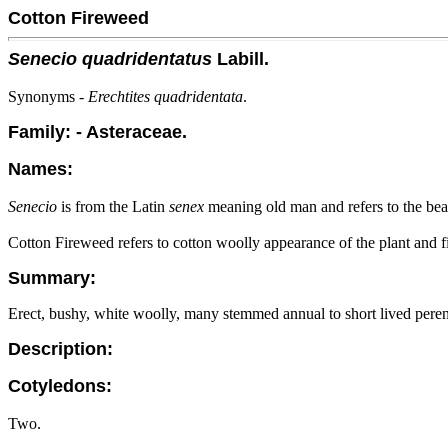
Cotton Fireweed
Senecio quadridentatus
Labill.
Synonyms -
Erechtites quadridentata
.
Family: - Asteraceae.
Names:
Senecio
is from the Latin
senex
meaning old man and refers to the bea
Cotton Fireweed refers to cotton woolly appearance of the plant and fir
Summary:
Erect, bushy, white woolly, many stemmed annual to short lived peren
Description:
Cotyledons:
Two.