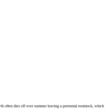
th often dies off over summer leaving a perennial rootstock, which