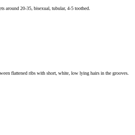
ets around 20-35, bisexual, tubular, 4-5 toothed.
en flattened ribs with short, white, low lying hairs in the grooves.