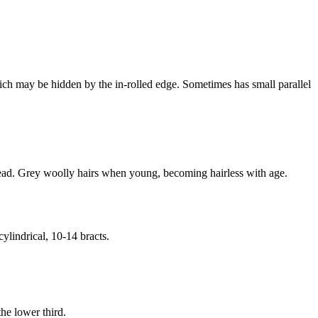
ich may be hidden by the in-rolled edge. Sometimes has small parallel
 head. Grey woolly hairs when young, becoming hairless with age.
ylindrical, 10-14 bracts.
he lower third.