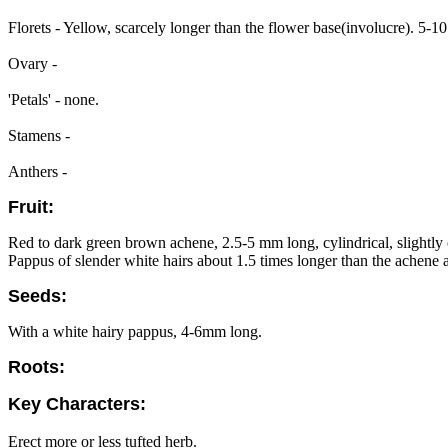
Florets - Yellow, scarcely longer than the flower base(involucre). 5-10
Ovary -
'Petals' - none.
Stamens -
Anthers -
Fruit:
Red to dark green brown achene, 2.5-5 mm long, cylindrical, slightly 
Pappus of slender white hairs about 1.5 times longer than the achene a
Seeds:
With a white hairy pappus, 4-6mm long.
Roots:
Key Characters:
Erect more or less tufted herb.