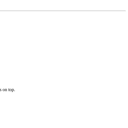
s on top.