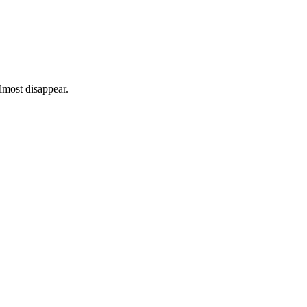
lmost disappear.