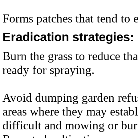
Forms patches that tend to 
Eradication strategies:
Burn the grass to reduce t
ready for spraying.
Avoid dumping garden refus
areas where they may establ
difficult and mowing or burn