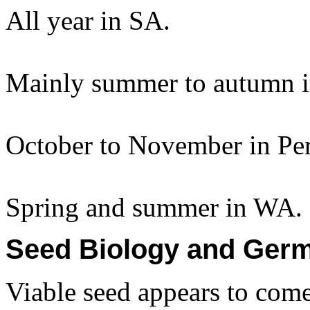
All year in SA.
Mainly summer to autumn 
October to November in Per
Spring and summer in WA.
Seed Biology and Germ
Viable seed appears to come