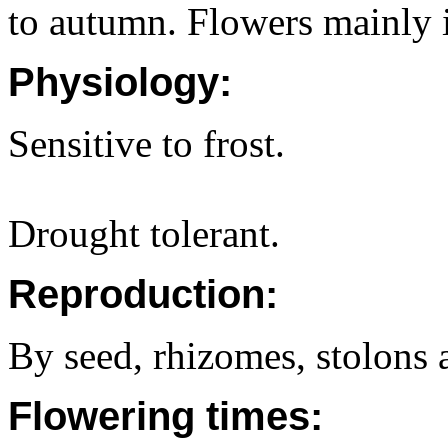
to autumn. Flowers mainly i
Physiology:
Sensitive to frost.
Drought tolerant.
Reproduction:
By seed, rhizomes, stolons 
Flowering times: