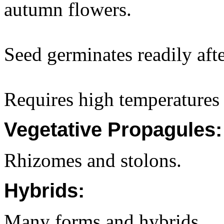
autumn flowers.
Seed germinates readily afte
Requires high temperatures 
Vegetative Propagules:
Rhizomes and stolons.
Hybrids:
Many forms and hybrids.