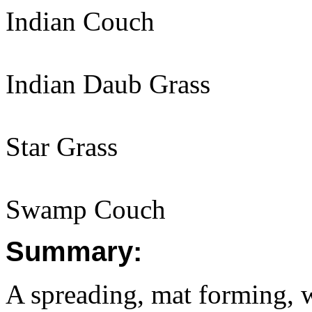
Indian Couch
Indian Daub Grass
Star Grass
Swamp Couch
Summary:
A spreading, mat forming, 