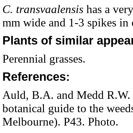
C. transvaalensis
has a very
mm wide and 1-3 spikes in 
Plants of similar appea
Perennial grasses.
References:
Auld, B.A. and Medd R.W. (
botanical guide to the weeds
Melbourne). P43. Photo.