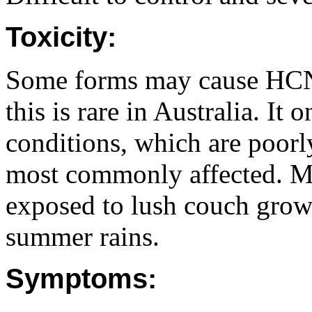
Toxicity:
Some forms may cause HCN 
this is rare in Australia. It
conditions, which are poorl
most commonly affected. Mo
exposed to lush couch grow
summer rains.
Symptoms: