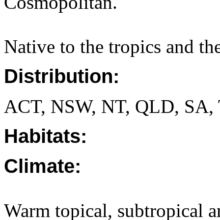
Cosmopolitan.
Native to the tropics and t
Distribution:
ACT, NSW, NT, QLD, SA, 
Habitats:
Climate:
Warm topical, subtropical a