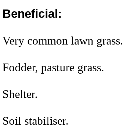
Beneficial:
Very common lawn grass.
Fodder, pasture grass.
Shelter.
Soil stabiliser.