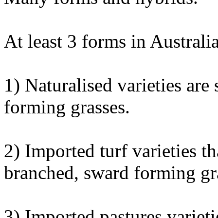
At least 3 forms in Australia
1) Naturalised varieties are
forming grasses.
2) Imported turf varieties th
branched, sward forming gr
3) Imported pastures varieti