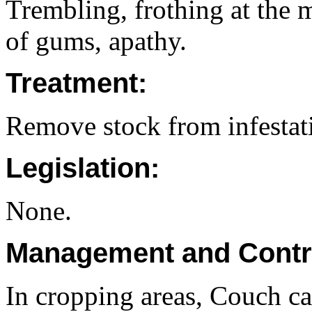
Trembling, frothing at the 
of gums, apathy.
Treatment:
Remove stock from infestat
Legislation:
None.
Management and Contr
In cropping areas, Couch ca