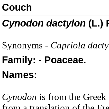
Couch
Cynodon dactylon
(L.) 
Synonyms -
Capriola dacty
Family: - Poaceae.
Names:
Cynodon
is from the Greek
from a translation of the Fr