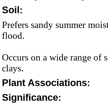
Soil:
Prefers sandy summer moist 
flood.
Occurs on a wide range of s
clays.
Plant Associations:
Significance: