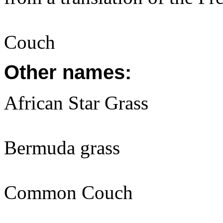
Couch
Other names:
African Star Grass
Bermuda grass
Common Couch