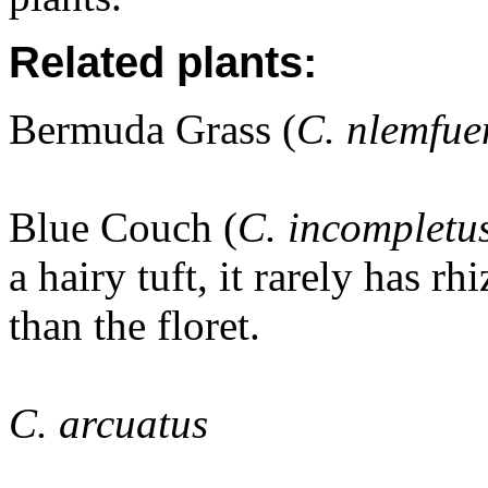
Related plants:
Bermuda Grass (
C. nlemfue
Blue Couch (
C. incompletu
a hairy tuft, it rarely has rh
than the floret.
C. arcuatus