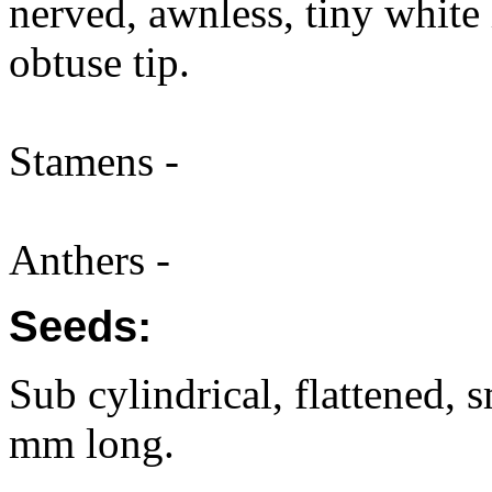
nerved, awnless, tiny white 
obtuse tip.
Stamens -
Anthers -
Seeds:
Sub cylindrical, flattened, 
mm long.