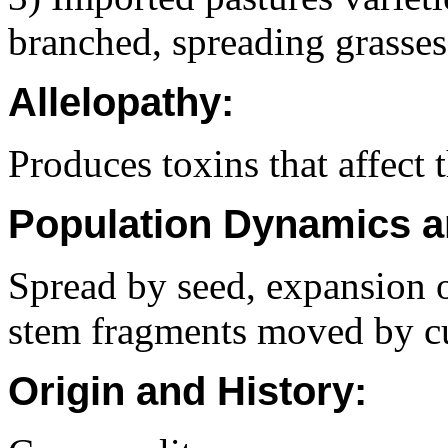
branched, spreading grasses
Allelopathy:
Produces toxins that affect
Population Dynamics a
Spread by seed, expansion 
stem fragments moved by cu
Origin and History: