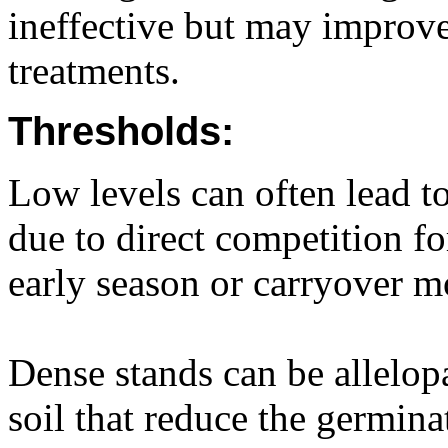
ineffective but may improve
treatments.
Thresholds:
Low levels can often lead to
due to direct competition f
early season or carryover m
Dense stands can be allelopa
soil that reduce the germin