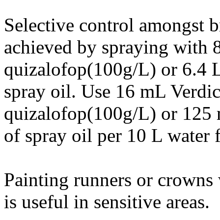
Selective control amongst b
achieved by spraying with 
quizalofop(100g/L) or 6.4 
spray oil. Use 16 mL Verd
quizalofop(100g/L) or 125
of spray oil per 10 L water 
Painting runners or crowns 
is useful in sensitive areas.