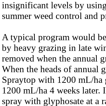
insignificant levels by usin
summer weed control and pr
A typical program would b
by heavy grazing in late win
removed when the annual gra
When the heads of annual gr
Spraytop with 1200 mL/ha 
1200 mL/ha 4 weeks later. 
spray with glyphosate at a r