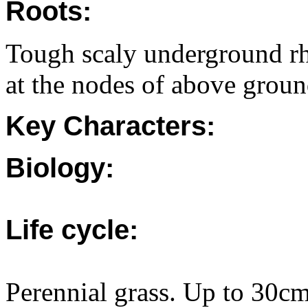
Roots:
Tough scaly underground rhi
at the nodes of above groun
Key Characters:
Biology:
Life cycle:
Perennial grass. Up to 30c