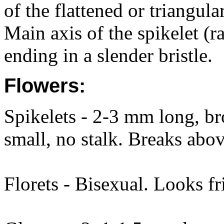
of the flattened or triangula
Main axis of the spikelet (r
ending in a slender bristle.
Flowers:
Spikelets - 2-3 mm long, bro
small, no stalk. Breaks abo
Florets - Bisexual. Looks fr