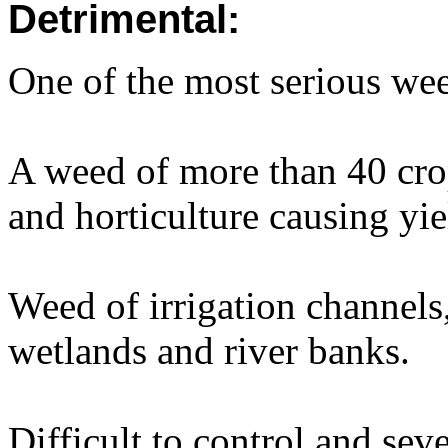
Detrimental:
One of the most serious wee
A weed of more than 40 crop
and horticulture causing yie
Weed of irrigation channels
wetlands and river banks.
Difficult to control and sev