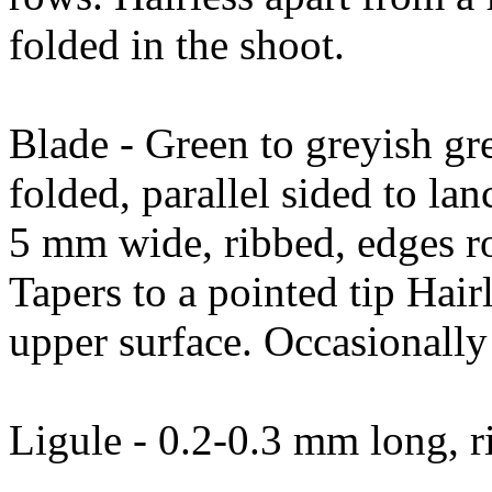
folded in the shoot.
Blade - Green to greyish gre
folded, parallel sided to l
5 mm wide, ribbed, edges ro
Tapers to a pointed tip Hair
upper surface. Occasionally 
Ligule - 0.2-0.3 mm long, r