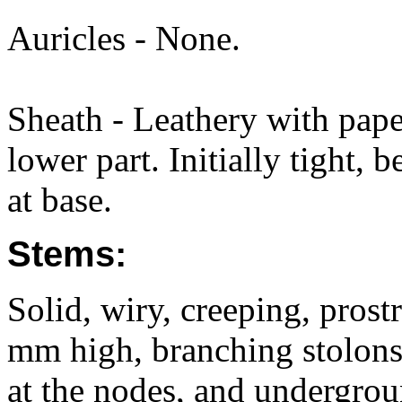
Auricles - None.
Sheath - Leathery with pap
lower part. Initially tight,
at base.
Stems:
Solid, wiry, creeping, pros
mm high, branching stolons
at the nodes, and undergrou