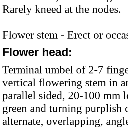
Rarely kneed at the nodes.
Flower stem - Erect or occas
Flower head:
Terminal umbel of 2-7 finger
vertical flowering stem in 
parallel sided, 20-100 mm lo
green and turning purplish 
alternate, overlapping, ang