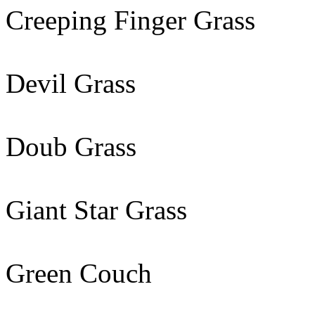
Creeping Finger Grass
Devil Grass
Doub Grass
Giant Star Grass
Green Couch