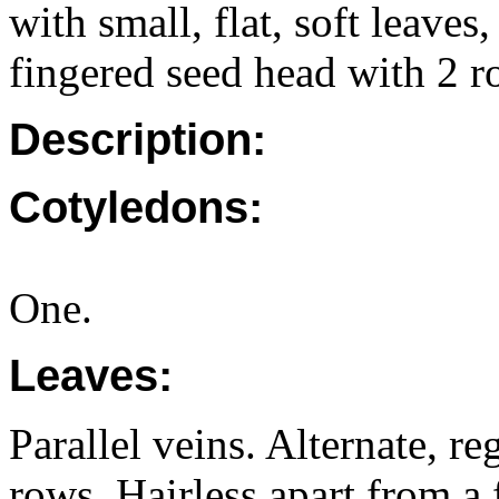
with small, flat, soft leaves
fingered seed head with 2 r
Description:
Cotyledons:
One.
Leaves:
Parallel veins. Alternate, r
rows. Hairless apart from a