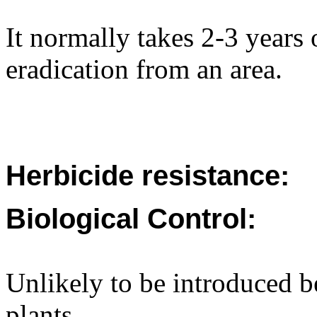
It normally takes 2-3 years 
eradication from an area.
Herbicide resistance:
Biological Control:
Unlikely to be introduced b
plants.