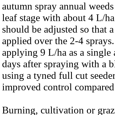
autumn spray annual weeds 
leaf stage with about 4 L/h
should be adjusted so that a
applied over the 2-4 sprays. 
applying 9 L/ha as a single 
days after spraying with a b
using a tyned full cut seede
improved control compared 
Burning, cultivation or graz