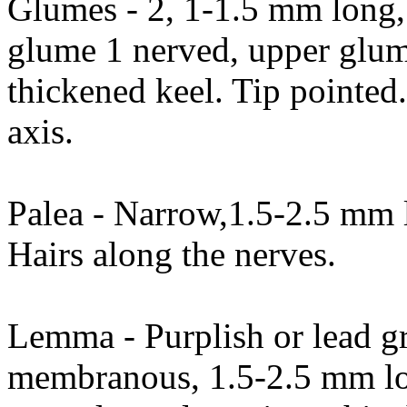
Glumes - 2, 1-1.5 mm long
glume 1 nerved, upper glum
thickened keel. Tip pointed
axis.
Palea - Narrow,1.5-2.5 mm l
Hairs along the nerves.
Lemma - Purplish or lead gr
membranous, 1.5-2.5 mm lo