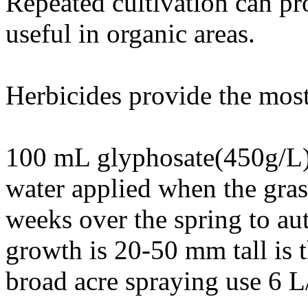
Repeated cultivation can pr
useful in organic areas.
Herbicides provide the most 
100 mL glyphosate(450g/L)
water applied when the gras
weeks over the spring to a
growth is 20-50 mm tall is t
broad acre spraying use 6 