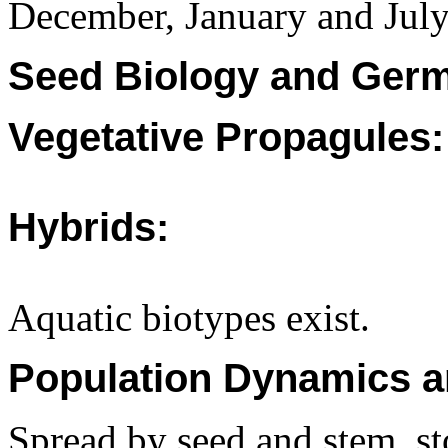
December, January and July 
Seed Biology and Germ
Vegetative Propagules:
Hybrids:
Aquatic biotypes exist.
Population Dynamics a
Spread by seed and stem, st