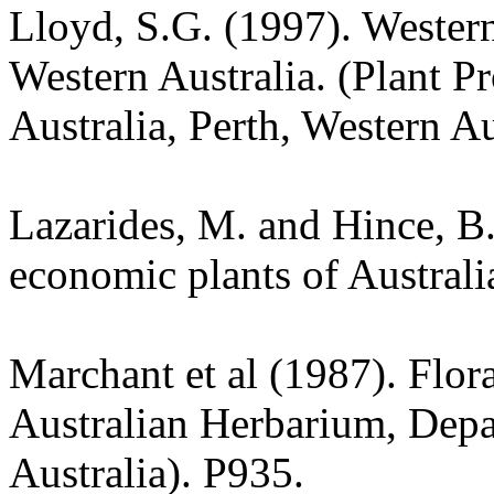
Lloyd, S.G. (1997). Wester
Western Australia. (Plant P
Australia, Perth, Western Au
Lazarides, M. and Hince, 
economic plants of Austral
Marchant et al (1987). Flor
Australian Herbarium, Depa
Australia). P935.