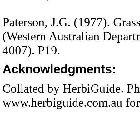
Paterson, J.G. (1977). Gras
(Western Australian Departm
4007). P19.
Acknowledgments:
Collated by HerbiGuide. P
www.herbiguide.com.au for