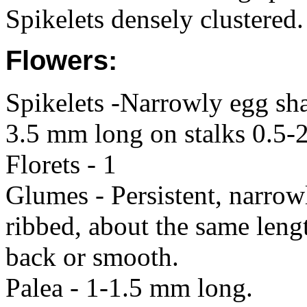
Spikelets densely clustered.
Flowers:
Spikelets -Narrowly egg sha
3.5 mm long on stalks 0.5-
Florets - 1
Glumes - Persistent, narro
ribbed, about the same lengt
back or smooth.
Palea - 1-1.5 mm long.