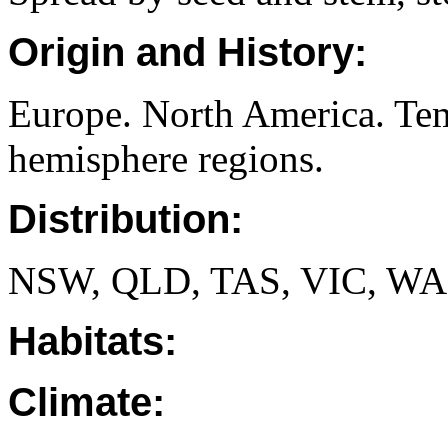
Origin and History:
Europe. North America. Tem
hemisphere regions.
Distribution:
NSW, QLD, TAS, VIC, WA
Habitats:
Climate: