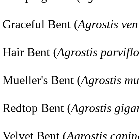
Graceful Bent (
Agrostis ven
Hair Bent (
Agrostis parvifl
Mueller's Bent (
Agrostis mu
Redtop Bent (
Agrostis giga
Velvet Bent (
Agrostis canin