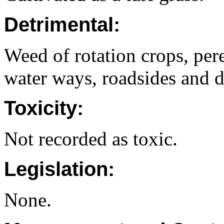
Detrimental:
Weed of rotation crops, pere
water ways, roadsides and d
Toxicity:
Not recorded as toxic.
Legislation:
None.