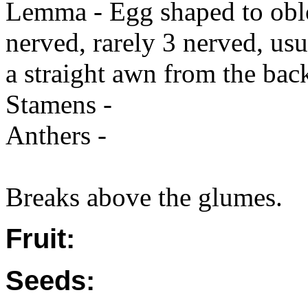
Lemma - Egg shaped to oblo
nerved, rarely 3 nerved, us
a straight awn from the back
Stamens -
Anthers -
Breaks above the glumes.
Fruit:
Seeds: