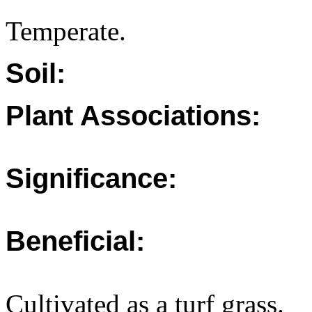
Temperate.
Soil:
Plant Associations:
Significance:
Beneficial:
Cultivated as a turf grass.