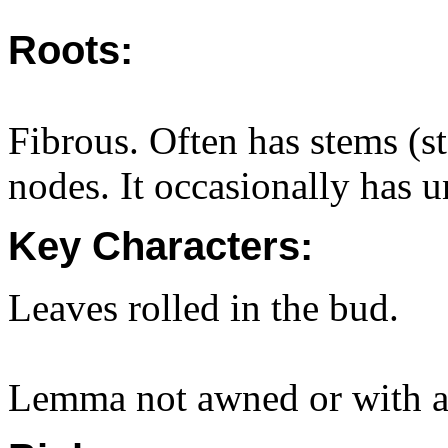
Roots:
Fibrous. Often has stems (st
nodes. It occasionally has 
Key Characters:
Leaves rolled in the bud.
Lemma not awned or with a 