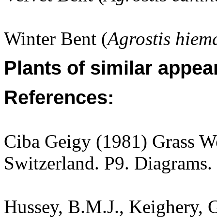
Winter Bent (
Agrostis hiema
Plants of similar appea
References:
Ciba Geigy (1981) Grass W
Switzerland. P9. Diagrams.
Hussey, B.M.J., Keighery, G