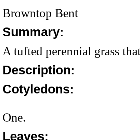
Browntop Bent
Summary:
A tufted perennial grass tha
Description:
Cotyledons:
One.
Leaves: