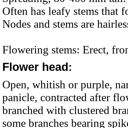
Often has leafy stems that f
Nodes and stems are hairles
Flowering stems: Erect, fro
Flower head:
Open, whitish or purple, na
panicle, contracted after f
branched with clustered bra
some branches bearing spike