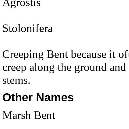
Agrostis
Stolonifera
Creeping Bent because it of
creep along the ground and i
stems.
Other Names
Marsh Bent