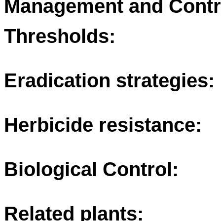
Management and Contr
Thresholds:
Eradication strategies:
Herbicide resistance:
Biological Control:
Related plants: