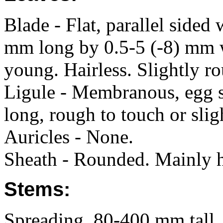
Blade - Flat, parallel sided 
mm long by 0.5-5 (-8) mm 
young. Hairless. Slightly r
Ligule - Membranous, egg s
long, rough to touch or slig
Auricles - None.
Sheath - Rounded. Mainly h
Stems:
Spreading, 80-400 mm tall. 