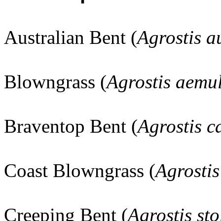
Australian Bent (
Agrostis a
Blowngrass (
Agrostis aemul
Braventop Bent (
Agrostis ca
Coast Blowngrass (
Agrostis
Creeping Bent (
Agrostis sto