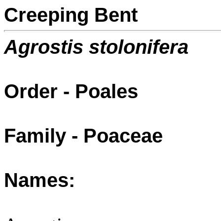
Creeping Bent
Agrostis stolonifera
Order - Poales
Family - Poaceae
Names: