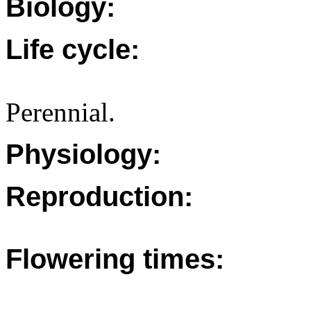
Biology:
Life cycle:
Perennial.
Physiology:
Reproduction:
Flowering times: