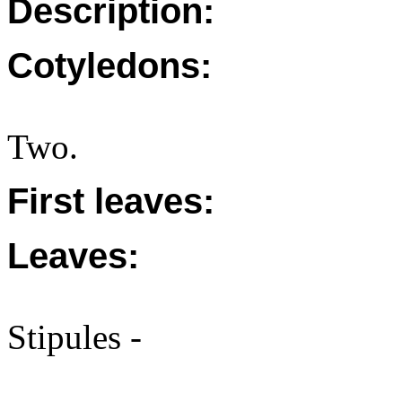
Description:
Cotyledons:
Two.
First leaves:
Leaves:
Stipules -