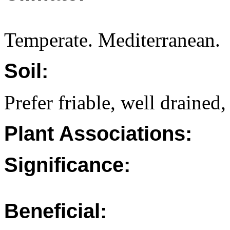
Temperate. Mediterranean.
Soil:
Prefer friable, well drained,
Plant Associations:
Significance:
Beneficial: