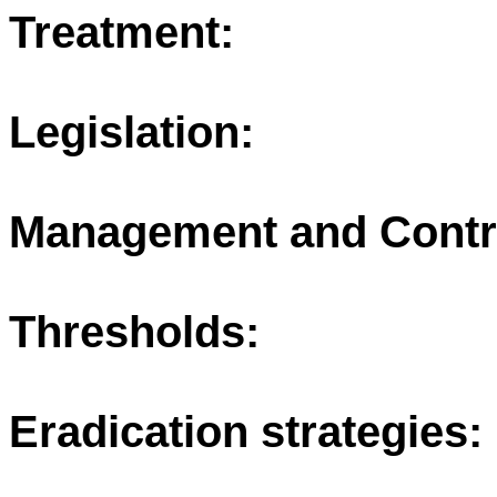
Treatment:
Legislation:
Management and Contr
Thresholds:
Eradication strategies: