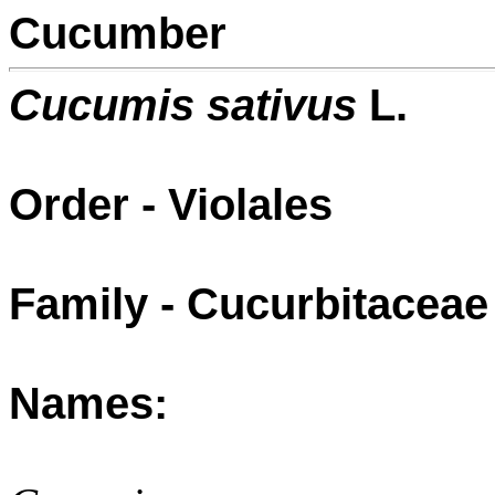
Cucumber
Cucumis sativus
L.
Order - Violales
Family - Cucurbitaceae
Names: