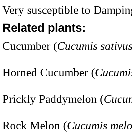
Very susceptible to Damping
Related plants:
Cucumber (
Cucumis sativu
Horned Cucumber (
Cucumis
Prickly Paddymelon (
Cucum
Rock Melon (
Cucumis mel