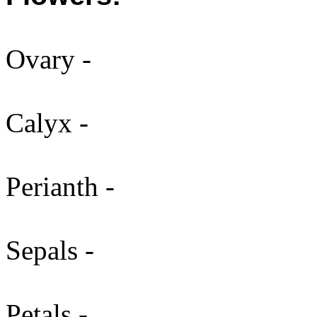
Ovary -
Calyx -
Perianth -
Sepals -
Petals -