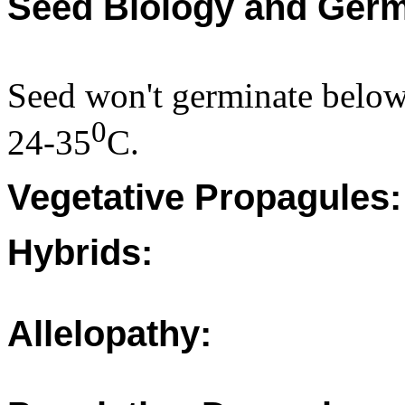
Seed Biology and Germ
Seed won't germinate belo
0
24-35
C.
Vegetative Propagules:
Hybrids:
Allelopathy: