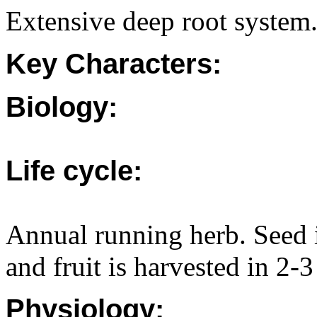
Extensive deep root system
Key Characters:
Biology:
Life cycle:
Annual running herb. Seed 
and fruit is harvested in 2-
Physiology: