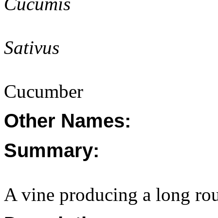
Cucumis
Sativus
Cucumber
Other Names:
Summary:
A vine producing a long rou