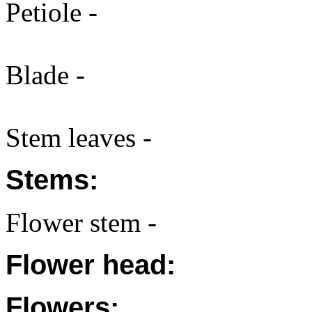
Petiole -
Blade -
Stem leaves -
Stems:
Flower stem -
Flower head:
Flowers: