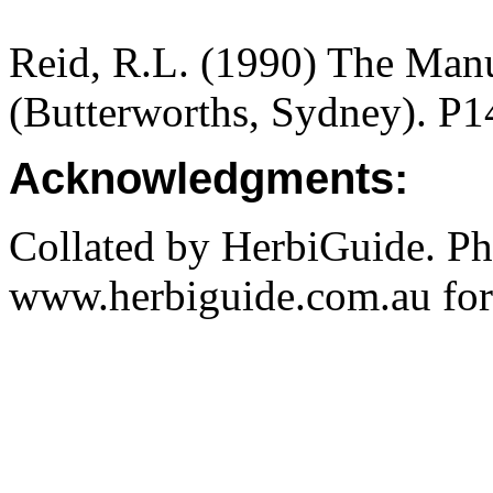
Reid, R.L. (1990) The Manua
(Butterworths, Sydney). P1
Acknowledgments:
Collated by HerbiGuide. P
www.herbiguide.com.au for