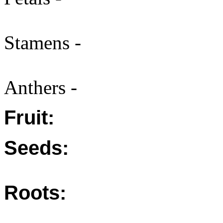
Stamens -
Anthers -
Fruit:
Seeds:
Roots: