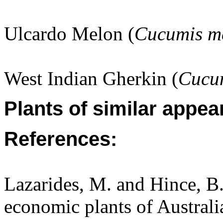
Ulcardo Melon (
Cucumis m
West Indian Gherkin (
Cucu
Plants of similar appea
References:
Lazarides, M. and Hince, 
economic plants of Austral