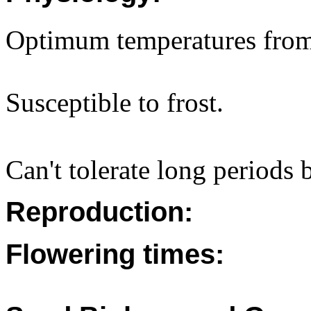
Optimum temperatures fro
Susceptible to frost.
Can't tolerate long periods
Reproduction:
Flowering times: