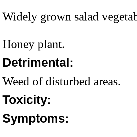
Widely grown salad vegetab
Honey plant.
Detrimental:
Weed of disturbed areas.
Toxicity:
Symptoms: