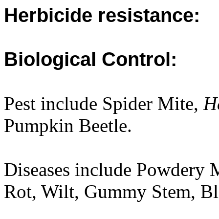
Herbicide resistance:
Biological Control:
Pest include Spider Mite,
He
Pumpkin Beetle.
Diseases include Powdery
Rot, Wilt, Gummy Stem, Bli