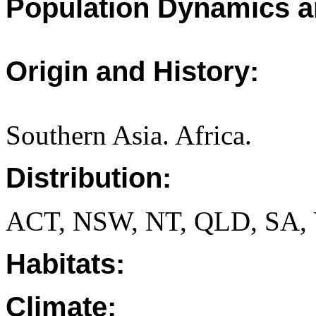
Population Dynamics a
Origin and History:
Southern Asia. Africa.
Distribution:
ACT, NSW, NT, QLD, SA, 
Habitats:
Climate: