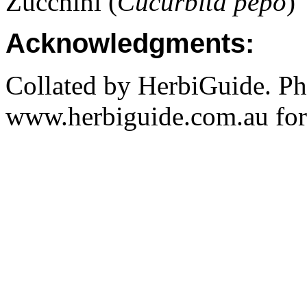
Zucchini (
Cucurbita pepo
)
Acknowledgments:
Collated by HerbiGuide. P
www.herbiguide.com.au for