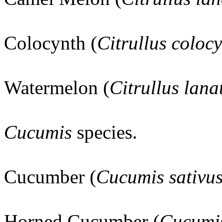
Colocynth (
Citrullus colocy
Watermelon (
Citrullus lan
Cucumis
species.
Cucumber (
Cucumis sativu
Horned Cucumber (
Cucumis