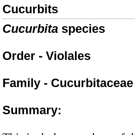
Cucurbits
Cucurbita
species
Order - Violales
Family - Cucurbitaceae
Summary: