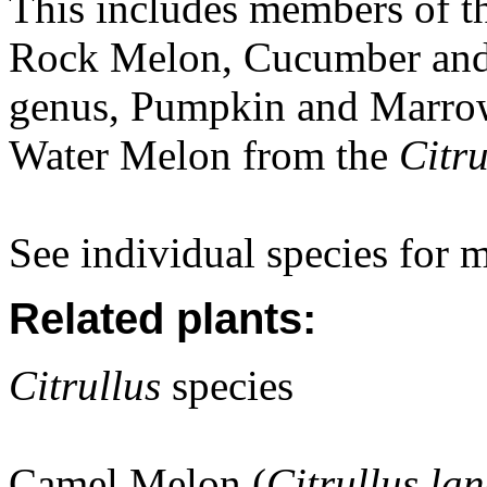
This includes members of t
Rock Melon, Cucumber and
genus, Pumpkin and Marro
Water Melon from the
Citru
See individual species for 
Related plants:
Citrullus
species
Camel Melon (
Citrullus la