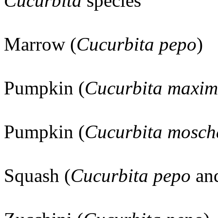
Cucurbita
species
Marrow (
Cucurbita pepo
)
Pumpkin (
Cucurbita maxi
Pumpkin (
Cucurbita mosch
Squash (
Cucurbita pepo
an