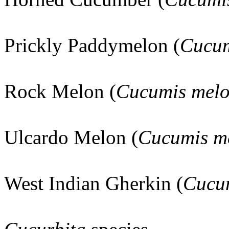
Prickly Paddymelon (
Cucum
Rock Melon (
Cucumis mel
Ulcardo Melon (
Cucumis m
West Indian Gherkin (
Cucu