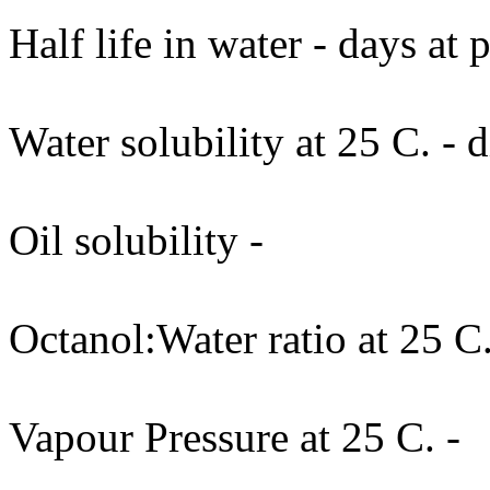
Half life in water - days at
Water solubility at 25 C. - d
Oil solubility -
Octanol:Water ratio at 25 C.
Vapour Pressure at 25 C. -