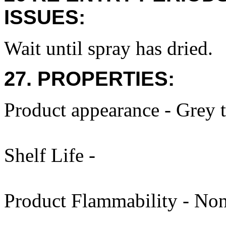
ISSUES:
Wait until spray has dried.
27. PROPERTIES:
Product appearance - Grey 
Shelf Life -
Product Flammability - Non