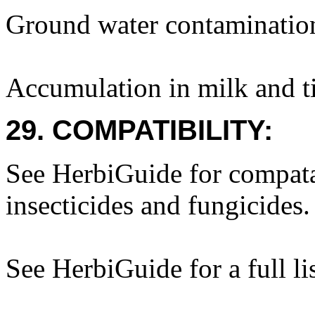
Ground water contaminatio
Accumulation in milk and ti
29. COMPATIBILITY:
See HerbiGuide for compatab
insecticides and fungicides.
See HerbiGuide for a full li