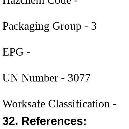
Packaging Group - 3
EPG -
UN Number - 3077
Worksafe Classification -
32. References: