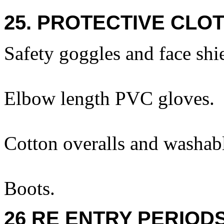
25. PROTECTIVE CLOT
Safety goggles and face shi
Elbow length PVC gloves.
Cotton overalls and washabl
Boots.
26 RE ENTRY PERIOD