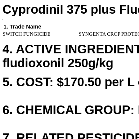
Cyprodinil 375 plus Flu
1. Trade Name
SWITCH FUNGICIDE
SYNGENTA CROP PROTEC
4. ACTIVE INGREDIENTS
fludioxonil 250g/kg
5. COST: $170.50 per L 
6. CHEMICAL GROUP: I
7. RELATED PESTICID