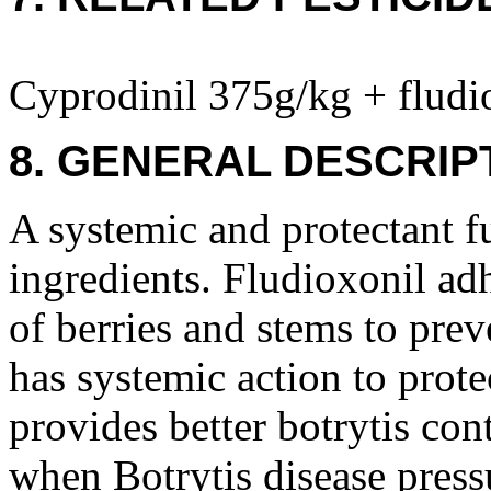
Cyprodinil 375g/kg + fludi
8. GENERAL DESCRIP
A systemic and protectant f
ingredients. Fludioxonil adh
of berries and stems to prev
has systemic action to prote
provides better botrytis con
when Botrytis disease pressu