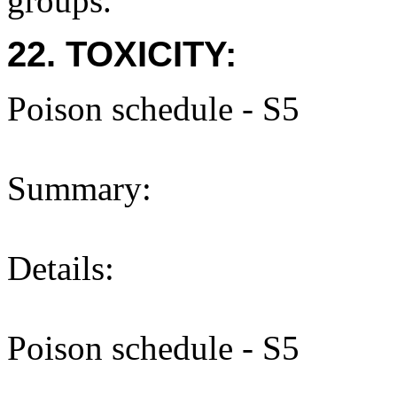
groups.
22. TOXICITY:
Poison schedule - S5
Summary:
Details:
Poison schedule - S5