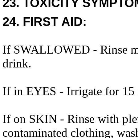
23. TOXICITY SYMPTO
24. FIRST AID:
If SWALLOWED - Rinse mou
drink.
If in EYES - Irrigate for 15
If on SKIN - Rinse with ple
contaminated clothing, was