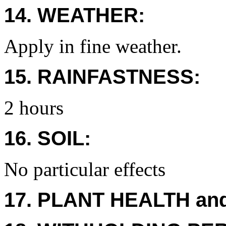
14. WEATHER:
Apply in fine weather.
15. RAINFASTNESS:
2 hours
16. SOIL:
No particular effects
17. PLANT HEALTH an