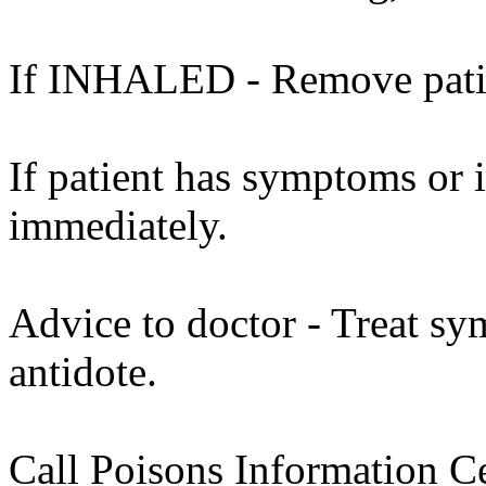
If INHALED - Remove patien
If patient has symptoms or 
immediately.
Advice to doctor - Treat sy
antidote.
Call Poisons Information C