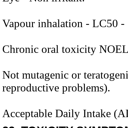
Vapour inhalation - LC50 - >
Chronic oral toxicity NOEL
Not mutagenic or teratogenic
reproductive problems).
Acceptable Daily Intake (A