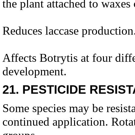
the plant attached to waxes 
Reduces laccase production
Affects Botrytis at four diff
development.
21. PESTICIDE RESIS
Some species may be resista
continued application. Rota