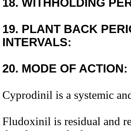
18. WITHHOLDING PE
19. PLANT BACK PER
INTERVALS:
20. MODE OF ACTION:
Cyprodinil is a systemic and
Fludoxinil is residual and r