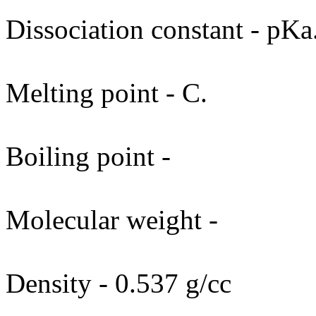
Dissociation constant - pKa
Melting point - C.
Boiling point -
Molecular weight -
Density - 0.537 g/cc