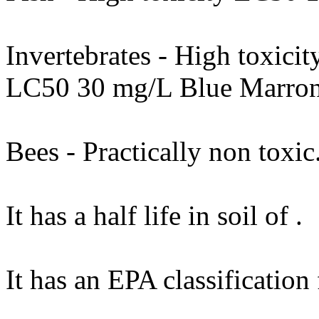
Invertebrates - High toxic
LC50 30 mg/L Blue Marron
Bees - Practically non toxic
It has a half life in soil of .
It has an EPA classification