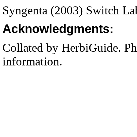
Syngenta (2003) Switch L
Acknowledgments:
Collated by HerbiGuide. P
information.