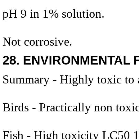
pH 9 in 1% solution.
Not corrosive.
28. ENVIRONMENTAL 
Summary - Highly toxic to 
Birds - Practically non toxic
Fish - High toxicity LC50 