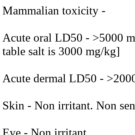
Mammalian toxicity -
Acute oral LD50 - >5000 mg
table salt is 3000 mg/kg]
Acute dermal LD50 - >2000
Skin - Non irritant. Non sen
Eye - Non irritant.