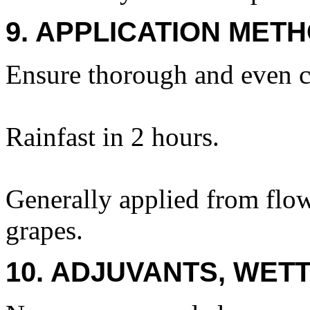
9. APPLICATION METH
Ensure thorough and even c
Rainfast in 2 hours.
Generally applied from flow
grapes.
10. ADJUVANTS, WETT