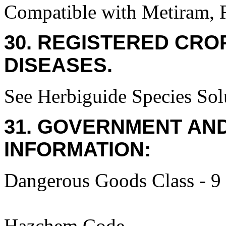
Compatible with Metiram, R
30. REGISTERED CROP
DISEASES.
See Herbiguide Species Solu
31. GOVERNMENT AN
INFORMATION:
Dangerous Goods Class - 9
Hazchem Code -