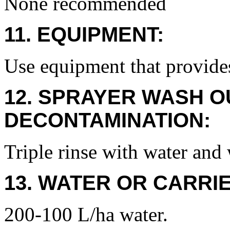
None recommended
11. EQUIPMENT:
Use equipment that provide
12. SPRAYER WASH O
DECONTAMINATION:
Triple rinse with water and 
13. WATER OR CARRIE
200-100 L/ha water.