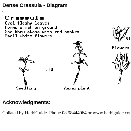
Dense Crassula - Diagram
Acknowledgments:
Collated by HerbiGuide. Phone 08 98444064 or www.herbiguide.com.