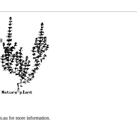
au for more information.