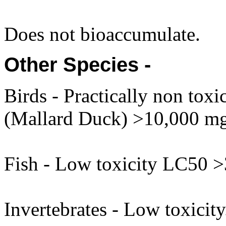
Does not bioaccumulate.
Other Species -
Birds - Practically non tox
(Mallard Duck) >10,000 mg
Fish - Low toxicity LC50 
Invertebrates - Low toxici