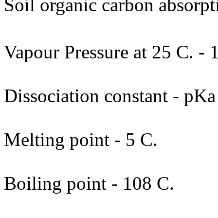
Soil organic carbon absorpt
Vapour Pressure at 25 C. - 
Dissociation constant - pKa
Melting point - 5 C.
Boiling point - 108 C.