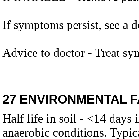
If symptoms persist, see a d
Advice to doctor - Treat sy
27 ENVIRONMENTAL F
Half life in soil - <14 days 
anaerobic conditions. Typica