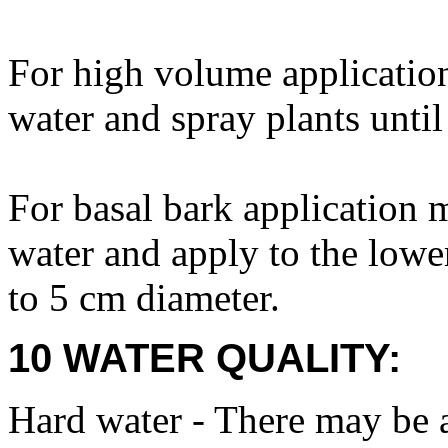
For high volume applicatio
water and spray plants until
For basal bark application
water and apply to the lower
to 5 cm diameter.
10 WATER QUALITY:
Hard water - There may be a 