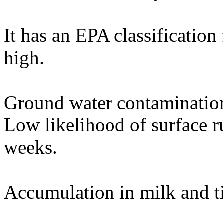
It has an EPA classification
high.
Ground water contamination
Low likelihood of surface r
weeks.
Accumulation in milk and t