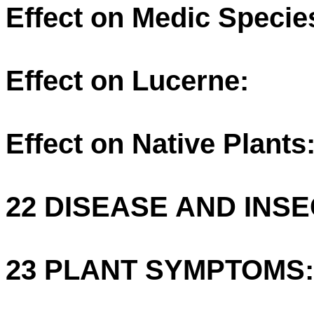
Effect on Medic Specie
Effect on Lucerne:
Effect on Native Plants
22 DISEASE AND INSE
23 PLANT SYMPTOMS: