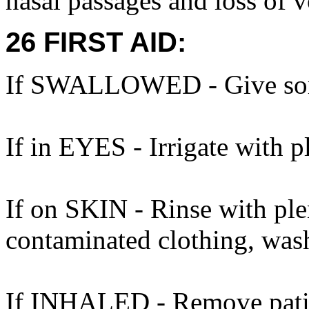
nasal passages and loss of v
26 FIRST AID:
If SWALLOWED - Give some
If in EYES - Irrigate with p
If on SKIN - Rinse with ple
contaminated clothing, was
If INHALED - Remove patien