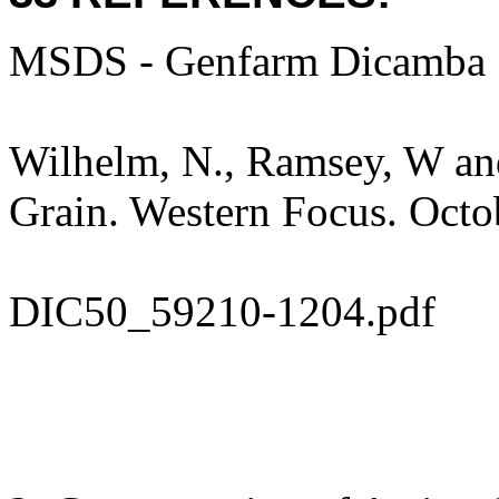
MSDS - Genfarm Dicamba 
Wilhelm, N., Ramsey, W and
Grain. Western Focus. Octo
DIC50_59210-1204.pdf