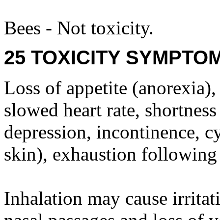
Bees - Not toxicity.
25 TOXICITY SYMPTO
Loss of appetite (anorexia)
slowed heart rate, shortness
depression, incontinence, c
skin), exhaustion following
Inhalation may cause irritat