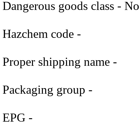
Dangerous goods class - No
Hazchem code -
Proper shipping name -
Packaging group -
EPG -