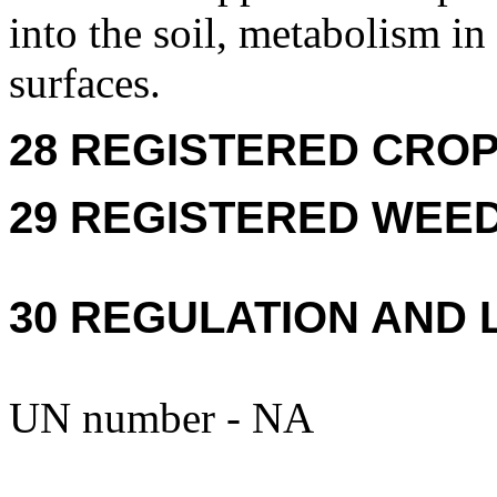
into the soil, metabolism in 
surfaces.
28 REGISTERED CROPS
29 REGISTERED WEEDS
30 REGULATION AND 
UN number - NA