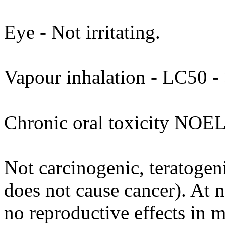
Eye - Not irritating.
Vapour inhalation - LC50 - 
Chronic oral toxicity NOEL
Not carcinogenic, teratogeni
does not cause cancer). At 
no reproductive effects in 