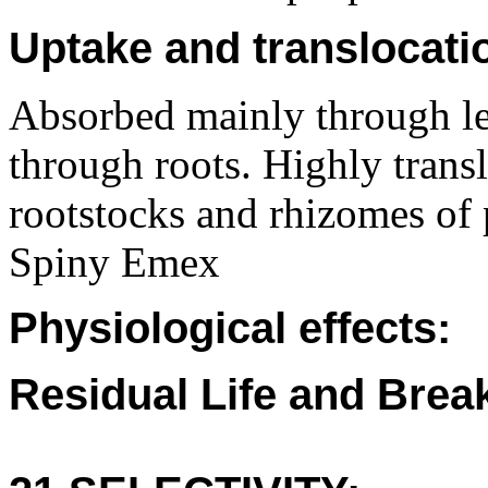
Uptake and translocati
Absorbed mainly through le
through roots. Highly trans
rootstocks and rhizomes of 
Spiny Emex
Physiological effects:
Residual Life and Bre