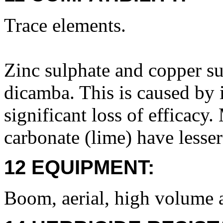
Trace elements.
Zinc sulphate and copper su
dicamba. This is caused by i
significant loss of efficac
carbonate (lime) have lesser 
12 EQUIPMENT:
Boom, aerial, high volume 