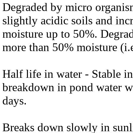
Degraded by micro organisms
slightly acidic soils and in
moisture up to 50%. Degrada
more than 50% moisture (i.e
Half life in water - Stable 
breakdown in pond water wit
days.
Breaks down slowly in sunl