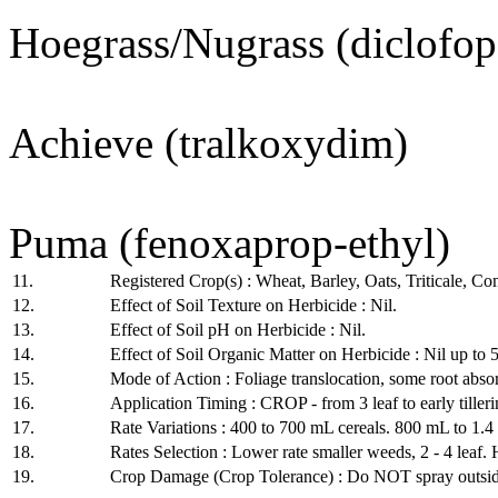
Hoegrass/Nugrass (diclofop
Achieve (tralkoxydim)
Puma (fenoxaprop-ethyl)
11.
Registered Crop(s) : Wheat, Barley, Oats, Triticale, 
12.
Effect of Soil Texture on Herbicide : Nil.
13.
Effect of Soil pH on Herbicide : Nil.
14.
Effect of Soil Organic Matter on Herbicide : Nil up to 
15.
Mode of Action : Foliage translocation, some root abso
16.
Application Timing : CROP - from 3 leaf to early tiller
17.
Rate Variations : 400 to 700 mL cereals. 800 mL to 1.
18.
Rates Selection : Lower rate smaller weeds, 2 - 4 leaf. H
19.
Crop Damage (Crop Tolerance) : Do NOT spray outside c