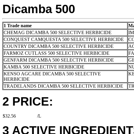
Dicamba 500
1 Trade name
Ma
CHEMAG DICAMBA 500 SELECTIVE HERBICIDE
I
CONQUEST CAMQUESTA 500 SELECTIVE HERBICIDE
C
COUNTRY DICAMBA 500 SELECTIVE HERBICIDE
AC
FARMOZ CUTLASS 500 SELECTIVE HERBICIDE
FA
GENFARM DICAMBA 500 SELECTIVE HERBICIDE
G
KAMBA 500 SELECTIVE HERBICIDE
N
KENSO AGCARE DICAMBA 500 SELECTIVE
K
HERBICIDE
TRADELANDS DICAMBA 500 SELECTIVE HERBICIDE
T
2 PRICE:
$32.56
/L
3 ACTIVE INGREDIENTS