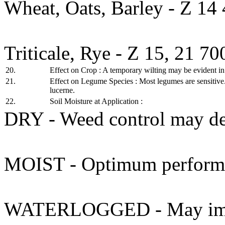
Wheat, Oats, Barley - Z 14
Triticale, Rye - Z 15, 21 7
20.
Effect on Crop : A temporary wilting may be evident in 
21.
Effect on Legume Species : Most legumes are sensitive.
lucerne.
22.
Soil Moisture at Application :
DRY - Weed control may de
MOIST - Optimum performa
WATERLOGGED - May impair