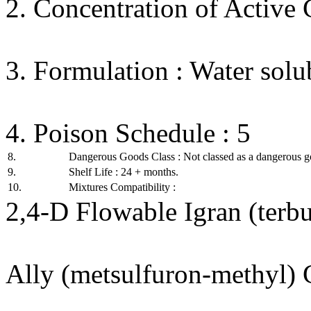
2. Concentration of Active
3. Formulation : Water solu
4. Poison Schedule : 5
8.
Dangerous Goods Class : Not classed as a dangerous g
9.
Shelf Life : 24 + months.
10.
Mixtures Compatibility :
2,4-D Flowable Igran (terbu
Ally (metsulfuron-methyl) 