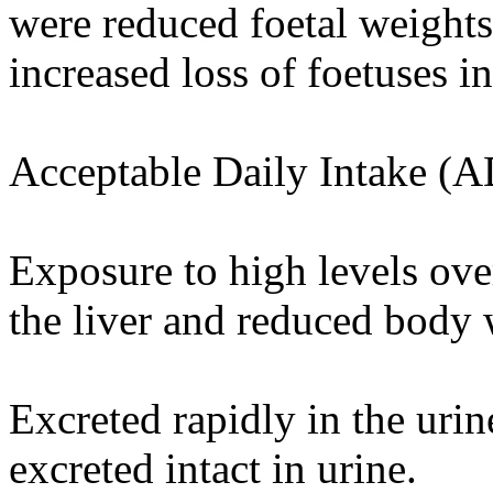
were reduced foetal weights
increased loss of foetuses i
Acceptable Daily Intake (A
Exposure to high levels ove
the liver and reduced body w
Excreted rapidly in the uri
excreted intact in urine.