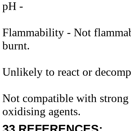
pH -
Flammability - Not flammab
burnt.
Unlikely to react or decomp
Not compatible with strong 
oxidising agents.
33 REFERENCES: