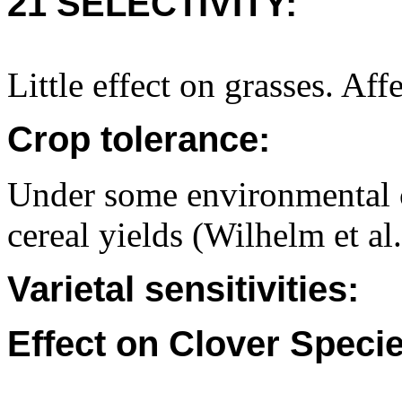
21 SELECTIVITY:
Little effect on grasses. Af
Crop tolerance:
Under some environmental 
cereal yields (Wilhelm et al
Varietal sensitivities:
Effect on Clover Specie