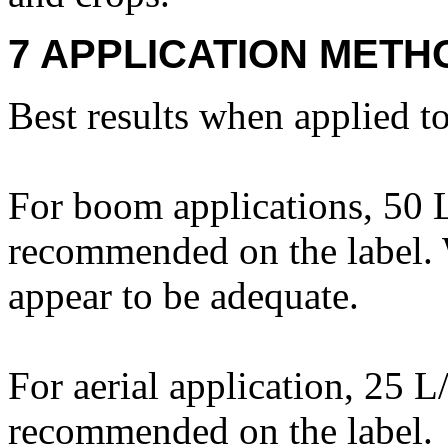
7 APPLICATION METH
Best results when applied t
For boom applications, 50 L
recommended on the label. 
appear to be adequate.
For aerial application, 25 L
recommended on the label.