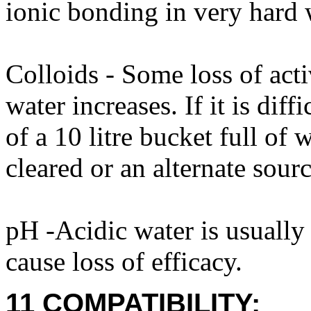
ionic bonding in very hard 
Colloids - Some loss of acti
water increases. If it is diff
of a 10 litre bucket full of
cleared or an alternate sour
pH -Acidic water is usuall
cause loss of efficacy.
11 COMPATIBILITY: