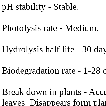
pH stability - Stable.
Photolysis rate - Medium.
Hydrolysis half life - 30 da
Biodegradation rate - 1-28 d
Break down in plants - Accu
leaves. Disappears form pla