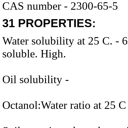
CAS number - 2300-65-5
31 PROPERTIES:
Water solubility at 25 C. -
soluble. High.
Oil solubility -
Octanol:Water ratio at 25 C