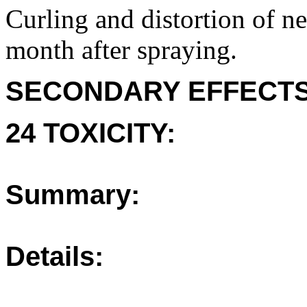
Curling and distortion of 
month after spraying.
SECONDARY EFFECTS
24 TOXICITY:
Summary:
Details: