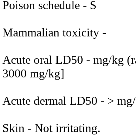
Poison schedule - S
Mammalian toxicity -
Acute oral LD50 - mg/kg (ra
3000 mg/kg]
Acute dermal LD50 - > mg/k
Skin - Not irritating.