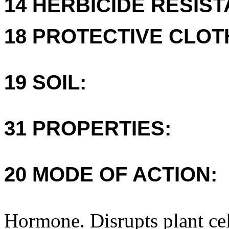
14 HERBICIDE RESIS
18 PROTECTIVE CLOT
19 SOIL:
31 PROPERTIES:
20 MODE OF ACTION:
Hormone. Disrupts plant ce