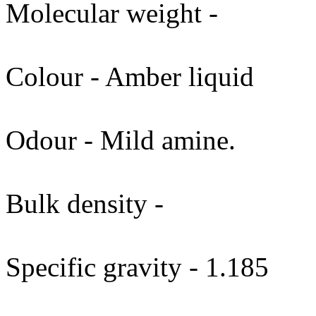
Molecular weight -
Colour - Amber liquid
Odour - Mild amine.
Bulk density -
Specific gravity - 1.185