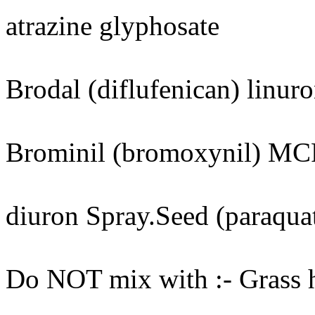
atrazine glyphosate
Brodal (diflufenican) linur
Brominil (bromoxynil) M
diuron Spray.Seed (paraquat
Do NOT mix with :- Grass he