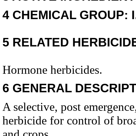
4 CHEMICAL GROUP: I. 
5 RELATED HERBICID
Hormone herbicides.
6 GENERAL DESCRIPT
A selective, post emergence,
herbicide for control of bro
and crops.