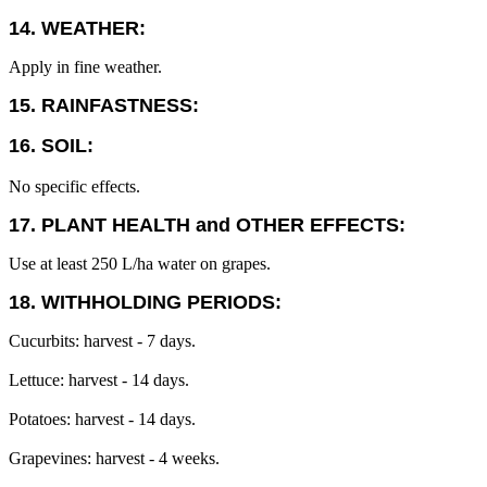
14. WEATHER:
Apply in fine weather.
15. RAINFASTNESS:
16. SOIL:
No specific effects.
17. PLANT HEALTH and OTHER EFFECTS:
Use at least 250 L/ha water on grapes.
18. WITHHOLDING PERIODS:
Cucurbits: harvest - 7 days.
Lettuce: harvest - 14 days.
Potatoes: harvest - 14 days.
Grapevines: harvest - 4 weeks.