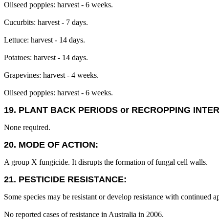
Oilseed poppies: harvest - 6 weeks.
Cucurbits: harvest - 7 days.
Lettuce: harvest - 14 days.
Potatoes: harvest - 14 days.
Grapevines: harvest - 4 weeks.
Oilseed poppies: harvest - 6 weeks.
19. PLANT BACK PERIODS or RECROPPING INTE
None required.
20. MODE OF ACTION:
A group X fungicide. It disrupts the formation of fungal cell walls.
21. PESTICIDE RESISTANCE:
Some species may be resistant or develop resistance with continued ap
No reported cases of resistance in Australia in 2006.