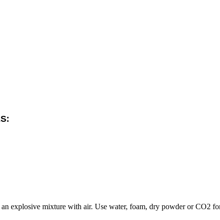
S:
an explosive mixture with air. Use water, foam, dry powder or CO2 for 