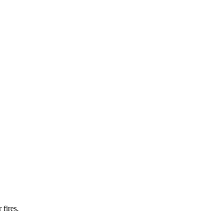
fires.