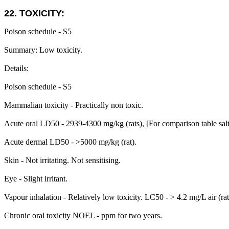
22. TOXICITY:
Poison schedule - S5
Summary: Low toxicity.
Details:
Poison schedule - S5
Mammalian toxicity - Practically non toxic.
Acute oral LD50 - 2939-4300 mg/kg (rats), [For comparison table sal
Acute dermal LD50 - >5000 mg/kg (rat).
Skin - Not irritating. Not sensitising.
Eye - Slight irritant.
Vapour inhalation - Relatively low toxicity. LC50 - > 4.2 mg/L air (rat).
Chronic oral toxicity NOEL - ppm for two years.