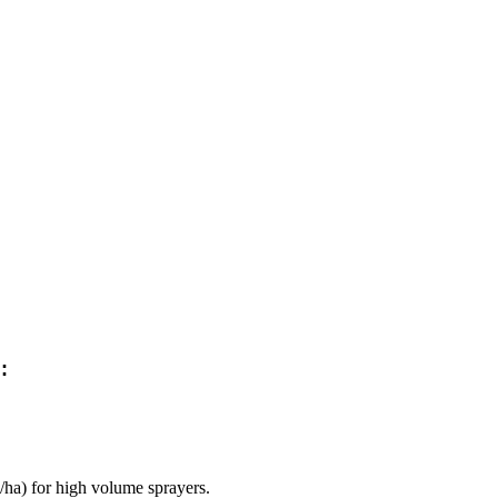
:
/ha) for high volume sprayers.