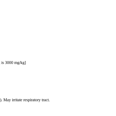
t is 3000 mg/kg]
 May irritate respiratory tract.