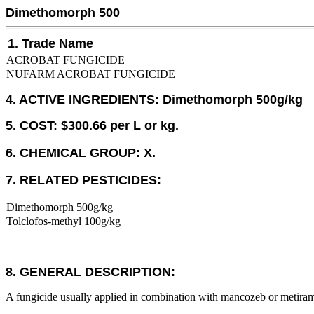
Dimethomorph 500
1. Trade Name
ACROBAT FUNGICIDE
NUFARM ACROBAT FUNGICIDE
4. ACTIVE INGREDIENTS: Dimethomorph 500g/kg
5. COST: $300.66 per L or kg.
6. CHEMICAL GROUP: X.
7. RELATED PESTICIDES:
Dimethomorph 500g/kg
Tolclofos-methyl 100g/kg
8. GENERAL DESCRIPTION:
A fungicide usually applied in combination with mancozeb or metira