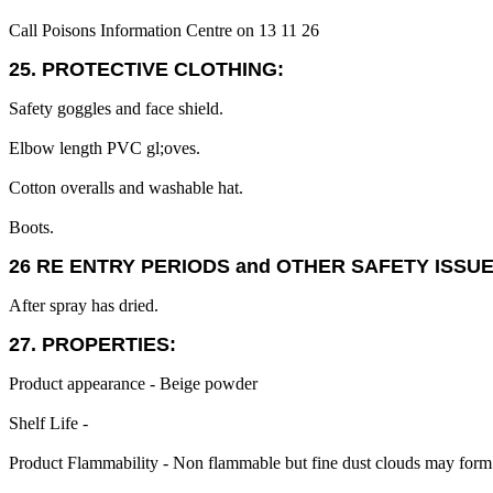
Call Poisons Information Centre on 13 11 26
25. PROTECTIVE CLOTHING:
Safety goggles and face shield.
Elbow length PVC gl;oves.
Cotton overalls and washable hat.
Boots.
26 RE ENTRY PERIODS and OTHER SAFETY ISSUE
After spray has dried.
27. PROPERTIES:
Product appearance - Beige powder
Shelf Life -
Product Flammability - Non flammable but fine dust clouds may form 