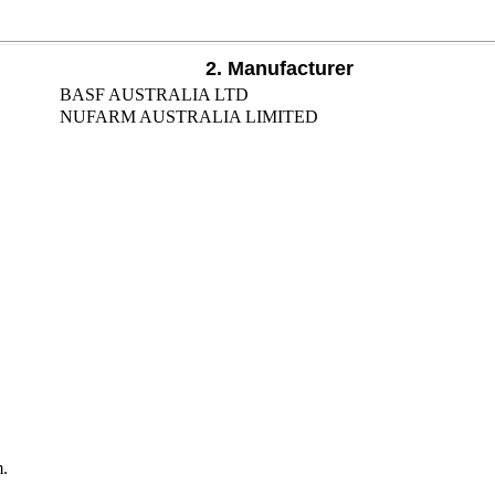
2. Manufacturer
BASF AUSTRALIA LTD
NUFARM AUSTRALIA LIMITED
m.