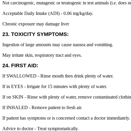
Not carcinogenic, mutagenic or teratogenic in test animals (i.e. does 
Acceptable Daily Intake (ADI) - 0.06 mg/kg/day.
Chronic exposure may damage liver
23. TOXICITY SYMPTOMS:
Ingestion of large amounts may cause nausea and vomitting.
May irritate skin, respiratory tract and eyes.
24. FIRST AID:
If SWALLOWED - Rinse mouth then drink plenty of water.
If in EYES - Irrigate for 15 minutes with plenty of water.
If on SKIN - Rinse with plenty of water, remove contaminated clothi
If INHALED - Remove patient to fresh air.
If patient has symptoms or is concerned contact a doctor immediately.
Advice to doctor - Treat symptomatically.