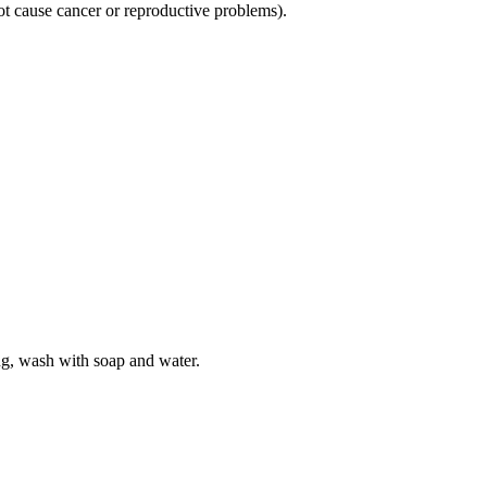
not cause cancer or reproductive problems).
ng, wash with soap and water.