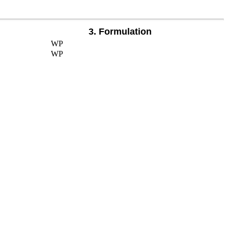
3. Formulation
WP
WP