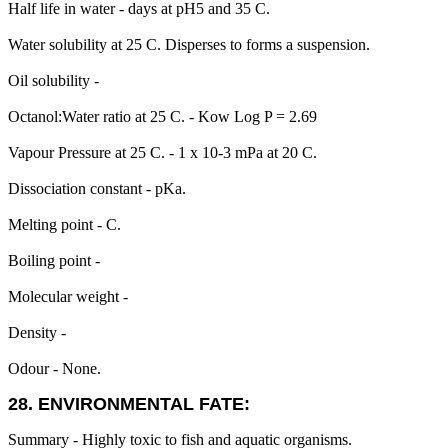
Half life in water - days at pH5 and 35 C.
Water solubility at 25 C. Disperses to forms a suspension.
Oil solubility -
Octanol:Water ratio at 25 C. - Kow Log P = 2.69
Vapour Pressure at 25 C. - 1 x 10-3 mPa at 20 C.
Dissociation constant - pKa.
Melting point - C.
Boiling point -
Molecular weight -
Density -
Odour - None.
28. ENVIRONMENTAL FATE:
Summary - Highly toxic to fish and aquatic organisms.