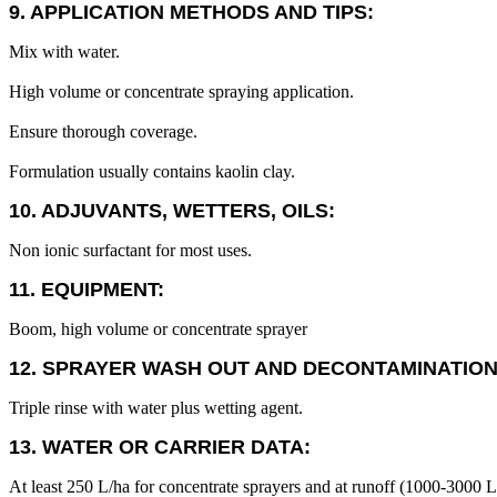
9. APPLICATION METHODS AND TIPS:
Mix with water.
High volume or concentrate spraying application.
Ensure thorough coverage.
Formulation usually contains kaolin clay.
10. ADJUVANTS, WETTERS, OILS:
Non ionic surfactant for most uses.
11. EQUIPMENT:
Boom, high volume or concentrate sprayer
12. SPRAYER WASH OUT AND DECONTAMINATION
Triple rinse with water plus wetting agent.
13. WATER OR CARRIER DATA:
At least 250 L/ha for concentrate sprayers and at runoff (1000-3000 L