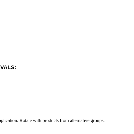
RVALS:
plication. Rotate with products from alternative groups.