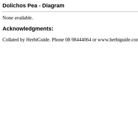
Dolichos Pea - Diagram
None available.
Acknowledgments:
Collated by HerbiGuide. Phone 08 98444064 or www.herbiguide.com.