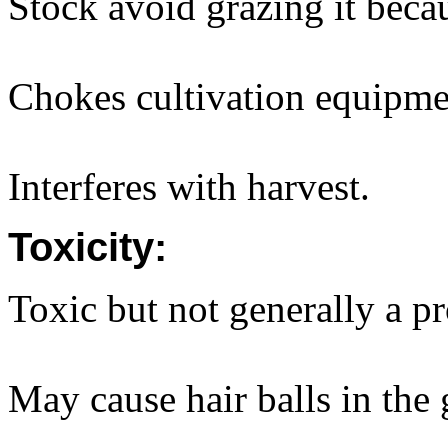
Stock avoid grazing it becau
Chokes cultivation equipme
Interferes with harvest.
Toxicity:
Toxic but not generally a p
May cause hair balls in the