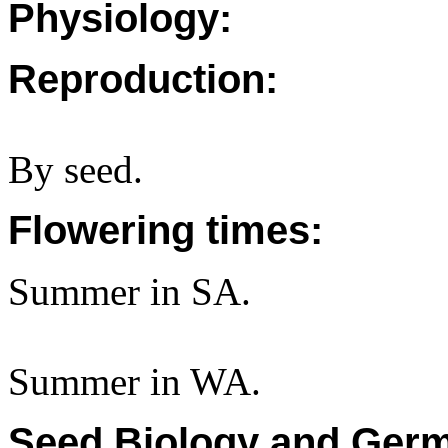
Physiology:
Reproduction:
By seed.
Flowering times:
Summer in SA.
Summer in WA.
Seed Biology and Germ