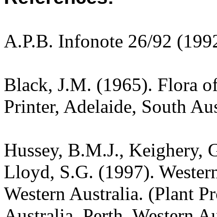
A.P.B. Infonote 26/92 (199
Black, J.M. (1965). Flora o
Printer, Adelaide, South Aus
Hussey, B.M.J., Keighery, G
Lloyd, S.G. (1997). Wester
Western Australia. (Plant P
Australia, Perth, Western Au