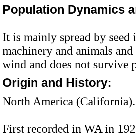
Population Dynamics a
It is mainly spread by seed 
machinery and animals and i
wind and does not survive p
Origin and History:
North America (California).
First recorded in WA in 192