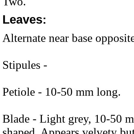
Two.
Leaves:
Alternate near base opposit
Stipules -
Petiole - 10-50 mm long.
Blade - Light grey, 10-50 
shaped. Appears velvety but