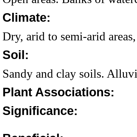
Climate:
Dry, arid to semi-arid areas,
Soil:
Sandy and clay soils. Alluvi
Plant Associations:
Significance: