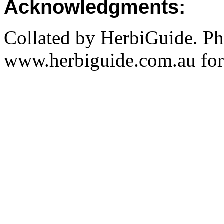
Acknowledgments:
Collated by HerbiGuide. P
www.herbiguide.com.au for