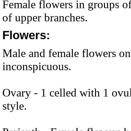
Female flowers in groups of 
of upper branches.
Flowers:
Male and female flowers on
inconspicuous.
Ovary - 1 celled with 1 ovul
style.