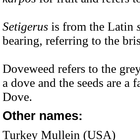
Setigerus
is from the Latin
bearing, referring to the bris
Doveweed refers to the grey
a dove and the seeds are a 
Dove.
Other names:
Turkey Mullein (USA)