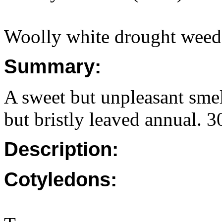
Woolly white drought weed
Summary:
A sweet but unpleasant smel
but bristly leaved annual.
Description:
Cotyledons: