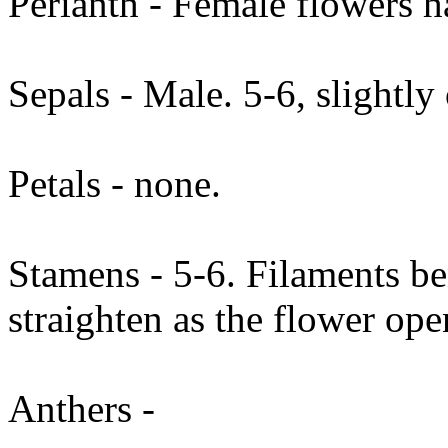
Perianth - Female flowers h
Sepals - Male. 5-6, slightl
Petals - none.
Stamens - 5-6. Filaments b
straighten as the flower ope
Anthers -