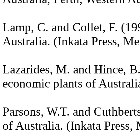
Lamp, C. and Collet, F. (19
Australia. (Inkata Press, M
Lazarides, M. and Hince, 
economic plants of Austral
Parsons, W.T. and Cuthbert
of Australia. (Inkata Press