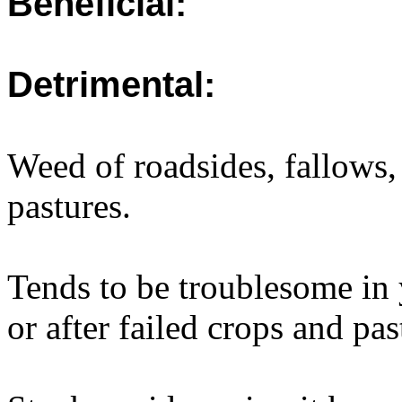
Beneficial:
Detrimental:
Weed of roadsides, fallows,
pastures.
Tends to be troublesome in 
or after failed crops and pas