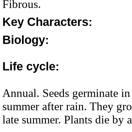
Fibrous.
Key Characters:
Biology:
Life cycle:
Annual. Seeds germinate in 
summer after rain. They gr
late summer. Plants die by 