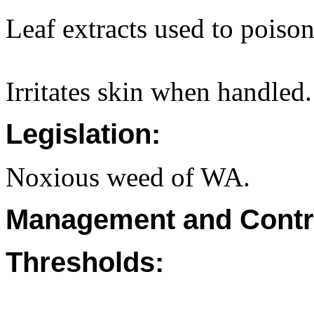
Leaf extracts used to poison
Irritates skin when handled.
Legislation:
Noxious weed of WA.
Management and Contr
Thresholds: