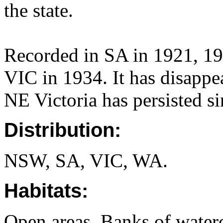
the state.
Recorded in SA in 1921, 1
VIC in 1934. It has disappea
NE Victoria has persisted s
Distribution:
NSW, SA, VIC, WA.
Habitats:
Open areas. Banks of water