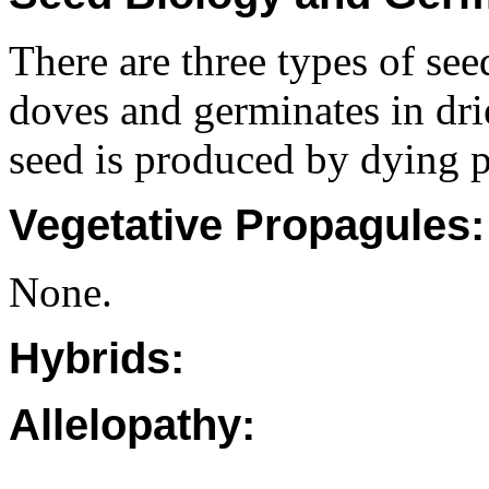
There are three types of see
doves and germinates in dri
seed is produced by dying p
Vegetative Propagules:
None.
Hybrids:
Allelopathy: