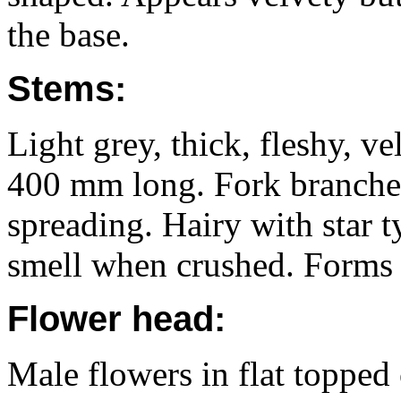
the base.
Stems:
Light grey, thick, fleshy, ve
400 mm long. Fork branche
spreading. Hairy with star t
smell when crushed. Forms 
Flower head:
Male flowers in flat topped 