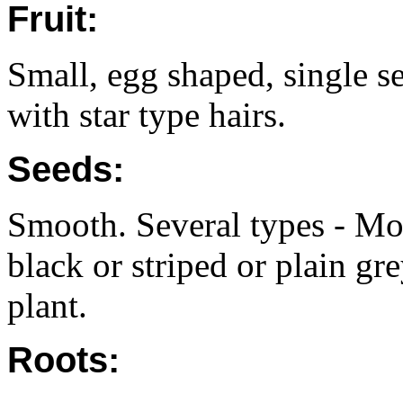
Fruit:
Small, egg shaped, single s
with star type hairs.
Seeds:
Smooth. Several types - Mot
black or striped or plain gr
plant.
Roots: