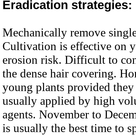
Eradication strategies:
Mechanically remove single 
Cultivation is effective on 
erosion risk. Difficult to c
the dense hair covering. Ho
young plants provided they 
usually applied by high vo
agents. November to Decemb
is usually the best time to s