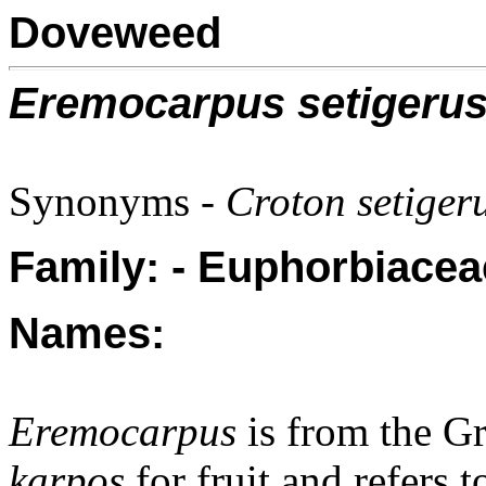
Doveweed
Eremocarpus setigeru
Synonyms -
Croton setigeru
Family: - Euphorbiacea
Names:
Eremocarpus
is from the G
karpos
for fruit and refers t