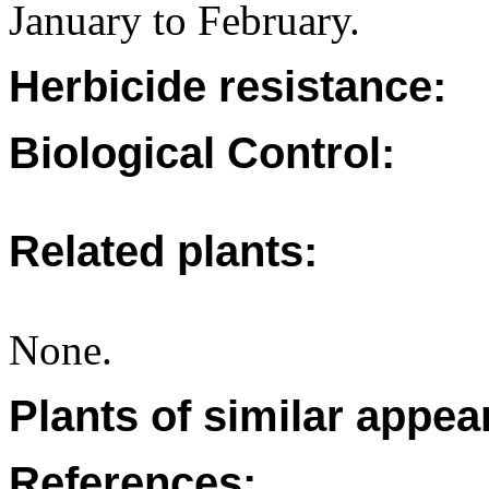
January to February.
Herbicide resistance:
Biological Control:
Related plants:
None.
Plants of similar appea
References: