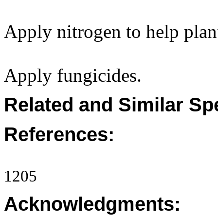
Apply nitrogen to help plan
Apply fungicides.
Related and Similar Sp
References:
1205
Acknowledgments: