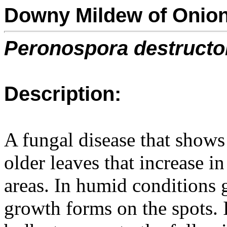
Downy Mildew of Onio
Peronospora destructo
Description:
A fungal disease that shows
older leaves that increase i
areas. In humid conditions 
growth forms on the spots. I