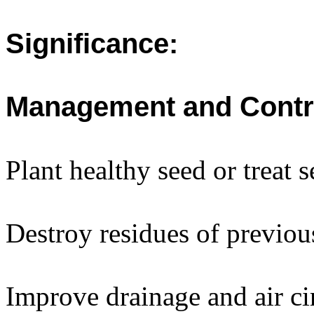
Significance:
Management and Contr
Plant healthy seed or treat 
Destroy residues of previous
Improve drainage and air ci