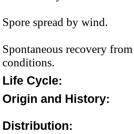
Spore spread by wind.
Spontaneous recovery from 
conditions.
Life Cycle:
Origin and History:
Distribution: