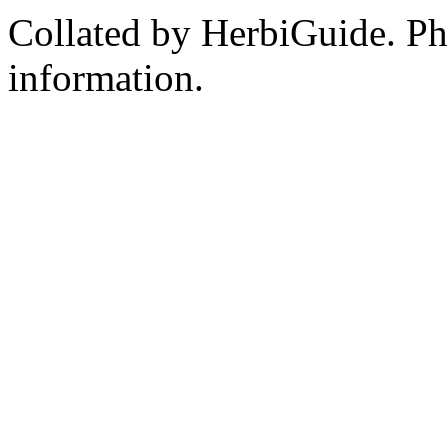
Collated by HerbiGuide. P
information.