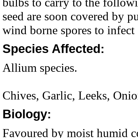
bulbs to carry to the follow
seed are soon covered by pu
wind borne spores to infect 
Species Affected:
Allium species.
Chives, Garlic, Leeks, Onio
Biology:
Favoured by moist humid co