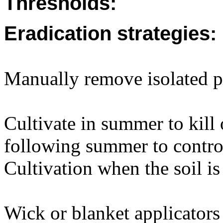
Thresholds:
Eradication strategies:
Manually remove isolated p
Cultivate in summer to kill 
following summer to control
Cultivation when the soil is 
Wick or blanket applicators