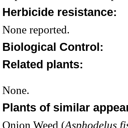
Herbicide resistance:
None reported.
Biological Control:
Related plants:
None.
Plants of similar appea
Onion Weed (
Asphodelus fi