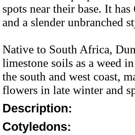
spots near their base. It ha
and a slender unbranched styl
Native to South Africa, Du
limestone soils as a weed i
the south and west coast, m
flowers in late winter and sp
Description:
Cotyledons: