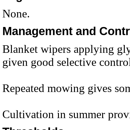
None.
Management and Contr
Blanket wipers applying gl
given good selective control
Repeated mowing gives som
Cultivation in summer prov