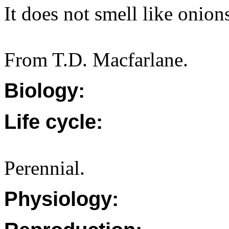
It does not smell like onion
From T.D. Macfarlane.
Biology:
Life cycle:
Perennial.
Physiology: