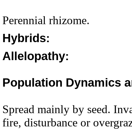
Perennial rhizome.
Hybrids:
Allelopathy:
Population Dynamics a
Spread mainly by seed. Inva
fire, disturbance or overgra