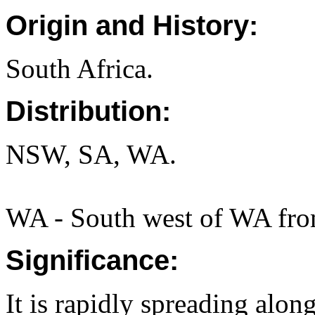
Origin and History:
South Africa.
Distribution:
NSW, SA, WA.
WA - South west of WA from
Significance:
It is rapidly spreading alon