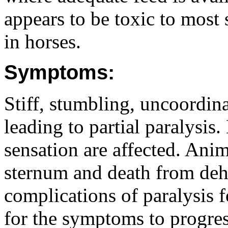
appears to be toxic to most
in horses.
Symptoms:
Stiff, stumbling, uncoordin
leading to partial paralysis.
sensation are affected. Anim
sternum and death from dehy
complications of paralysis 
for the symptoms to progres