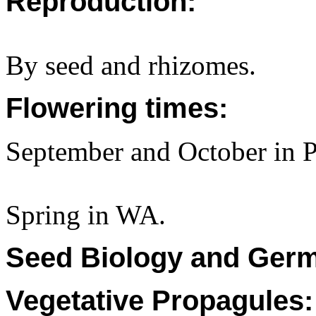
Reproduction:
By seed and rhizomes.
Flowering times:
September and October in P
Spring in WA.
Seed Biology and Germ
Vegetative Propagules: