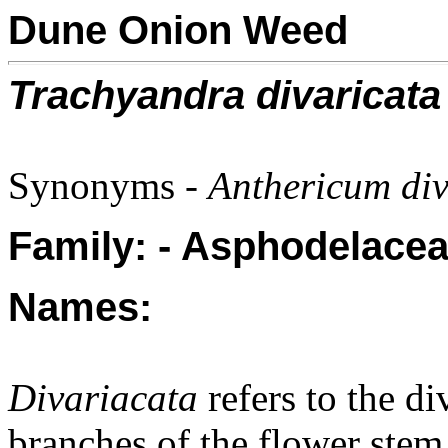
Dune Onion Weed
Trachyandra divaricata
Synonyms -
Anthericum div
Family: - Asphodelacea
Names:
Divariacata
refers to the di
branches of the flower stem