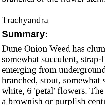
Trachyandra
Summary:
Dune Onion Weed has clumps
somewhat succulent, strap-
emerging from underground
branched, stout, somewhat 
white, 6 'petal' flowers. Th
a brownish or purplish cent