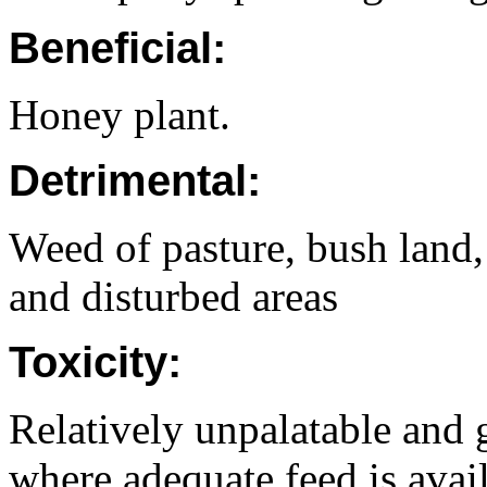
Beneficial:
Honey plant.
Detrimental:
Weed of pasture, bush land, 
and disturbed areas
Toxicity:
Relatively unpalatable and 
where adequate feed is avail