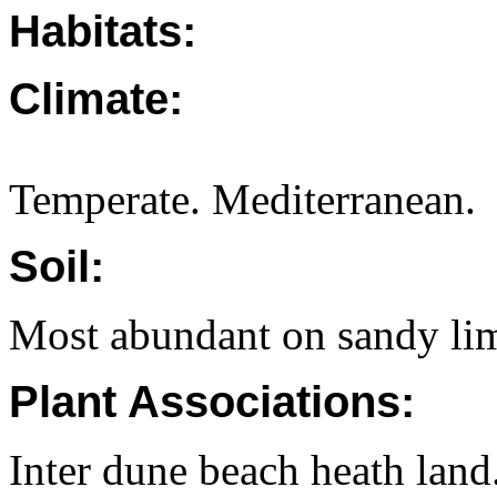
Habitats:
Climate:
Temperate. Mediterranean.
Soil:
Most abundant on sandy lim
Plant Associations:
Inter dune beach heath land