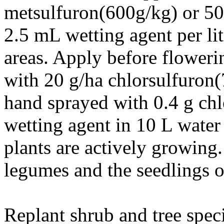
metsulfuron(600g/kg) or 50
2.5 mL wetting agent per lit
areas. Apply before floweri
with 20 g/ha chlorsulfuron(
hand sprayed with 0.4 g ch
wetting agent in 10 L water
plants are actively growing.
legumes and the seedlings o
Replant shrub and tree speci