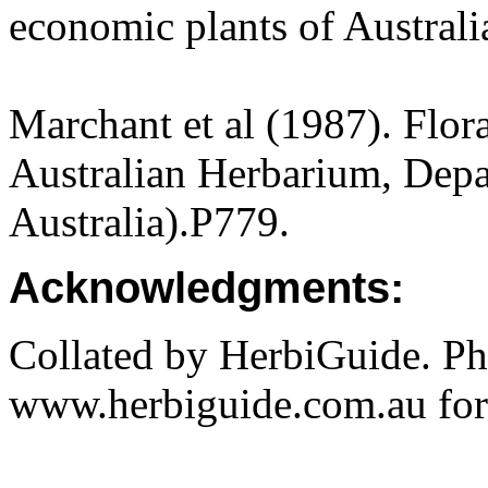
economic plants of Austral
Marchant et al (1987). Flor
Australian Herbarium, Depa
Australia).P779.
Acknowledgments:
Collated by HerbiGuide. P
www.herbiguide.com.au for