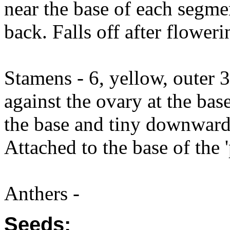
near the base of each segm
back. Falls off after floweri
Stamens - 6, yellow, outer 3
against the ovary at the bas
the base and tiny downward 
Attached to the base of the '
Anthers -
Seeds: