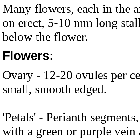
Many flowers, each in the ax
on erect, 5-10 mm long stalk
below the flower.
Flowers:
Ovary - 12-20 ovules per cel
small, smooth edged.
'Petals' - Perianth segments
with a green or purple vein