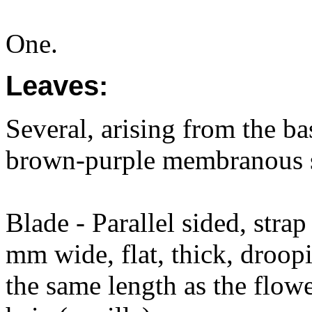
One.
Leaves:
Several, arising from the ba
brown-purple membranous s
Blade - Parallel sided, str
mm wide, flat, thick, droop
the same length as the flowe