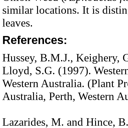
similar locations. It is dist
leaves.
References:
Hussey, B.M.J., Keighery, G
Lloyd, S.G. (1997). Wester
Western Australia. (Plant P
Australia, Perth, Western A
Lazarides, M. and Hince, 