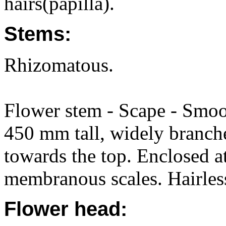
hairs(papilla).
Stems:
Rhizomatous.
Flower stem - Scape - Smoot
450 mm tall, widely branch
towards the top. Enclosed a
membranous scales. Hairles
Flower head: