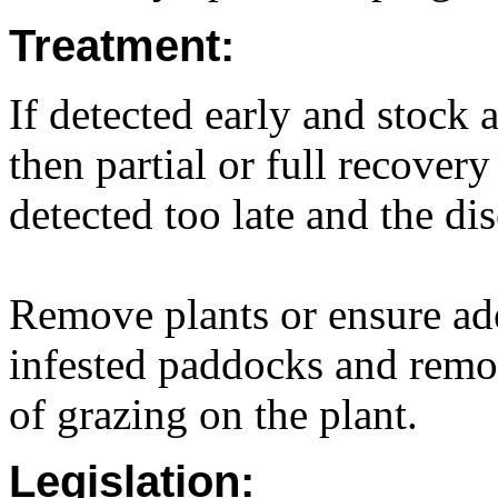
Treatment:
If detected early and stock 
then partial or full recovery
detected too late and the dis
Remove plants or ensure ade
infested paddocks and remov
of grazing on the plant.
Legislation: