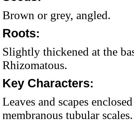
Brown or grey, angled.
Roots:
Slightly thickened at the ba
Rhizomatous.
Key Characters:
Leaves and scapes enclosed 
membranous tubular scales.