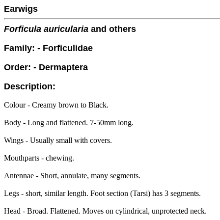
Earwigs
Forficula auricularia
and others
Family: - Forficulidae
Order: - Dermaptera
Description:
Colour - Creamy brown to Black.
Body - Long and flattened. 7-50mm long.
Wings - Usually small with covers.
Mouthparts - chewing.
Antennae - Short, annulate, many segments.
Legs - short, similar length. Foot section (Tarsi) has 3 segments.
Head - Broad. Flattened. Moves on cylindrical, unprotected neck.