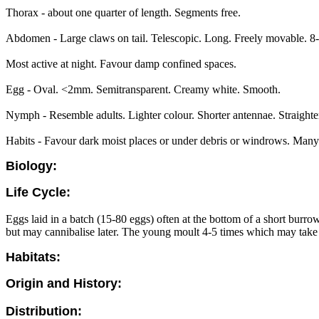
Thorax - about one quarter of length. Segments free.
Abdomen - Large claws on tail. Telescopic. Long. Freely movable. 8-1
Most active at night. Favour damp confined spaces.
Egg - Oval. <2mm. Semitransparent. Creamy white. Smooth.
Nymph - Resemble adults. Lighter colour. Shorter antennae. Straighte
Habits - Favour dark moist places or under debris or windrows. Many ca
Biology:
Life Cycle:
Eggs laid in a batch (15-80 eggs) often at the bottom of a short burro
but may cannibalise later. The young moult 4-5 times which may take
Habitats:
Origin and History:
Distribution: