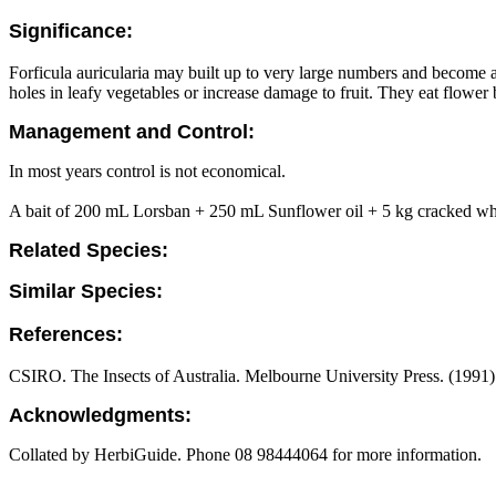
Significance:
Forficula auricularia may built up to very large numbers and become 
holes in leafy vegetables or increase damage to fruit. They eat flowe
Management and Control:
In most years control is not economical.
A bait of 200 mL Lorsban + 250 mL Sunflower oil + 5 kg cracked whea
Related Species:
Similar Species:
References:
CSIRO. The Insects of Australia. Melbourne University Press. (1991)
Acknowledgments:
Collated by HerbiGuide. Phone 08 98444064 for more information.