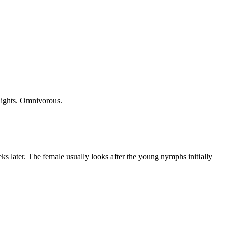
 lights. Omnivorous.
ks later. The female usually looks after the young nymphs initially