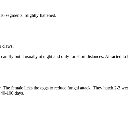
0 segments. Slightly flattened.
r claws.
n fly but it usually at night and only for short distances. Attracted to
w. The female licks the eggs to reduce fungal attack. They hatch 2-3 wee
 40-100 days.