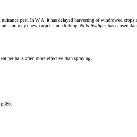
a nuisance pest. In W.A. it has delayed harvesting of windrowed crops 
r buds and may chew carpets and clothing.
Nala lividipes
has caused dama
t per ha is often more effective than spraying.
 p360.