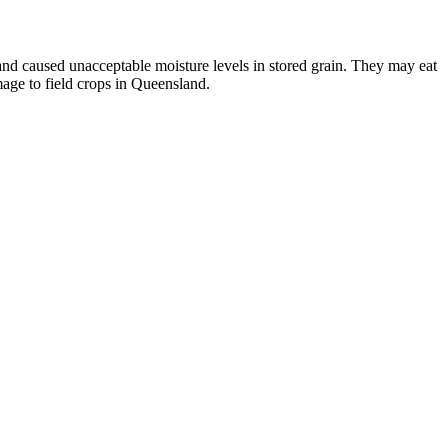
and caused unacceptable moisture levels in stored grain. They may eat
ge to field crops in Queensland.