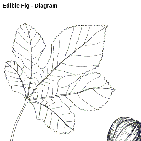
Edible Fig - Diagram