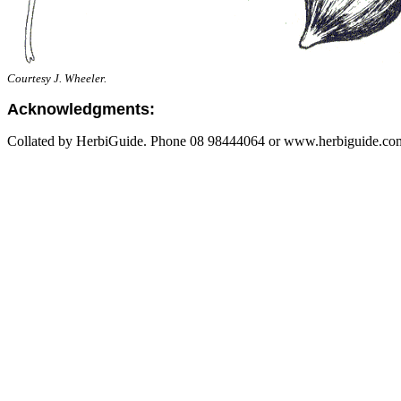
Courtesy J. Wheeler.
Acknowledgments:
Collated by HerbiGuide. Phone 08 98444064 or www.herbiguide.com.